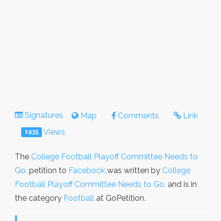
Signatures
Map
Comments
Link
Views
1935
The
College Football Playoff Committee Needs to
Go.
petition to
Facebook
was written by
College
Football Playoff Committee Needs to Go.
and is in
the category
Football
at GoPetition.