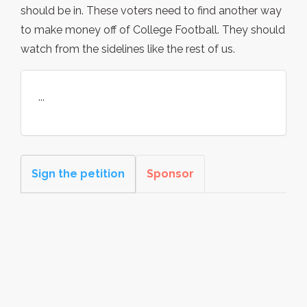
should be in. These voters need to find another way
to make money off of College Football. They should
watch from the sidelines like the rest of us.
...
Sign the petition
Sponsor