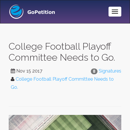
Toggle
Naviga
College Football Playoff
Committee Needs to Go.
Nov 15 2017
Signatures
8
College Football Playoff Committee Needs to
Go.