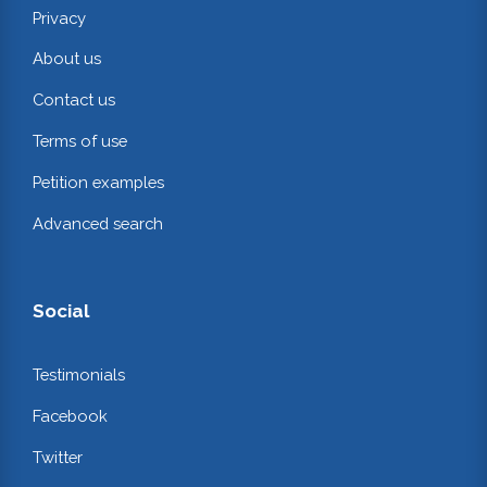
Privacy
About us
Contact us
Terms of use
Petition examples
Advanced search
Social
Testimonials
Facebook
Twitter