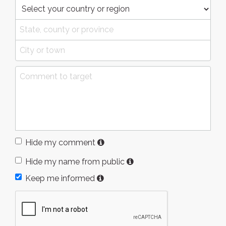
Hide my comment
Hide my name from public
Keep me informed