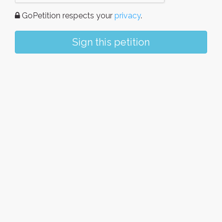
GoPetition respects your
privacy
.
Sign this petition