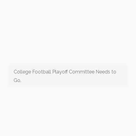
College Football Playoff Committee Needs to
Go.