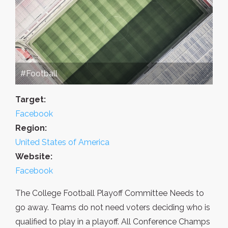
#Football
Target:
Facebook
Region:
United States of America
Website:
Facebook
The College Football Playoff Committee Needs to
go away. Teams do not need voters deciding who is
qualified to play in a playoff. All Conference Champs