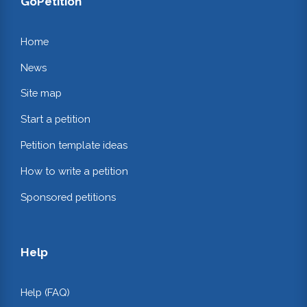
GoPetition
Home
News
Site map
Start a petition
Petition template ideas
How to write a petition
Sponsored petitions
Help
Help (FAQ)