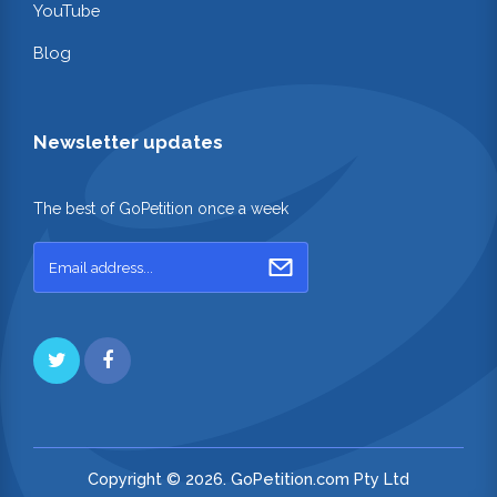
YouTube
Blog
Newsletter updates
The best of GoPetition once a week
Copyright © 2026. GoPetition.com Pty Ltd