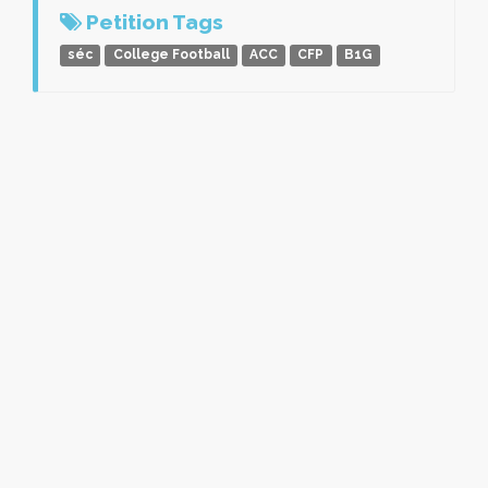
Petition Tags
séc
College Football
ACC
CFP
B1G