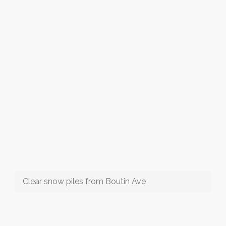
Clear snow piles from Boutin Ave