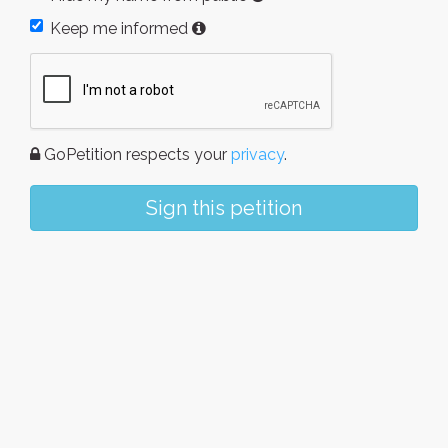
Keep me informed
GoPetition respects your
privacy
.
Sign this petition