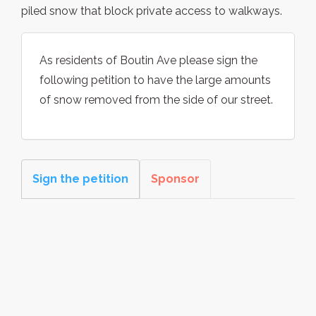
piled snow that block private access to walkways.
As residents of Boutin Ave please sign the
following petition to have the large amounts
of snow removed from the side of our street.
Sign the petition
Sponsor