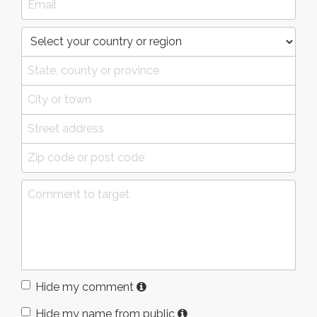
Hide my comment
Hide my name from public