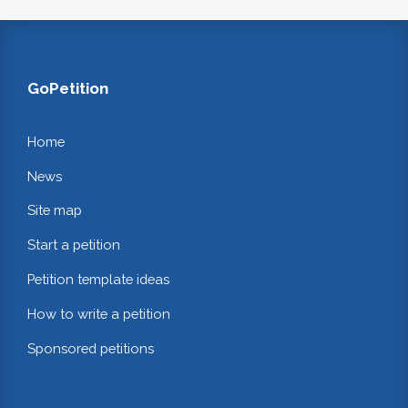
GoPetition
Home
News
Site map
Start a petition
Petition template ideas
How to write a petition
Sponsored petitions