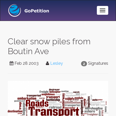
Toggle
Naviga
Clear snow piles from
Boutin Ave
Feb 28 2003
Lesley
Signatures
2