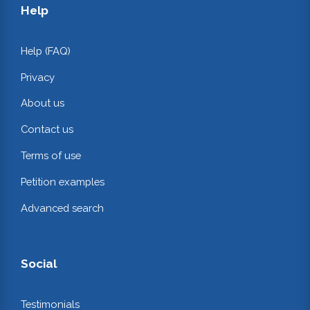
Help
Help (FAQ)
Privacy
About us
Contact us
Terms of use
Petition examples
Advanced search
Social
Testimonials