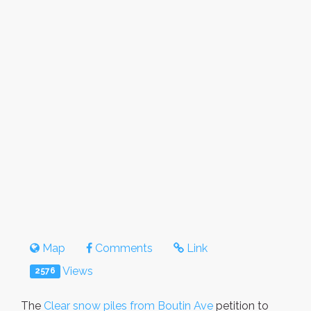
Map
Comments
Link
Views
2576
The
Clear snow piles from Boutin Ave
petition to