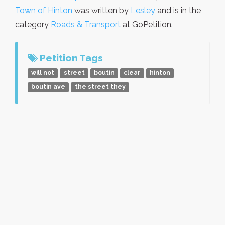
Town of Hinton
was written by
Lesley
and is in the
category
Roads & Transport
at GoPetition.
Petition Tags
will not
street
boutin
clear
hinton
boutin ave
the street they