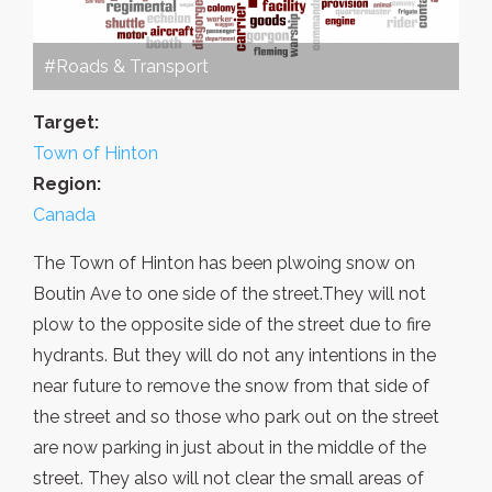
#Roads & Transport
Target:
Town of Hinton
Region:
Canada
The Town of Hinton has been plwoing snow on
Boutin Ave to one side of the street.They will not
plow to the opposite side of the street due to fire
hydrants. But they will do not any intentions in the
near future to remove the snow from that side of
the street and so those who park out on the street
are now parking in just about in the middle of the
street. They also will not clear the small areas of