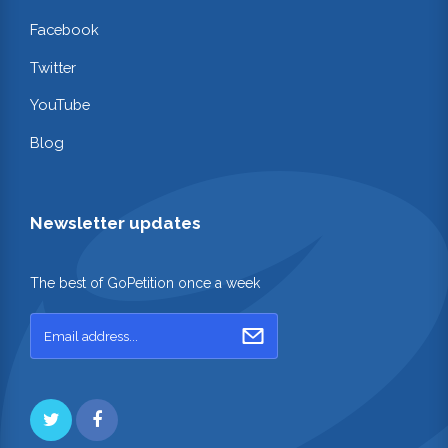
Facebook
Twitter
YouTube
Blog
Newsletter updates
The best of GoPetition once a week