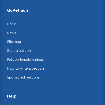
GoPetition
Home
News
Site map
Start a petition
Petition template ideas
How to write a petition
Sponsored petitions
Help