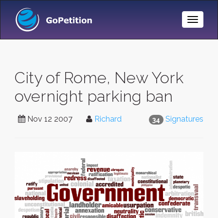
Toggle
Naviga
City of Rome, New York
overnight parking ban
Nov 12 2007
Richard
Signatures
34