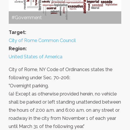
#Government
Target:
City of Rome Common Council
Region:
United States of America
City of Rome, NY Code of Ordinances states the
following under Sec. 70-206:
"Overnight parking.
(a) Except as otherwise provided herein, no vehicle
shall be parked or left standing unattended between
the hours of 2:00 a.m. and 6:00 a.m. on any street or
roadway in the city from November 1 of each year
until March 31 of the following year."