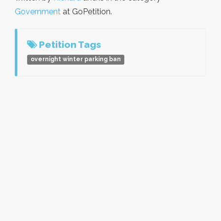
Government
at GoPetition.
Petition Tags
overnight winter parking ban