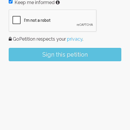
Keep me informed
GoPetition respects your
privacy
.
Sign this petition