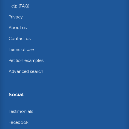
Help (FAQ)
Privacy
About us
Contact us
Terms of use
Petition examples
Advanced search
Social
Testimonials
Facebook