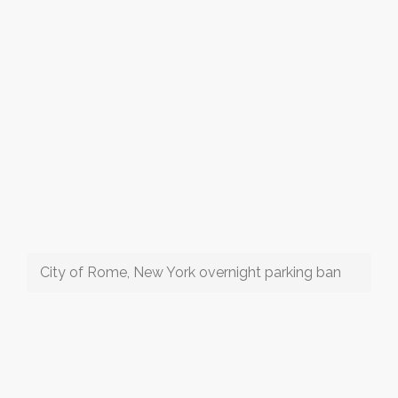
City of Rome, New York overnight parking ban