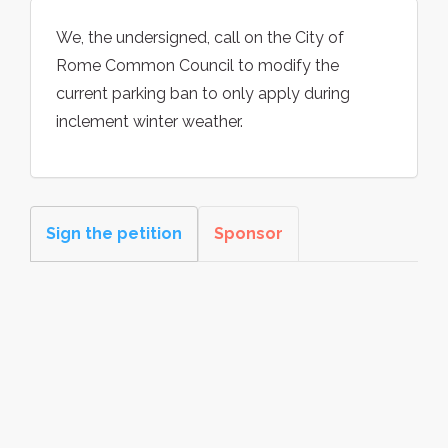
We, the undersigned, call on the City of
Rome Common Council to modify the
current parking ban to only apply during
inclement winter weather.
Sign the petition
Sponsor