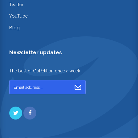
Twitter
YouTube
Blog
Newsletter updates
The best of GoPetition once a week