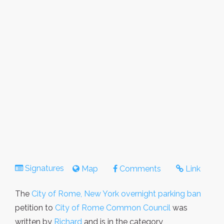
Signatures
Map
Comments
Link
The
City of Rome, New York overnight parking ban
petition to
City of Rome Common Council
was
written by
Richard
and is in the category