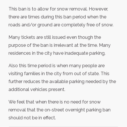
This ban is to allow for snow removal. However,
there are times during this ban period when the
roads and/or ground are completely free of snow.
Many tickets are still issued even though the
purpose of the ban is irrelevant at the time. Many
residences in the city have inadequate parking.
Also this time period is when many people are
visiting families in the city from out of state. This
further reduces the available parking needed by the
additional vehicles present.
We feel that when there is no need for snow
removal that the on-street overnight parking ban
should not be in effect.