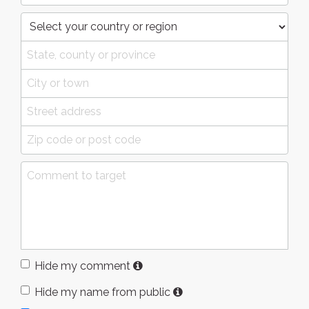
Hide my comment
Hide my name from public