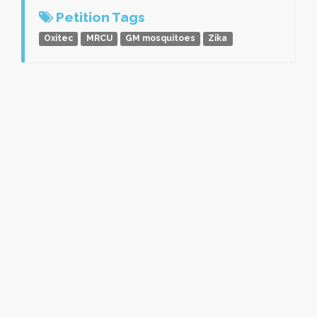
Petition Tags
Oxitec
MRCU
GM mosquitoes
Zika