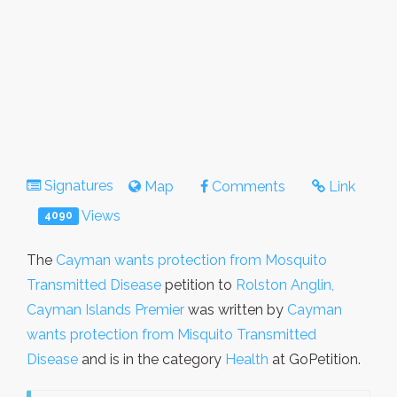
Signatures
Map
Comments
Link
Views
4090
The
Cayman wants protection from Mosquito
Transmitted Disease
petition to
Rolston Anglin,
Cayman Islands Premier
was written by
Cayman
wants protection from Misquito Transmitted
Disease
and is in the category
Health
at GoPetition.