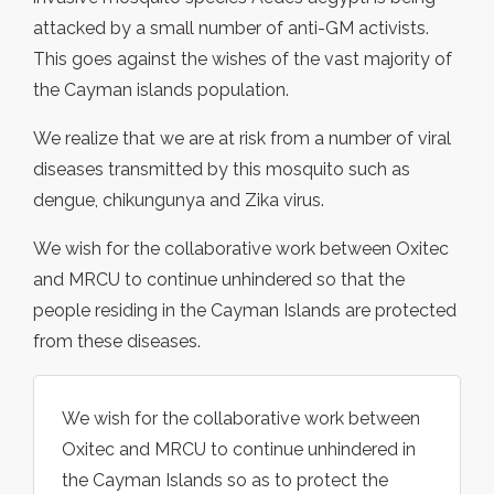
attacked by a small number of anti-GM activists.
This goes against the wishes of the vast majority of
the Cayman islands population.
We realize that we are at risk from a number of viral
diseases transmitted by this mosquito such as
dengue, chikungunya and Zika virus.
We wish for the collaborative work between Oxitec
and MRCU to continue unhindered so that the
people residing in the Cayman Islands are protected
from these diseases.
We wish for the collaborative work between
Oxitec and MRCU to continue unhindered in
the Cayman Islands so as to protect the