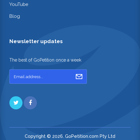
YouTube
Blog
Newsletter updates
The best of GoPetition once a week
Copyright © 2026. GoPetition.com Pty Ltd