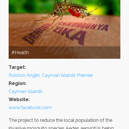
#Health
Target:
Rolston Anglin, Cayman Islands Premier
Region:
Cayman Islands
Website:
www.facebook.com
The project to reduce the local population of the
invasive mosquito species Aedes aegypti is being