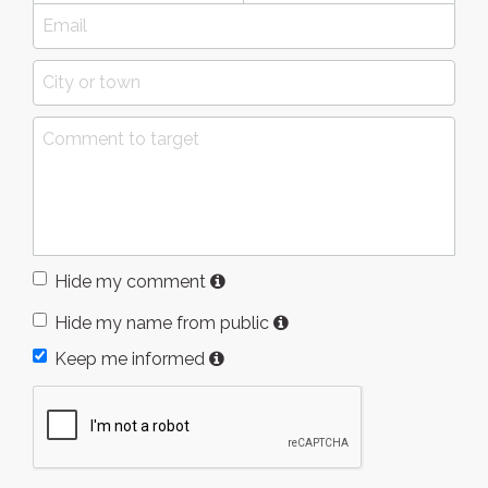
Hide my comment
Hide my name from public
Keep me informed