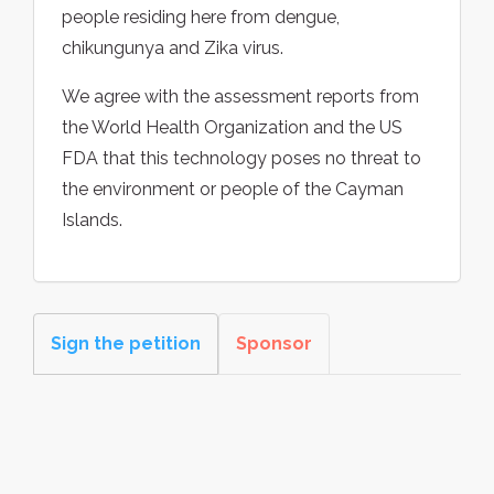
people residing here from dengue,
chikungunya and Zika virus.
We agree with the assessment reports from
the World Health Organization and the US
FDA that this technology poses no threat to
the environment or people of the Cayman
Islands.
Sign the petition
Sponsor