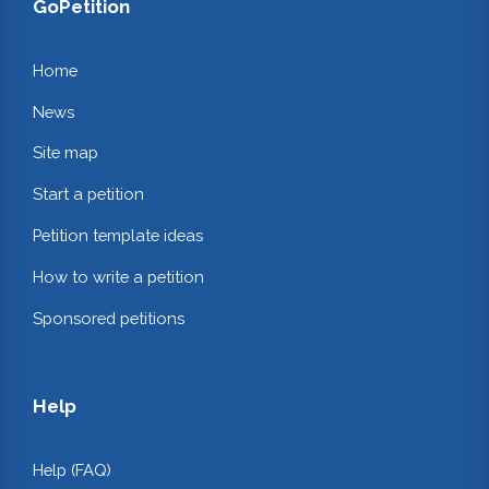
GoPetition
Home
News
Site map
Start a petition
Petition template ideas
How to write a petition
Sponsored petitions
Help
Help (FAQ)