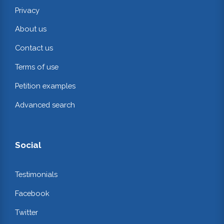
Privacy
About us
Contact us
Terms of use
Petition examples
Advanced search
Social
Testimonials
Facebook
Twitter