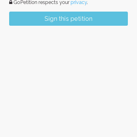
GoPetition respects your
privacy
.
Sign this petition