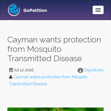
Toggle
Naviga
Cayman wants protection
from Mosquito
Transmitted Disease
Jul 12 2016
Signatures
4
Cayman wants protection from Misquito
Transmitted Disease