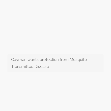
Cayman wants protection from Mosquito
Transmitted Disease