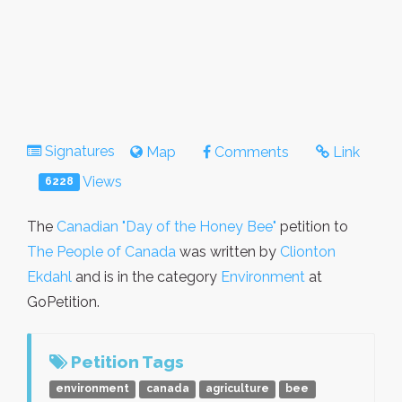
Signatures
Map
Comments
Link
Views
6228
The
Canadian "Day of the Honey Bee"
petition to
The People of Canada
was written by
Clionton
Ekdahl
and is in the category
Environment
at
GoPetition.
Petition Tags
environment
canada
agriculture
bee