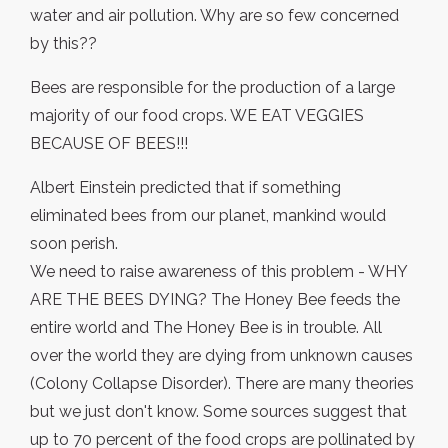
water and air pollution. Why are so few concerned
by this??
Bees are responsible for the production of a large
majority of our food crops. WE EAT VEGGIES
BECAUSE OF BEES!!!
Albert Einstein predicted that if something
eliminated bees from our planet, mankind would
soon perish.
We need to raise awareness of this problem - WHY
ARE THE BEES DYING? The Honey Bee feeds the
entire world and The Honey Bee is in trouble. All
over the world they are dying from unknown causes
(Colony Collapse Disorder). There are many theories
but we just don't know. Some sources suggest that
up to 70 percent of the food crops are pollinated by