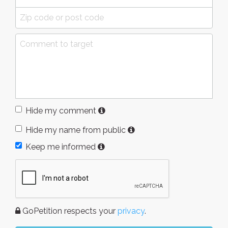
Hide my comment
Hide my name from public
Keep me informed
GoPetition respects your
privacy
.