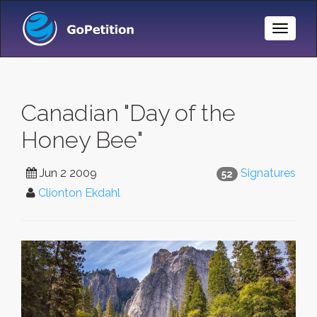
Toggle
Naviga
Canadian "Day of the
Honey Bee"
Jun 2 2009
Signatures
52
Clionton Ekdahl