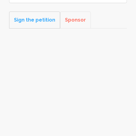
Sign the petition
Sponsor