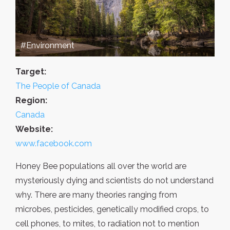
#Environment
Target:
The People of Canada
Region:
Canada
Website:
www.facebook.com
Honey Bee populations all over the world are
mysteriously dying and scientists do not understand
why. There are many theories ranging from
microbes, pesticides, genetically modified crops, to
cell phones, to mites, to radiation not to mention