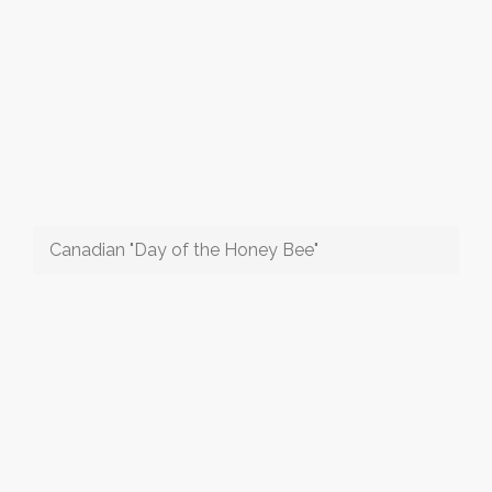
Canadian "Day of the Honey Bee"