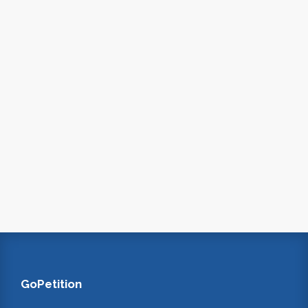
GoPetition