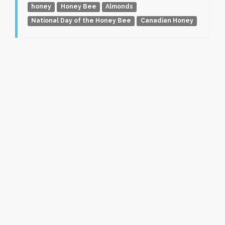
honey
Honey Bee
Almonds
National Day of the Honey Bee
Canadian Honey