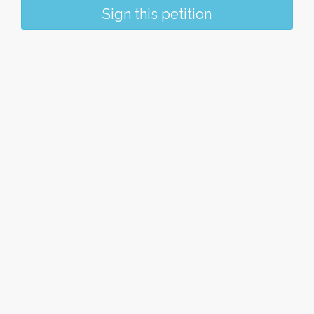
Sign this petition