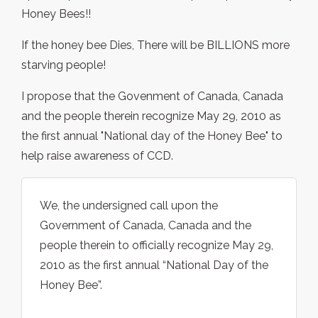
Honey Bees!!
If the honey bee Dies, There will be BILLIONS more
starving people!
I propose that the Govenment of Canada, Canada
and the people therein recognize May 29, 2010 as
the first annual "National day of the Honey Bee" to
help raise awareness of CCD.
We, the undersigned call upon the
Government of Canada, Canada and the
people therein to officially recognize May 29,
2010 as the first annual “National Day of the
Honey Bee”.