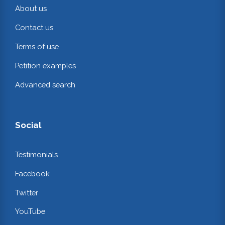
About us
Contact us
Terms of use
Petition examples
Advanced search
Social
Testimonials
Facebook
Twitter
YouTube