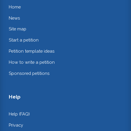
Home
News
Site map
Start a petition
Petition template ideas
How to write a petition
Sponsored petitions
Help
Help (FAQ)
Privacy