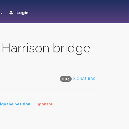
Login
Harrison bridge
Signatures
204
ign the petition
Sponsor