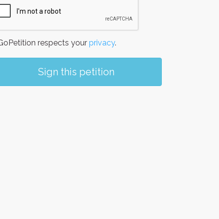
oPetition respects your
privacy
.
Sign this petition