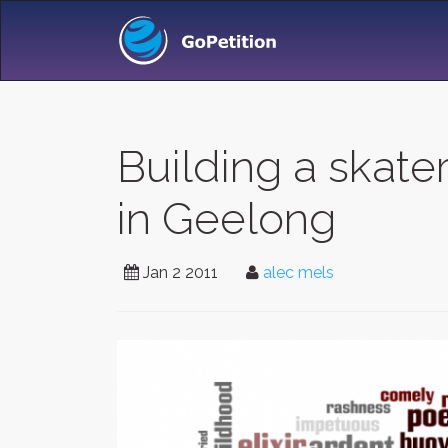
Building a skat
in Geelong
Jan 2 2011
alec mels