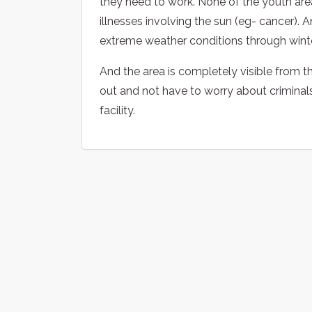
they need to work. None of the youth are
illnesses involving the sun (eg- cancer). A
extreme weather conditions through winte
And the area is completely visible from th
out and not have to worry about criminals an
facility.