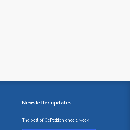
Newsletter updates
The best of GoPetition once a week