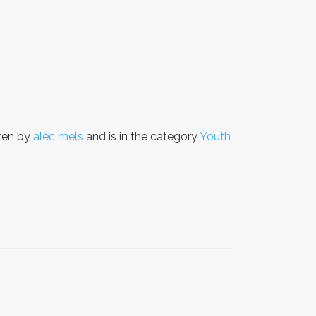
ten by
alec mels
and is in the category
Youth