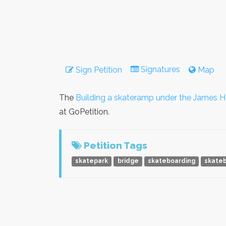
Signatures
Sign Petition
Map
The
Building a skateramp under the James Ha
at GoPetition.
Petition Tags
skatepark
bridge
skateboarding
skate