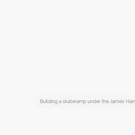
Building a skateramp under the James Harr