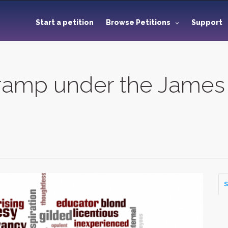
Start a petition
Browse Petitions
Support
eramp under the James 
S