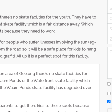
ere's no skate facilities for the youth. They have to
 skate facility which is a fair distance away. Which
nts because they need to work.
or people who suffer illnesses involving the sun (eg-
om the road so it will be a safe place for kids to hang
ffiti. All up it is a perfect spot for this facility.
 area of Geelong there's no skate facilities for
Waurn Ponds or the Waterfront skate facility which
of the Waurn Ponds skate facility has degraded over
r parents to get there kids to these spots because