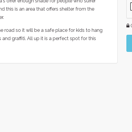
a's offer enough shade for people who suffer
nd this is an area that offers shelter from the
r.
G
e road so it will be a safe place for kids to hang
d graffiti. All up it is a perfect spot for this