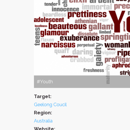
#Youth
Target:
Geelong Coucil
Region:
Australia
Website: