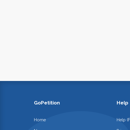
GoPetition
Help
Home
Help (