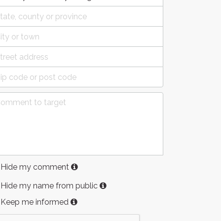
Hide my comment
Hide my name from public
Keep me informed