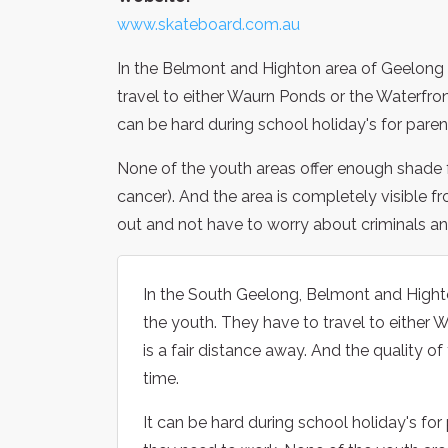
www.skateboard.com.au
In the Belmont and Highton area of Geelong th
travel to either Waurn Ponds or the Waterfront
can be hard during school holiday's for pare
None of the youth areas offer enough shade f
cancer). And the area is completely visible fr
out and not have to worry about criminals and gra
In the South Geelong, Belmont and Highton
the youth. They have to travel to either 
is a fair distance away. And the quality 
time.
It can be hard during school holiday's fo