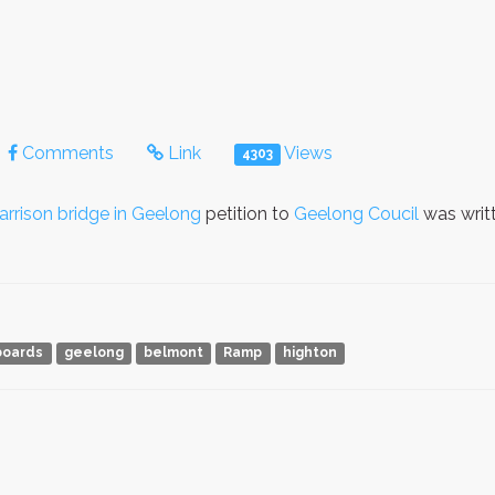
Comments
Link
Views
4303
rrison bridge in Geelong
petition to
Geelong Coucil
was writ
boards
geelong
belmont
Ramp
highton