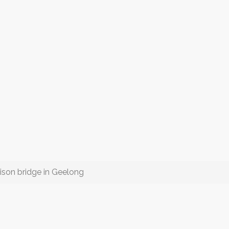
ison bridge in Geelong