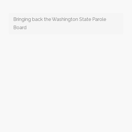
Bringing back the Washington State Parole
Board