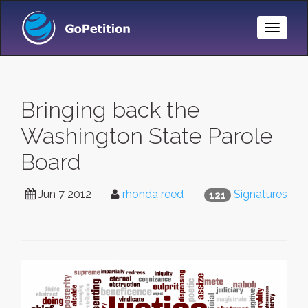
Toggle
Naviga
Bringing back the
Washington State Parole
Board
Jun 7 2012
rhonda reed
Signatures
121