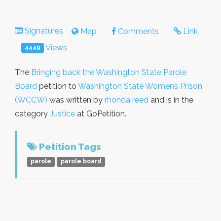
Signatures
Map
Comments
Link
Views
4449
The
Bringing back the Washington State Parole
Board
petition to
Washington State Womens Prison
(WCCW)
was written by
rhonda reed
and is in the
category
Justice
at GoPetition.
Petition Tags
parole
parole board