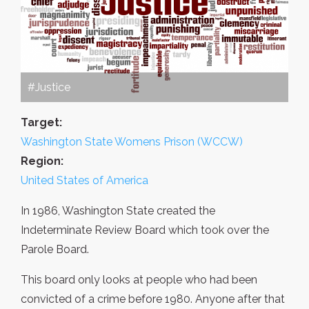
#Justice
Target:
Washington State Womens Prison (WCCW)
Region:
United States of America
In 1986, Washington State created the
Indeterminate Review Board which took over the
Parole Board.
This board only looks at people who had been
convicted of a crime before 1980. Anyone after that