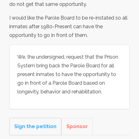
do not get that same opportunity.
I would like the Parole Board to be re-instated so all
inmates after 1980-Present can have the
opportunity to go in front of them.
We, the undersigned, request that the Prison
System bring back the Parole Board for all
present inmates to have the opportunity to
go in front of a Parole Board based on
longevity, behavior and rehabilitation.
Sign the petition
Sponsor