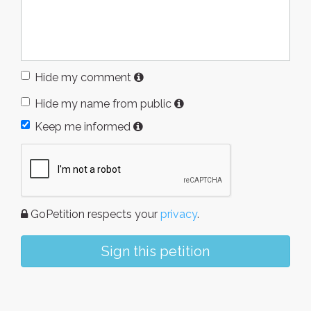
Hide my comment
Hide my name from public
Keep me informed
GoPetition respects your
privacy
.
Sign this petition