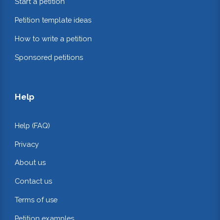
Start a petition
Petition template ideas
How to write a petition
Sponsored petitions
Help
Help (FAQ)
Privacy
About us
Contact us
Terms of use
Petition examples