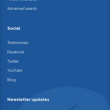
Advanced search
Social
Testimonials
Facebook
Twitter
YouTube
Blog
Newsletter updates