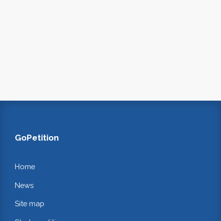
GoPetition
Home
News
Site map