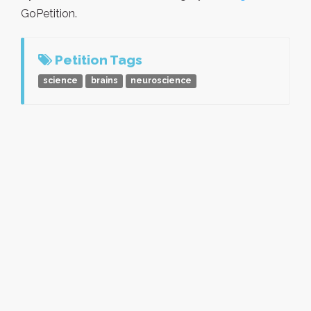
GoPetition.
Petition Tags
science
brains
neuroscience