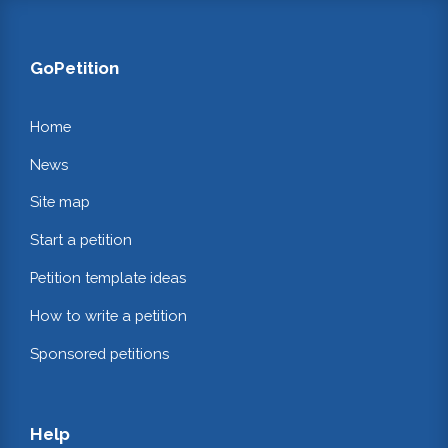
GoPetition
Home
News
Site map
Start a petition
Petition template ideas
How to write a petition
Sponsored petitions
Help