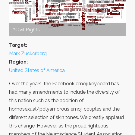
#Civil Rights
Target:
Mark Zuckerberg
Region:
United States of America
Over the years, the Facebook emoji keyboard has
had many amendments to include the diversity of
this nation such as the addition of
homosexual/polyamorous emoji couples and the
different selection of skin tones. We greatly applaud
this change. However, as the proud righteous
members of the Neuroscience Student Association,