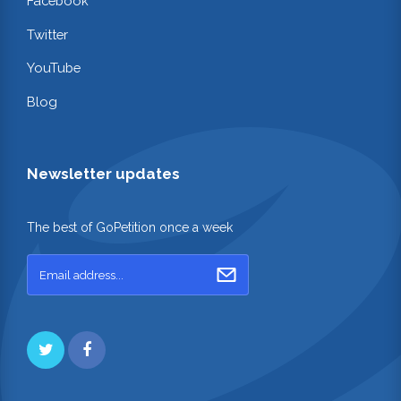
Facebook
Twitter
YouTube
Blog
Newsletter updates
The best of GoPetition once a week