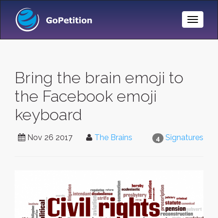
Toggle
Naviga
Bring the brain emoji to
the Facebook emoji
keyboard
Nov 26 2017
The Brains
Signatures
4