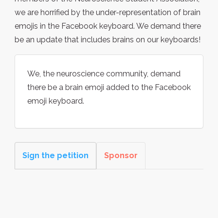
we are horrified by the under-representation of brain
emojis in the Facebook keyboard. We demand there
be an update that includes brains on our keyboards!
We, the neuroscience community, demand
there be a brain emoji added to the Facebook
emoji keyboard.
Sign the petition
Sponsor