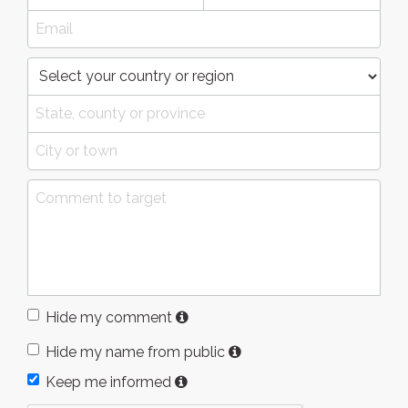
Hide my comment
Hide my name from public
Keep me informed