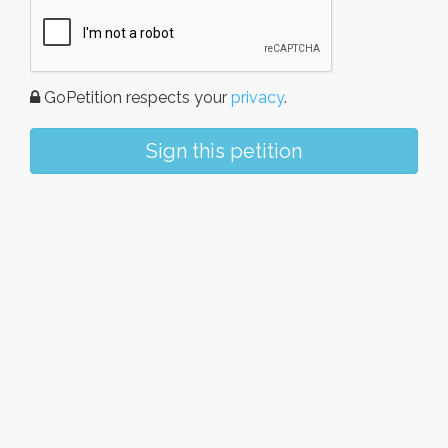
GoPetition respects your
privacy
.
Sign this petition