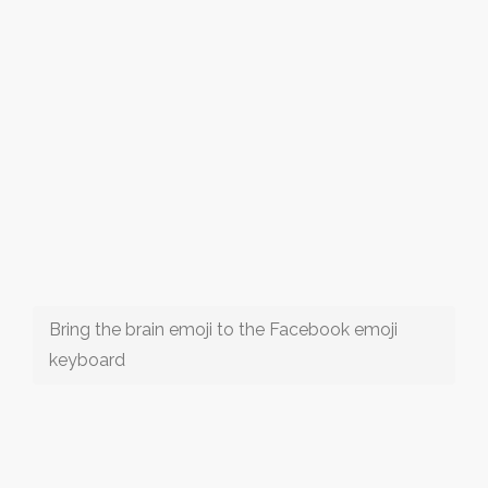
Bring the brain emoji to the Facebook emoji
keyboard