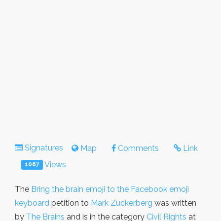
Signatures
Map
Comments
Link
Views
1067
The
Bring the brain emoji to the Facebook emoji
keyboard
petition to
Mark Zuckerberg
was written
by
The Brains
and is in the category
Civil Rights
at