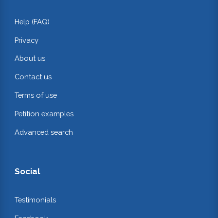
Help (FAQ)
Privacy
About us
Contact us
Terms of use
Petition examples
Advanced search
Social
Testimonials