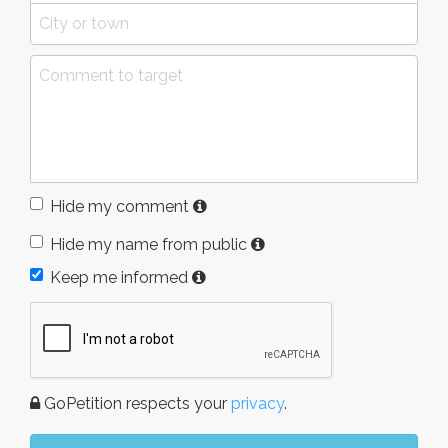
Hide my comment
Hide my name from public
Keep me informed
GoPetition respects your
privacy
.