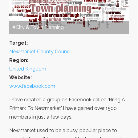
#City & Town Planning
Target:
Newmarket County Council
Region:
United Kingdom
Website:
www.facebook.com
I have created a group on Facebook called 'Bring A
Primark To Newmarket' i have gained over 1500
members in just a few days.
Newmarket used to be a busy, popular place to