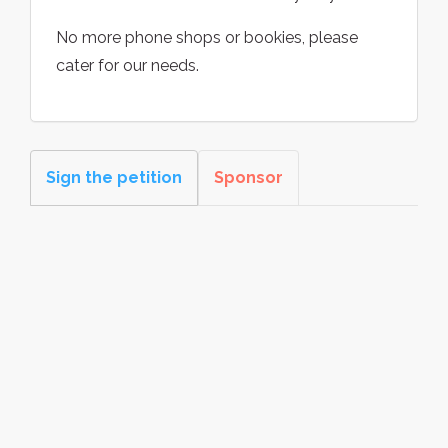
No more phone shops or bookies, please
cater for our needs.
Sign the petition
Sponsor