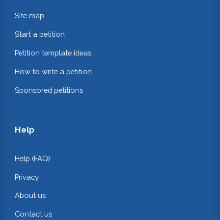
Site map
Start a petition
Petition template ideas
How to write a petition
Sponsored petitions
Help
Help (FAQ)
Privacy
About us
Contact us