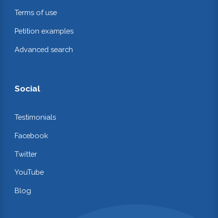
Terms of use
Petition examples
Advanced search
Social
Testimonials
Facebook
Twitter
YouTube
Blog