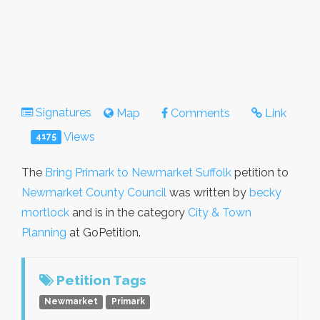
Signatures
Map
Comments
Link
Views
4175
The
Bring Primark to Newmarket Suffolk
petition to
Newmarket County Council
was written by
becky
mortlock
and is in the category
City & Town
Planning
at GoPetition.
Petition Tags
Newmarket
Primark