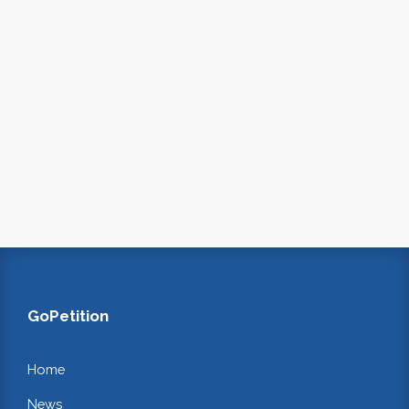
GoPetition
Home
News