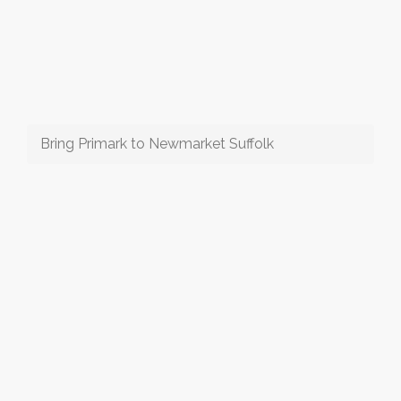
Bring Primark to Newmarket Suffolk