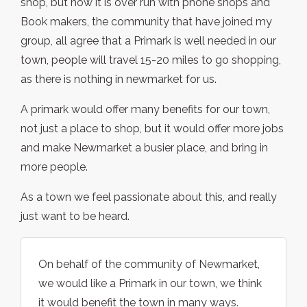
shop, but now it is over run with phone shops and
Book makers, the community that have joined my
group, all agree that a Primark is well needed in our
town, people will travel 15-20 miles to go shopping,
as there is nothing in newmarket for us.
A primark would offer many benefits for our town,
not just a place to shop, but it would offer more jobs
and make Newmarket a busier place, and bring in
more people.
As a town we feel passionate about this, and really
just want to be heard.
On behalf of the community of Newmarket,
we would like a Primark in our town, we think
it would benefit the town in many ways.