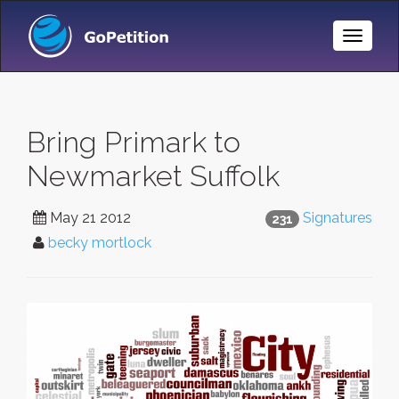
Toggle
Naviga
Bring Primark to
Newmarket Suffolk
May 21 2012
Signatures
231
becky mortlock