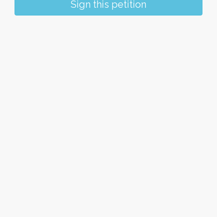
Sign this petition