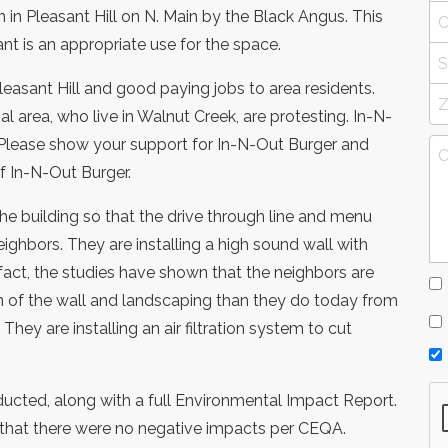
 in Pleasant Hill on N. Main by the Black Angus. This
nt is an appropriate use for the space.
Pleasant Hill and good paying jobs to area residents.
 area, who live in Walnut Creek, are protesting. In-N-
Please show your support for In-N-Out Burger and
of In-N-Out Burger.
he building so that the drive through line and menu
ighbors. They are installing a high sound wall with
 fact, the studies have shown that the neighbors are
ion of the wall and landscaping than they do today from
hey are installing an air filtration system to cut
onducted, along with a full Environmental Impact Report.
that there were no negative impacts per CEQA.