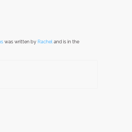
ns
was written by
Rachel
and is in the