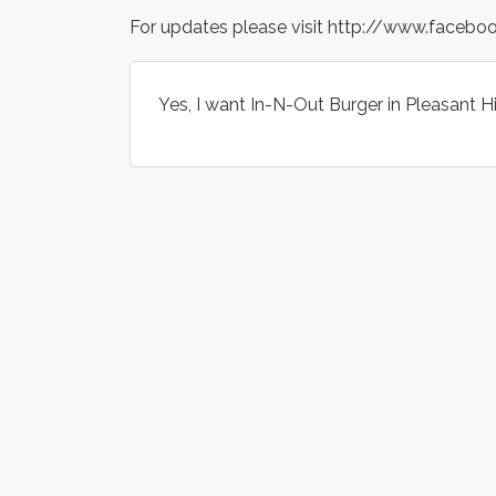
For updates please visit http://www.faceb
Yes, I want In-N-Out Burger in Pleasant Hil