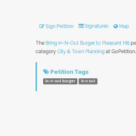
Signatures
Sign Petition
Map
The
Bring In-N-Out Burger to Pleasant Hill
pe
category
City & Town Planning
at GoPetition.
Petition Tags
in-n-out burger
in n out