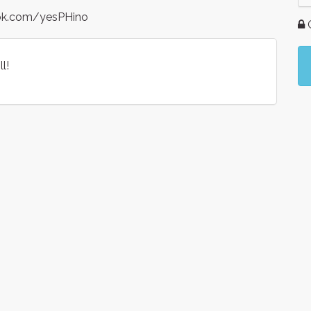
ook.com/yesPHino
G
l!