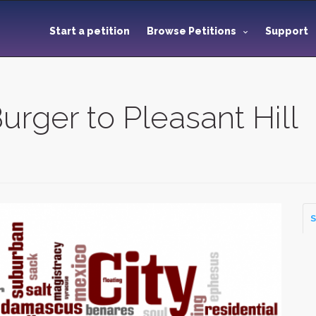
Start a petition
Browse Petitions
Support
urger to Pleasant Hill
S