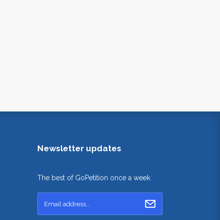
Newsletter updates
The best of GoPetition once a week