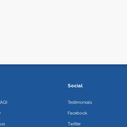
Social
FAQ)
Testimonials
y
Facebook
 us
Twitter