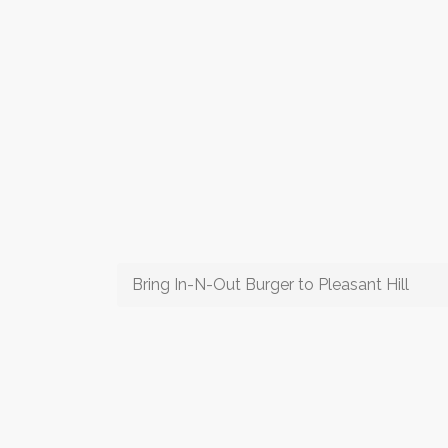
Bring In-N-Out Burger to Pleasant Hill