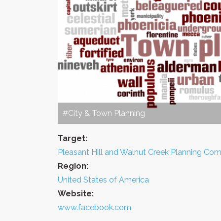
#City & Town Planning
Target:
Pleasant Hill and Walnut Creek Planning Co
Region:
United States of America
Website:
www.facebook.com