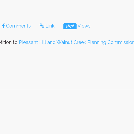
Comments
Link
Views
5876
tition to
Pleasant Hill and Walnut Creek Planning Commissio