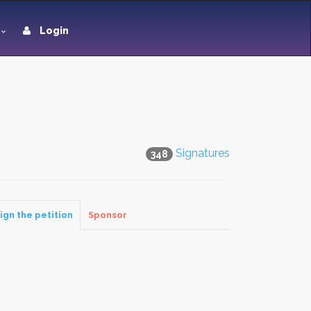
Login
Signatures
348
ign the petition
Sponsor