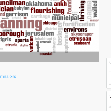
mmissions