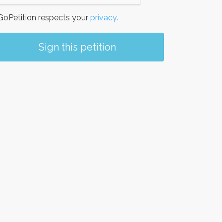
oPetition respects your
privacy
.
Sign this petition