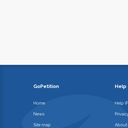
GoPetition
Help
Home
Help (
News
Privac
Site map
About