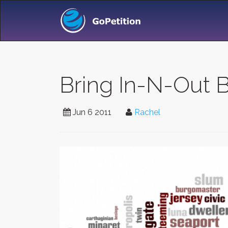
Bring In-N-Out B
Jun 6 2011
Rachel