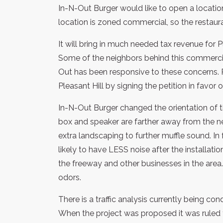
In-N-Out Burger would like to open a location
location is zoned commercial, so the restaura
It will bring in much needed tax revenue for 
Some of the neighbors behind this commercial
Out has been responsive to these concerns. 
Pleasant Hill by signing the petition in favor 
In-N-Out Burger changed the orientation of t
box and speaker are farther away from the ne
extra landscaping to further muffle sound. In
likely to have LESS noise after the installat
the freeway and other businesses in the area. T
odors.
There is a traffic analysis currently being c
When the project was proposed it was ruled 