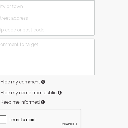
Hide my comment
Hide my name from public
Keep me informed