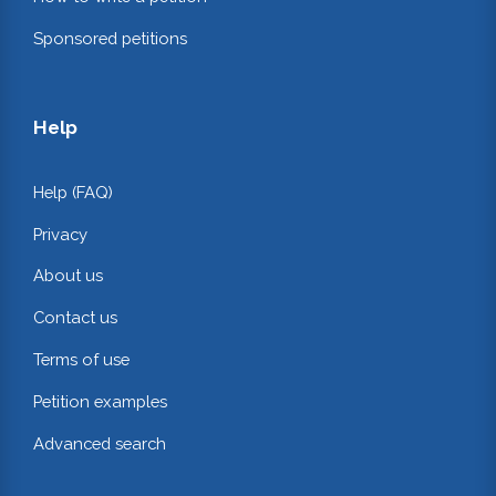
Sponsored petitions
Help
Help (FAQ)
Privacy
About us
Contact us
Terms of use
Petition examples
Advanced search