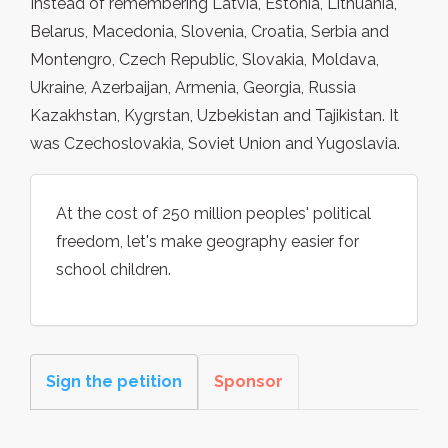
Instead of remembering Latvia, Estonia, Lithuania,
Belarus, Macedonia, Slovenia, Croatia, Serbia and
Montengro, Czech Republic, Slovakia, Moldava,
Ukraine, Azerbaijan, Armenia, Georgia, Russia
Kazakhstan, Kygrstan, Uzbekistan and Tajikistan. It
was Czechoslovakia, Soviet Union and Yugoslavia.
At the cost of 250 million peoples' political
freedom, let's make geography easier for
school children.
Sign the petition
Sponsor