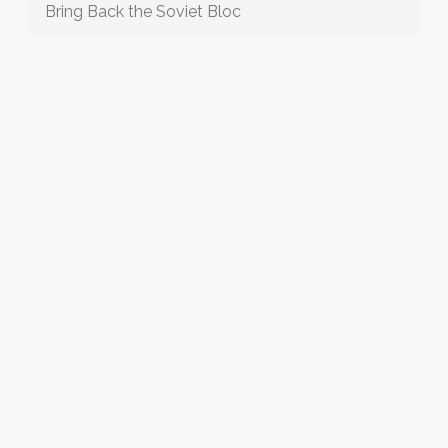
Bring Back the Soviet Bloc