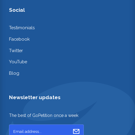
Social
Testimonials
Facebook
Twitter
YouTube
Blog
Newsletter updates
The best of GoPetition once a week