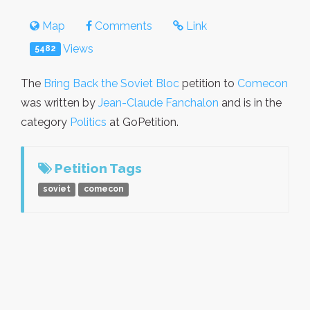
Map
Comments
Link
Views
5482
The
Bring Back the Soviet Bloc
petition to
Comecon
was written by
Jean-Claude Fanchalon
and is in the
category
Politics
at GoPetition.
Petition Tags
soviet
comecon