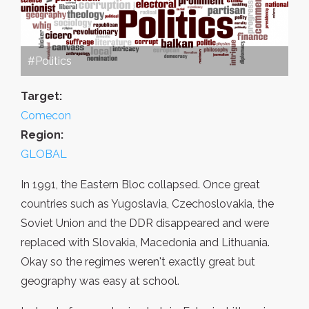
#Politics
Target:
Comecon
Region:
GLOBAL
In 1991, the Eastern Bloc collapsed. Once great
countries such as Yugoslavia, Czechoslovakia, the
Soviet Union and the DDR disappeared and were
replaced with Slovakia, Macedonia and Lithuania.
Okay so the regimes weren't exactly great but
geography was easy at school.