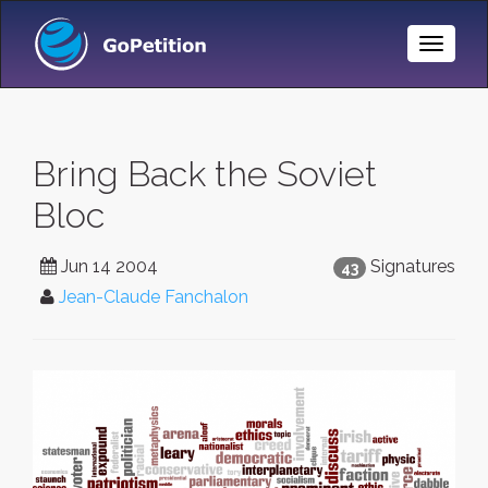
Toggle
Naviga
Bring Back the Soviet
Bloc
Jun 14 2004
Signatures
43
Jean-Claude Fanchalon