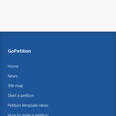
GoPetition
Home
News
Site map
Start a petition
Petition template ideas
How to write a petition