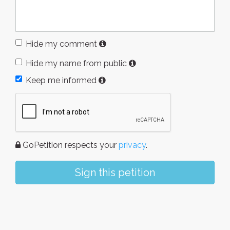
Hide my comment
Hide my name from public
Keep me informed
GoPetition respects your
privacy
.
Sign this petition