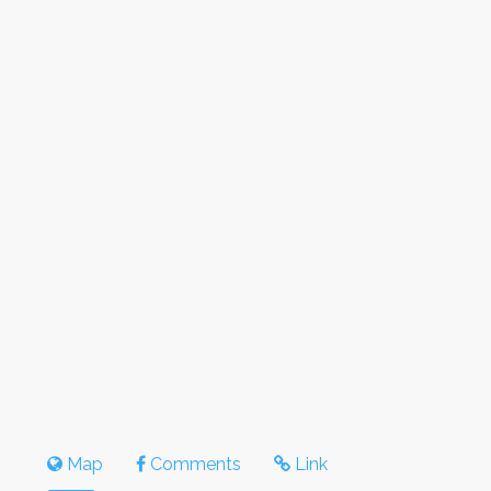
Map
Comments
Link