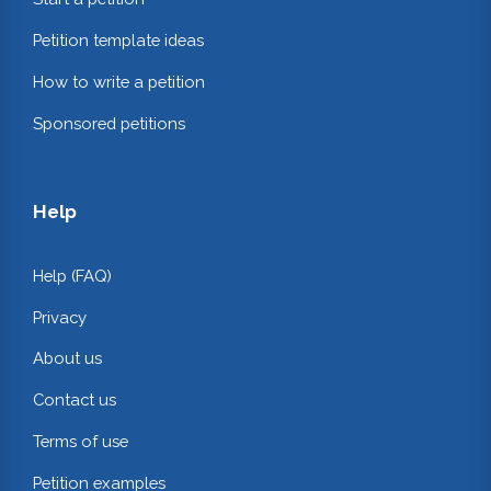
Petition template ideas
How to write a petition
Sponsored petitions
Help
Help (FAQ)
Privacy
About us
Contact us
Terms of use
Petition examples