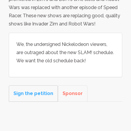
Wars was replaced with another episode of Speed
Racer. These new shows are replacing good, quality
shows like Invader Zim and Robot Wars!
We, the undersigned Nickelodeon viewers,
are outraged about the new SLAM! schedule.
We want the old schedule back!
Sign the petition
Sponsor