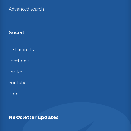
Advanced search
Social
Testimonials
Facebook
Twitter
YouTube
Blog
Newsletter updates