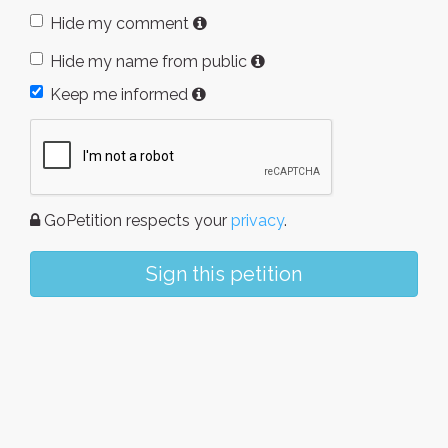
Hide my comment
Hide my name from public
Keep me informed
GoPetition respects your
privacy
.
Sign this petition