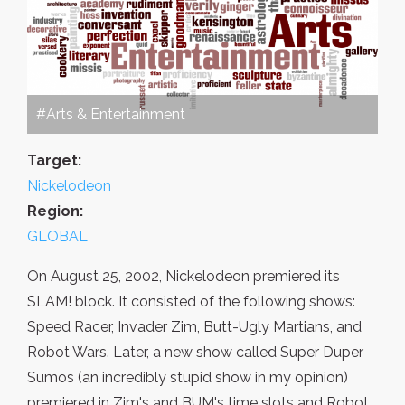
#Arts & Entertainment
Target:
Nickelodeon
Region:
GLOBAL
On August 25, 2002, Nickelodeon premiered its
SLAM! block. It consisted of the following shows:
Speed Racer, Invader Zim, Butt-Ugly Martians, and
Robot Wars. Later, a new show called Super Duper
Sumos (an incredibly stupid show in my opinion)
premiered in Zim's and BUM's time slots and Robot