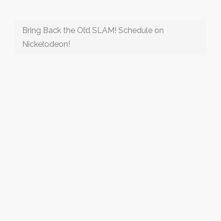
Bring Back the Old SLAM! Schedule on
Nickelodeon!