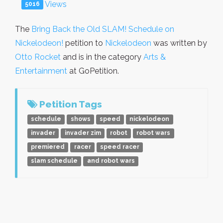
Views
5016
The
Bring Back the Old SLAM! Schedule on
Nickelodeon!
petition to
Nickelodeon
was written by
Otto Rocket
and is in the category
Arts &
Entertainment
at GoPetition.
Petition Tags
schedule
shows
speed
nickelodeon
invader
invader zim
robot
robot wars
premiered
racer
speed racer
slam schedule
and robot wars