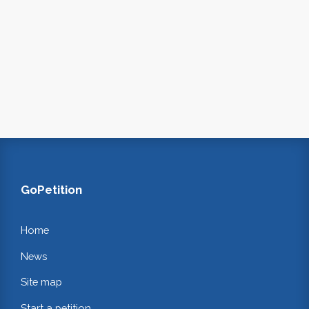
GoPetition
Home
News
Site map
Start a petition