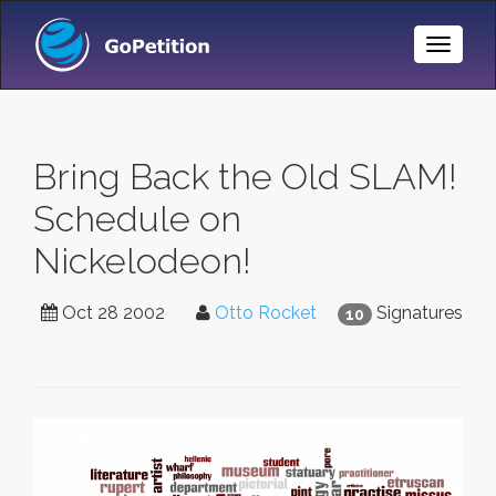
Toggle
Naviga
Bring Back the Old SLAM!
Schedule on
Nickelodeon!
Oct 28 2002
Otto Rocket
Signatures
10