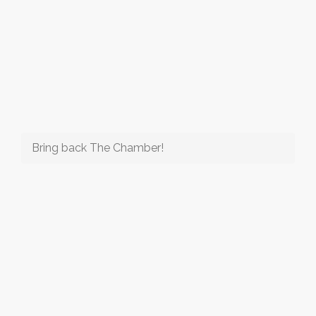
Bring back The Chamber!