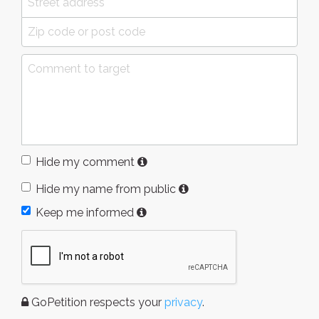
Hide my comment
Hide my name from public
Keep me informed
GoPetition respects your
privacy
.