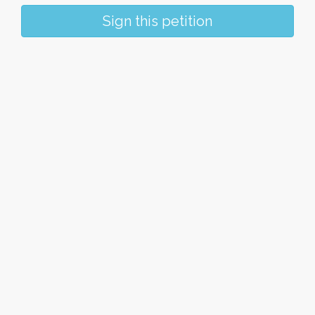
Sign this petition