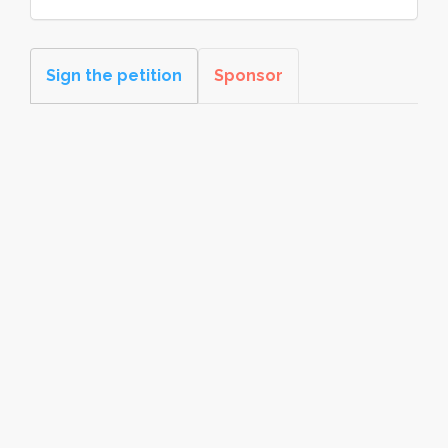
Sign the petition
Sponsor