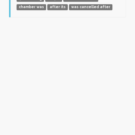
chamber was
after its
was cancelled after