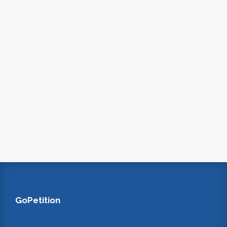
GoPetition