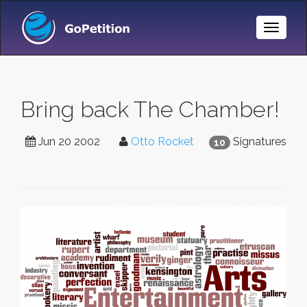
Toggle
Naviga
Bring back The Chamber!
Jun 20 2002
Otto Rocket
Signatures
10