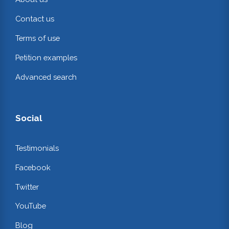
Contact us
Terms of use
Petition examples
Advanced search
Social
Testimonials
Facebook
Twitter
YouTube
Blog