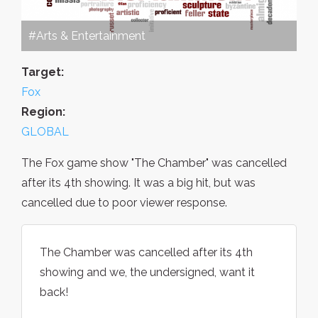
#Arts & Entertainment
Target:
Fox
Region:
GLOBAL
The Fox game show "The Chamber" was cancelled
after its 4th showing. It was a big hit, but was
cancelled due to poor viewer response.
The Chamber was cancelled after its 4th
showing and we, the undersigned, want it
back!