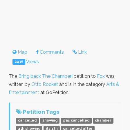
Map
Comments
Link
Views
2430
The
Bring back The Chamber!
petition to
Fox
was
written by
Otto Rocket
and is in the category
Arts &
Entertainment
at GoPetition.
Petition Tags
cancelled
showing
was cancelled
chamber
4th showing
its 4th
cancelled after