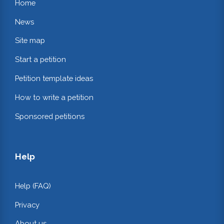
Home
News
Site map
Start a petition
Petition template ideas
How to write a petition
Sponsored petitions
Help
Help (FAQ)
Privacy
About us