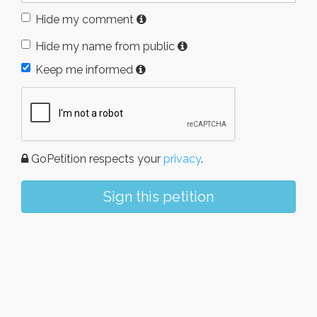
Hide my comment
Hide my name from public
Keep me informed
GoPetition respects your
privacy
.
Sign this petition