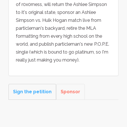
of r0x0rness, will return the Ashlee Simpson
to it's original state, sponsor an Ashlee
Simpson vs. Hulk Hogan match live from
particleman's backyard, retire the MLA
formatting from every high school on the
world, and publish particleman's new P.O.P.E.
single (which is bound to go platinum, so I'm
really just making you money).
Sign the petition
Sponsor