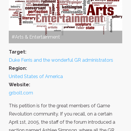
#Arts & Entertainment
Target:
Duke Ferris and the wonderful GR administrators
Region:
United States of America
Website:
gr.bolt.com
This petition is for the great members of Game
Revolution community. If you recall, on a certain
April 1st, 2005, the staff of the forum introduced a
section named Ashlee Simpson, where all the GR