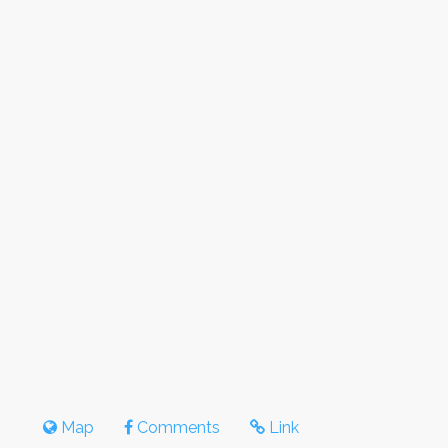
Map
Comments
Link