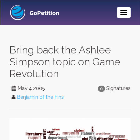
Toggle
Naviga
Bring back the Ashlee
Simpson topic on Game
Revolution
May 4 2005
Signatures
0
Benjamin of the Fins