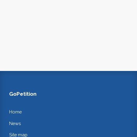
GoPetition
Home
News
Site map