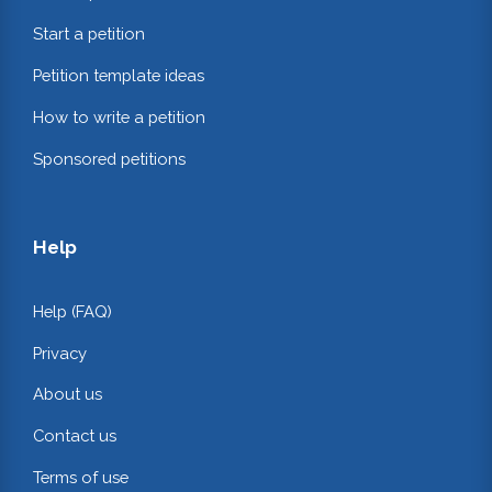
Start a petition
Petition template ideas
How to write a petition
Sponsored petitions
Help
Help (FAQ)
Privacy
About us
Contact us
Terms of use