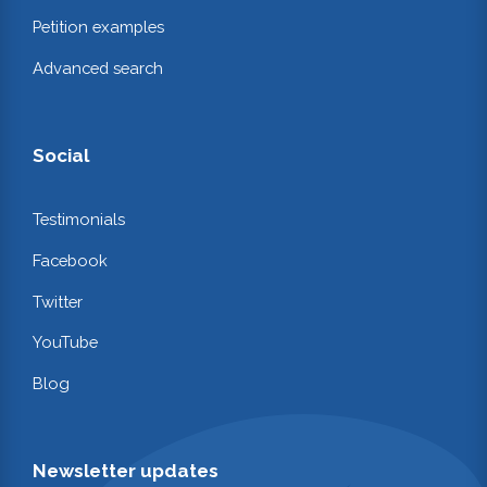
Petition examples
Advanced search
Social
Testimonials
Facebook
Twitter
YouTube
Blog
Newsletter updates