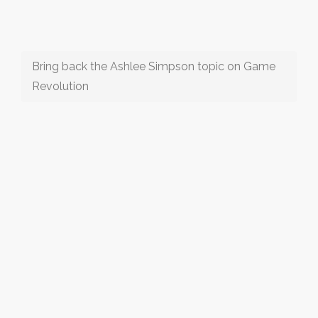
Bring back the Ashlee Simpson topic on Game
Revolution