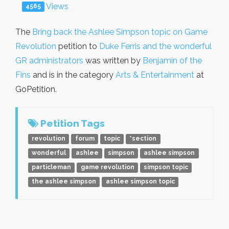
Views
4565
The
Bring back the Ashlee Simpson topic on Game
Revolution
petition to
Duke Ferris and the wonderful
GR administrators
was written by
Benjamin of the
Fins
and is in the category
Arts & Entertainment
at
GoPetition.
Petition Tags
revolution
forum
topic
*section
wonderful
ashlee
simpson
ashlee simpson
particleman
game revolution
simpson topic
the ashlee simpson
ashlee simpson topic