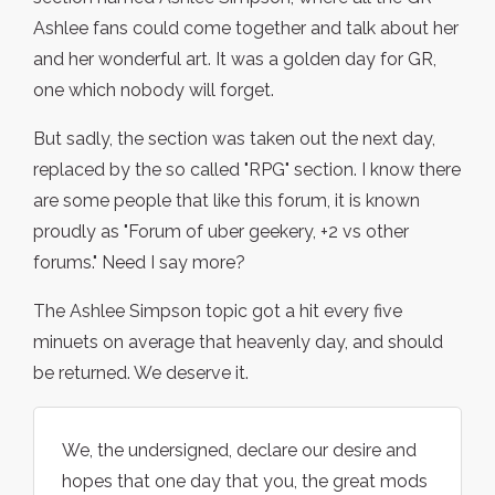
Ashlee fans could come together and talk about her
and her wonderful art. It was a golden day for GR,
one which nobody will forget.
But sadly, the section was taken out the next day,
replaced by the so called "RPG" section. I know there
are some people that like this forum, it is known
proudly as "Forum of uber geekery, +2 vs other
forums." Need I say more?
The Ashlee Simpson topic got a hit every five
minuets on average that heavenly day, and should
be returned. We deserve it.
We, the undersigned, declare our desire and
hopes that one day that you, the great mods