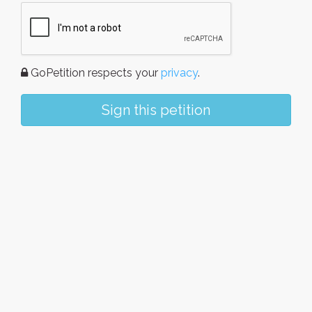
GoPetition respects your
privacy
.
Sign this petition