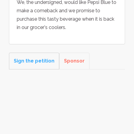
We, the undersigned, would like Pepsi Blue to
make a comeback and we promise to
purchase this tasty beverage when it is back
in our grocer's coolers.
Sign the petition
Sponsor