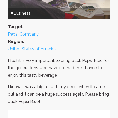
#Business
Target:
Pepsi Company
Region:
United States of America
I feel it is very important to bring back Pepsi Blue for
the generations who have not had the chance to
enjoy this tasty beverage.
I know it was a big hit with my peers when it came
out and it can be a huge success again. Please bring
back Pepsi Blue!