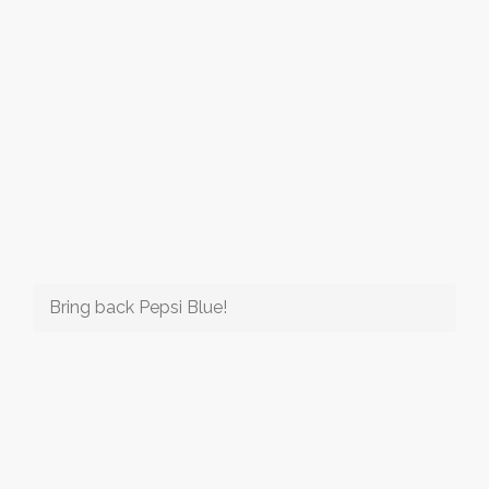
Bring back Pepsi Blue!