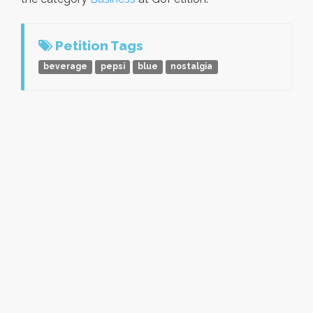
Petition Tags
beverage
pepsi
blue
nostalgia