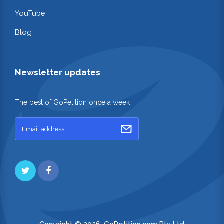
YouTube
Blog
Newsletter updates
The best of GoPetition once a week