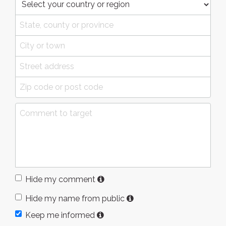
Hide my comment
Hide my name from public
Keep me informed