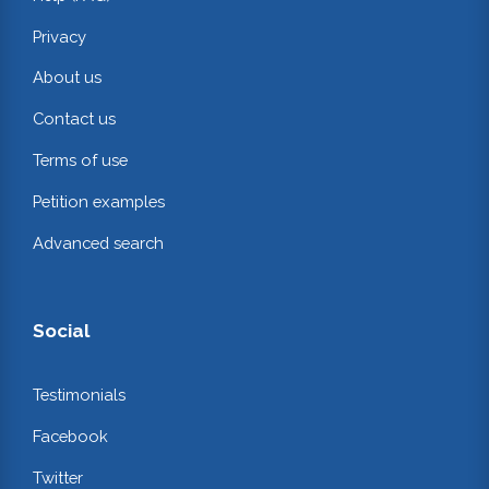
Privacy
About us
Contact us
Terms of use
Petition examples
Advanced search
Social
Testimonials
Facebook
Twitter