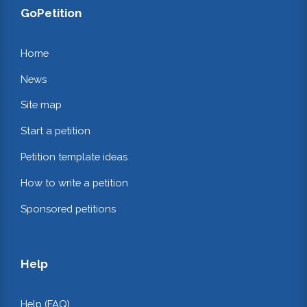
GoPetition
Home
News
Site map
Start a petition
Petition template ideas
How to write a petition
Sponsored petitions
Help
Help (FAQ)