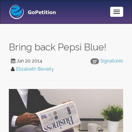
Toggle
Naviga
Bring back Pepsi Blue!
Jun 20 2014
Signatures
37
Elizabeth Beverly