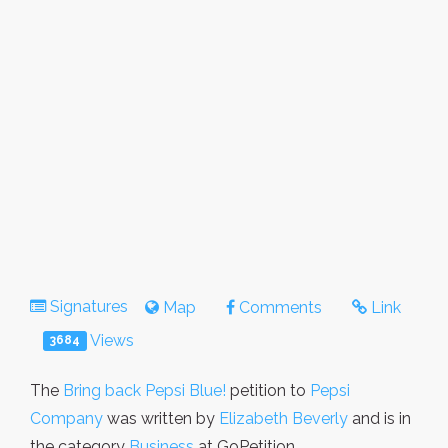
Signatures
Map
Comments
Link
Views
3684
The
Bring back Pepsi Blue!
petition to
Pepsi
Company
was written by
Elizabeth Beverly
and is in
the category
Business
at GoPetition.