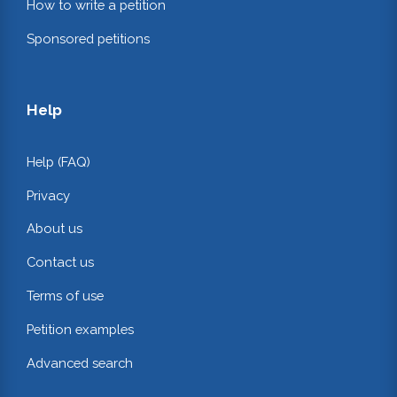
How to write a petition
Sponsored petitions
Help
Help (FAQ)
Privacy
About us
Contact us
Terms of use
Petition examples
Advanced search