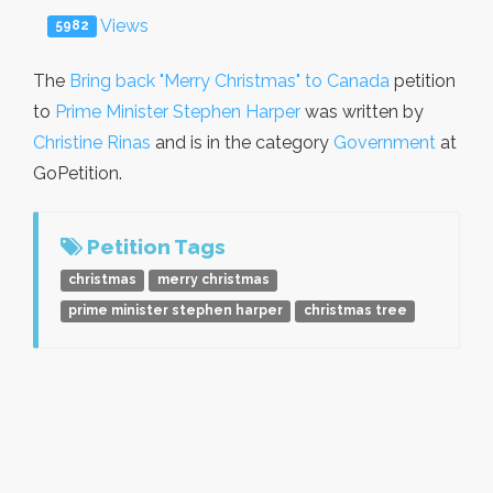
Views
5982
The
Bring back "Merry Christmas" to Canada
petition
to
Prime Minister Stephen Harper
was written by
Christine Rinas
and is in the category
Government
at
GoPetition.
Petition Tags
christmas
merry christmas
prime minister stephen harper
christmas tree