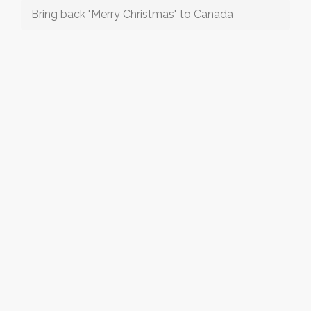
Bring back "Merry Christmas" to Canada