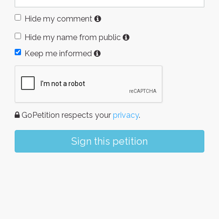
Hide my comment
Hide my name from public
Keep me informed
GoPetition respects your
privacy
.
Sign this petition