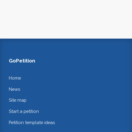
GoPetition
Home
News
Site map
Start a petition
Petition template ideas