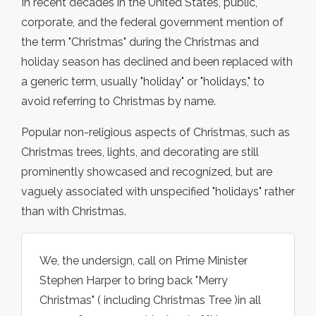
In recent decades in the United States, public,
corporate, and the federal government mention of
the term "Christmas" during the Christmas and
holiday season has declined and been replaced with
a generic term, usually "holiday" or "holidays," to
avoid referring to Christmas by name.
Popular non-religious aspects of Christmas, such as
Christmas trees, lights, and decorating are still
prominently showcased and recognized, but are
vaguely associated with unspecified "holidays" rather
than with Christmas.
We, the undersign, call on Prime Minister
Stephen Harper to bring back "Merry
Christmas" ( including Christmas Tree )in all