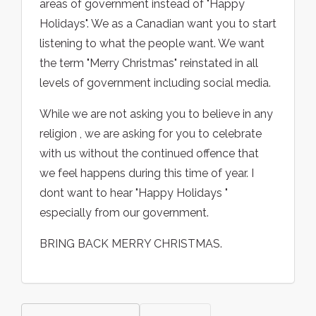
areas of government instead of "Happy
Holidays". We as a Canadian want you to start
listening to what the people want. We want
the term "Merry Christmas" reinstated in all
levels of government including social media.
While we are not asking you to believe in any
religion , we are asking for you to celebrate
with us without the continued offence that
we feel happens during this time of year. I
dont want to hear "Happy Holidays "
especially from our government.
BRING BACK MERRY CHRISTMAS.