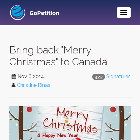
Toggle
Naviga
Bring back "Merry
Christmas" to Canada
Nov 6 2014
Signatures
422
Christine Rinas