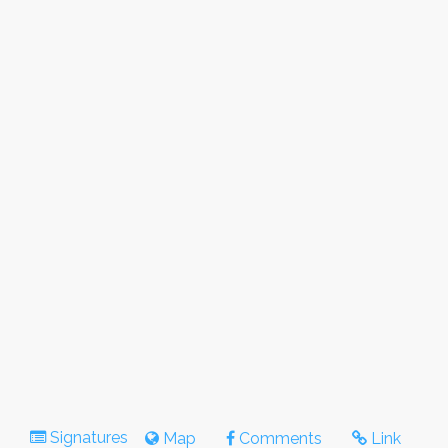
Signatures
Map
Comments
Link