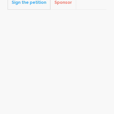
Sign the petition
Sponsor