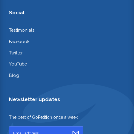
Social
Testimonials
Facebook
Twitter
YouTube
Blog
Newsletter updates
The best of GoPetition once a week