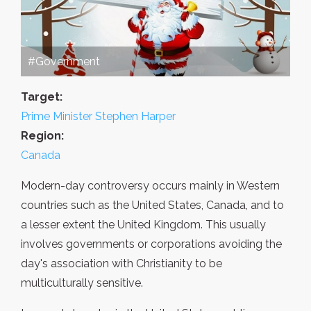
#Government
Target:
Prime Minister Stephen Harper
Region:
Canada
Modern-day controversy occurs mainly in Western
countries such as the United States, Canada, and to
a lesser extent the United Kingdom. This usually
involves governments or corporations avoiding the
day's association with Christianity to be
multiculturally sensitive.