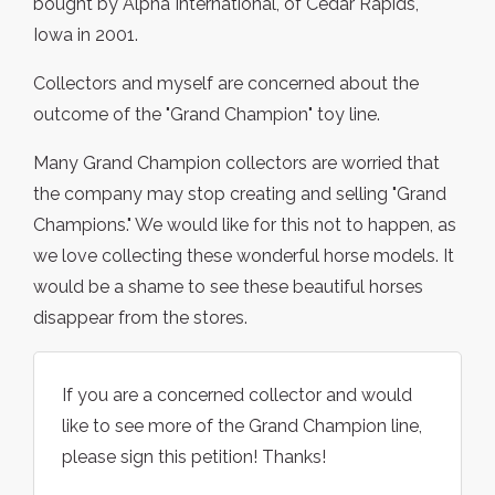
bought by Alpha International, of Cedar Rapids,
Iowa in 2001.
Collectors and myself are concerned about the
outcome of the "Grand Champion" toy line.
Many Grand Champion collectors are worried that
the company may stop creating and selling "Grand
Champions." We would like for this not to happen, as
we love collecting these wonderful horse models. It
would be a shame to see these beautiful horses
disappear from the stores.
If you are a concerned collector and would
like to see more of the Grand Champion line,
please sign this petition! Thanks!