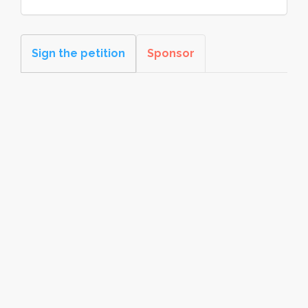
Sign the petition
Sponsor