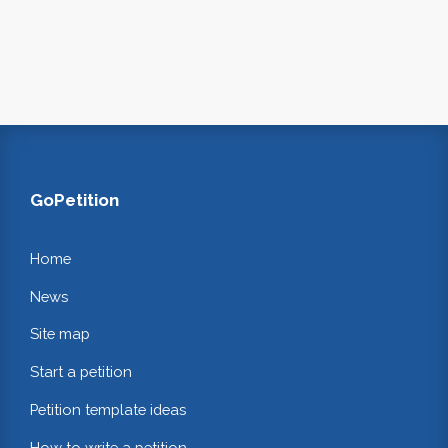
GoPetition
Home
News
Site map
Start a petition
Petition template ideas
How to write a petition