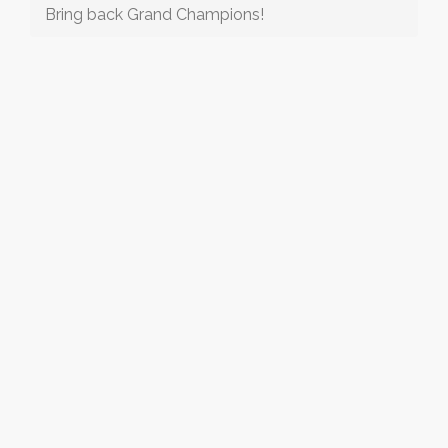
Bring back Grand Champions!