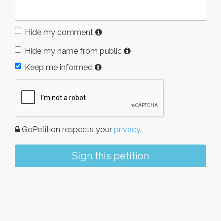
Hide my comment
Hide my name from public
Keep me informed
GoPetition respects your
privacy
.
Sign this petition