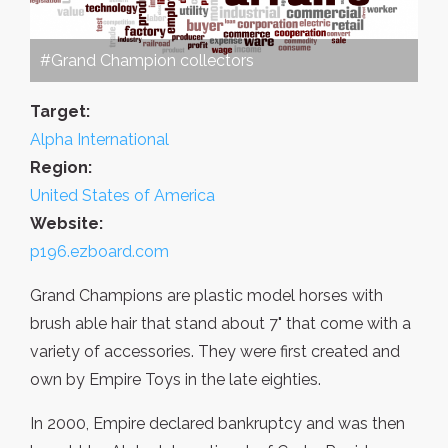
#Grand Champion collectors
Target:
Alpha International
Region:
United States of America
Website:
p196.ezboard.com
Grand Champions are plastic model horses with
brush able hair that stand about 7" that come with a
variety of accessories. They were first created and
own by Empire Toys in the late eighties.
In 2000, Empire declared bankruptcy and was then