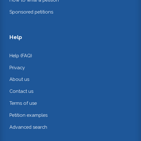
Sponsored petitions
Help
Help (FAQ)
Privacy
About us
Contact us
Terms of use
Petition examples
Advanced search