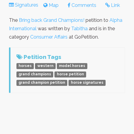
Signatures
Map
Comments
Link
The
Bring back Grand Champions!
petition to
Alpha
International
was written by
Tabitha
and is in the
category
Consumer Affairs
at GoPetition.
Petition Tags
horses
western
model horses
grand champions
horse petition
grand champion petition
horse signatures