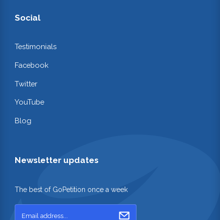
Social
Testimonials
Facebook
Twitter
YouTube
Blog
Newsletter updates
The best of GoPetition once a week