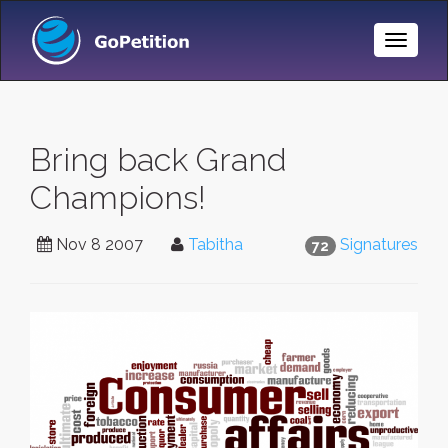
Toggle
Naviga
Bring back Grand
Champions!
Nov 8 2007
Tabitha
Signatures
72