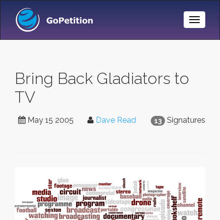
Toggle
Naviga
Bring Back Gladiators to
TV
May 15 2005
Dave Read
Signatures
13