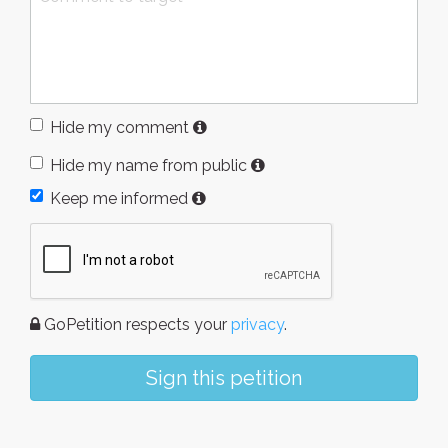
Hide my comment
Hide my name from public
Keep me informed
GoPetition respects your
privacy
.
Sign this petition