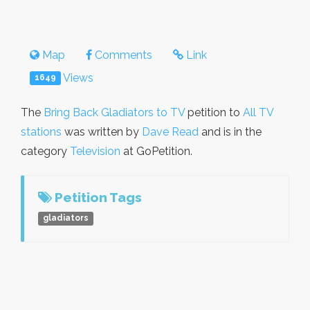
Map
Comments
Link
Views
1649
The
Bring Back Gladiators to TV
petition to
All TV
stations
was written by
Dave Read
and is in the
category
Television
at GoPetition.
Petition Tags
gladiators