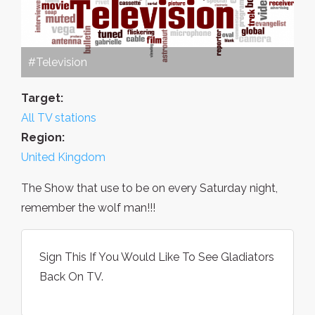
#Television
Target:
All TV stations
Region:
United Kingdom
The Show that use to be on every Saturday night,
remember the wolf man!!!
Sign This If You Would Like To See Gladiators
Back On TV.