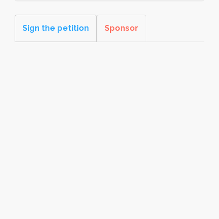
Sign the petition
Sponsor