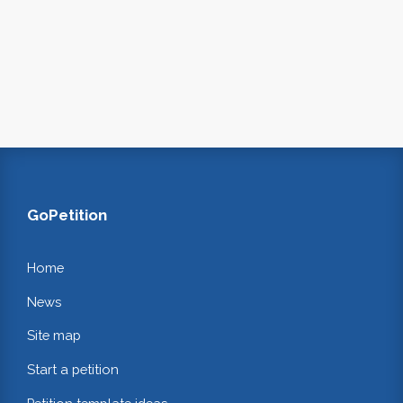
GoPetition
Home
News
Site map
Start a petition