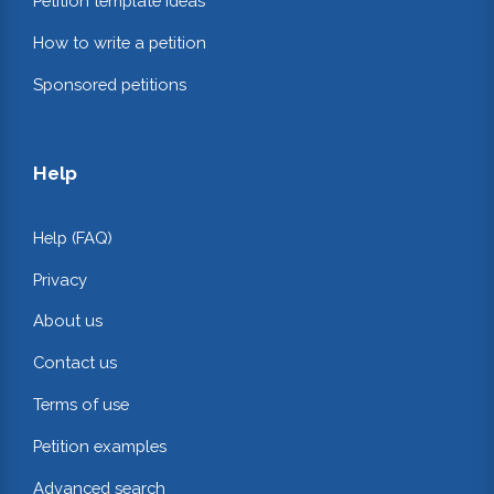
Petition template ideas
How to write a petition
Sponsored petitions
Help
Help (FAQ)
Privacy
About us
Contact us
Terms of use
Petition examples
Advanced search