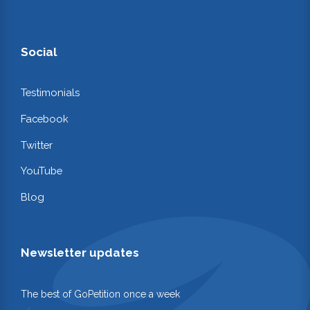
Social
Testimonials
Facebook
Twitter
YouTube
Blog
Newsletter updates
The best of GoPetition once a week