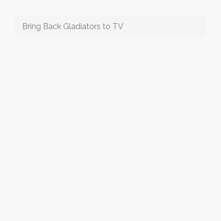
Bring Back Gladiators to TV