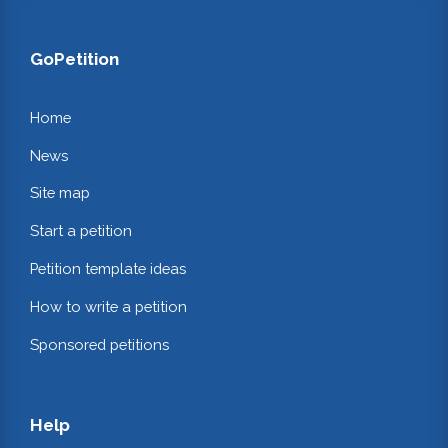
GoPetition
Home
News
Site map
Start a petition
Petition template ideas
How to write a petition
Sponsored petitions
Help