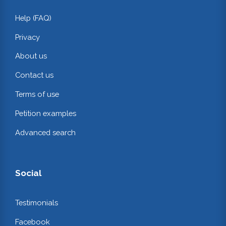
Help (FAQ)
Privacy
About us
Contact us
Terms of use
Petition examples
Advanced search
Social
Testimonials
Facebook