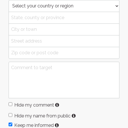
Hide my comment
Hide my name from public
Keep me informed