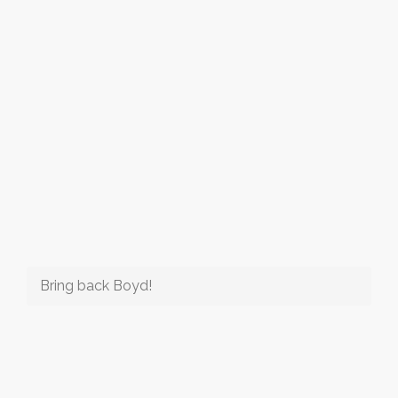
Bring back Boyd!