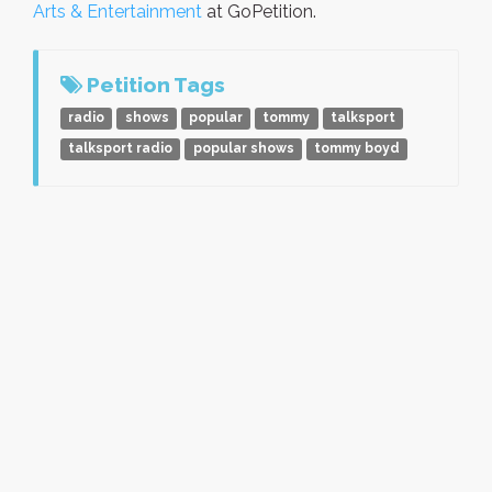
Arts & Entertainment
at GoPetition.
Petition Tags
radio
shows
popular
tommy
talksport
talksport radio
popular shows
tommy boyd