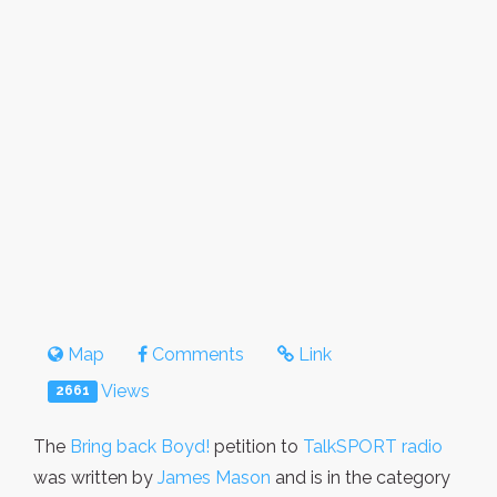
Map
Comments
Link
Views
2661
The
Bring back Boyd!
petition to
TalkSPORT radio
was written by
James Mason
and is in the category