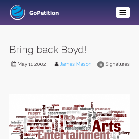
Toggle
Naviga
Bring back Boyd!
May 11 2002
James Mason
Signatures
6