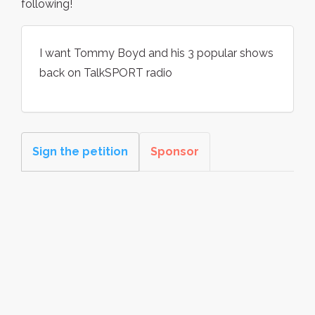
following!
I want Tommy Boyd and his 3 popular shows
back on TalkSPORT radio
Sign the petition
Sponsor