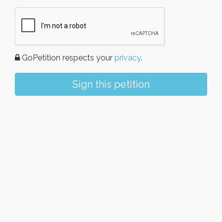
GoPetition respects your
privacy
.
Sign this petition