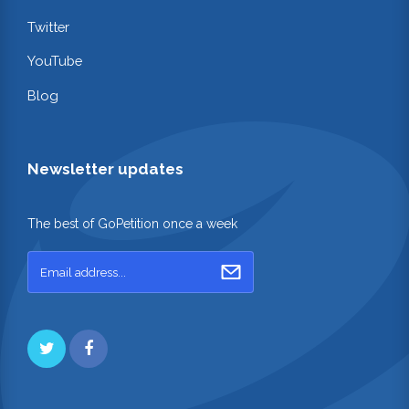
Twitter
YouTube
Blog
Newsletter updates
The best of GoPetition once a week