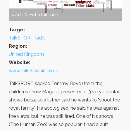
#Arts & Entertainment
Target:
TalkSPORT radio
Region:
United Kingdom
Website:
www.mikesdickin.co.uk
TalkSPORT sacked Tommy Boyd,(from the
childrens show Magpie) presenter of 3 very popular
shows because a listner said he wants to "shoot the
royal family". He apologised, he said he was against
the views, but he was still fired. One of his shows
(The Human Zoo) was so popular it had a cult