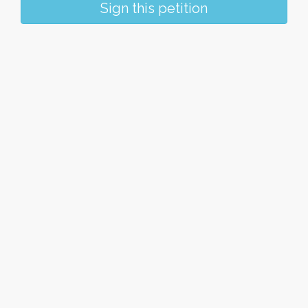
Sign this petition