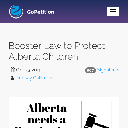
Toggle
Naviga
Booster Law to Protect
Alberta Children
Oct 23 2019
Signatures
507
Lindsay Gallimore