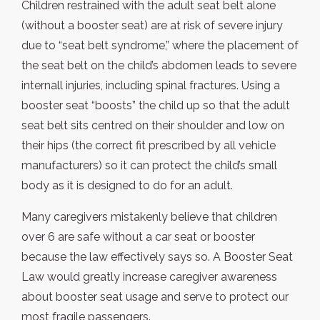
Children restrained with the adult seat belt alone
(without a booster seat) are at risk of severe injury
due to “seat belt syndrome,” where the placement of
the seat belt on the child’s abdomen leads to severe
internall injuries, including spinal fractures. Using a
booster seat “boosts” the child up so that the adult
seat belt sits centred on their shoulder and low on
their hips (the correct fit prescribed by all vehicle
manufacturers) so it can protect the child’s small
body as it is designed to do for an adult.
Many caregivers mistakenly believe that children
over 6 are safe without a car seat or booster
because the law effectively says so. A Booster Seat
Law would greatly increase caregiver awareness
about booster seat usage and serve to protect our
most fragile passengers.