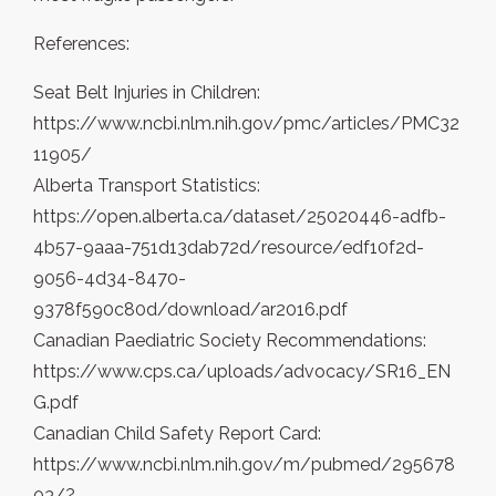
References:
Seat Belt Injuries in Children:
https://www.ncbi.nlm.nih.gov/pmc/articles/PMC32
11905/
Alberta Transport Statistics:
https://open.alberta.ca/dataset/25020446-adfb-
4b57-9aaa-751d13dab72d/resource/edf10f2d-
9056-4d34-8470-
9378f590c80d/download/ar2016.pdf
Canadian Paediatric Society Recommendations:
https://www.cps.ca/uploads/advocacy/SR16_EN
G.pdf
Canadian Child Safety Report Card:
https://www.ncbi.nlm.nih.gov/m/pubmed/295678
03/?