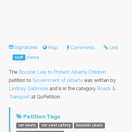
Signatures
Map
Comments
Link
Views
9538
The
Booster Law to Protect Alberta Children
petition to
Government of Alberta
was written by
Lindsay Gallimore
and is in the category
Roads &
Transport
at GoPetition.
Petition Tags
car seats
car seat safety
booster seats