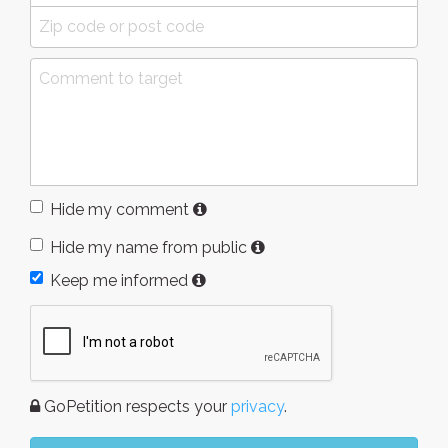
Hide my comment
Hide my name from public
Keep me informed
GoPetition respects your
privacy
.