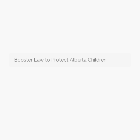
Booster Law to Protect Alberta Children