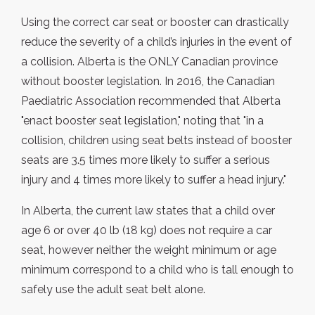
Using the correct car seat or booster can drastically
reduce the severity of a child’s injuries in the event of
a collision. Alberta is the ONLY Canadian province
without booster legislation. In 2016, the Canadian
Paediatric Association recommended that Alberta
"enact booster seat legislation," noting that "in a
collision, children using seat belts instead of booster
seats are 3.5 times more likely to suffer a serious
injury and 4 times more likely to suffer a head injury."
In Alberta, the current law states that a child over
age 6 or over 40 lb (18 kg) does not require a car
seat, however neither the weight minimum or age
minimum correspond to a child who is tall enough to
safely use the adult seat belt alone.