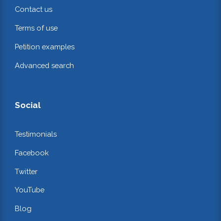
Contact us
Terms of use
Petition examples
Advanced search
Social
Testimonials
Facebook
Twitter
YouTube
Blog