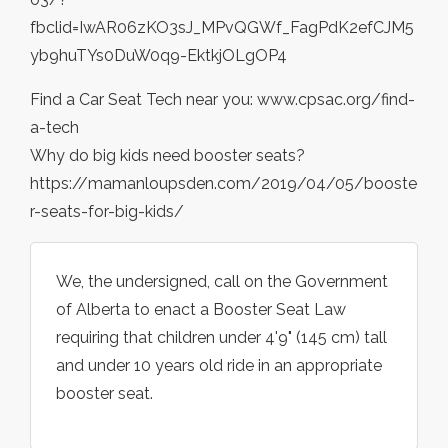
fbclid=IwAR06zKO3sJ_MPvQGWf_FagPdK2efCJM5
yb9huTYs0DuW0q9-EktkjOLgOP4
Find a Car Seat Tech near you: www.cpsac.org/find-
a-tech
Why do big kids need booster seats?
https://mamanloupsden.com/2019/04/05/booste
r-seats-for-big-kids/
We, the undersigned, call on the Government
of Alberta to enact a Booster Seat Law
requiring that children under 4'9" (145 cm) tall
and under 10 years old ride in an appropriate
booster seat.