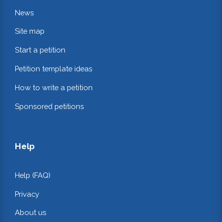
News
Site map
Start a petition
Petition template ideas
How to write a petition
Sponsored petitions
Help
Help (FAQ)
Privacy
About us