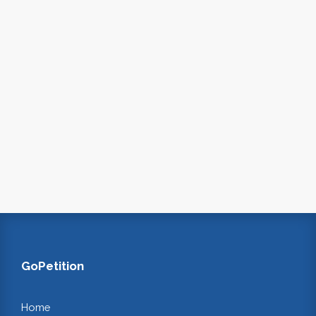
GoPetition
Home