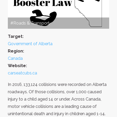
#Roads & Transport
Target:
Government of Alberta
Region:
Canada
Website:
carseatcubs.ca
In 2016, 133,124 collisions were recorded on Alberta
roadways. Of those collisions, over 1,000 caused
injury to a child aged 14 or under. Across Canada,
motor vehicle collisions are a leading cause of
unintentional death and injury in children aged 1-14.