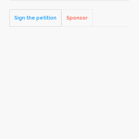
Sign the petition
Sponsor