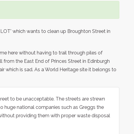
 'BLOT' which wants to clean up Broughton Street in
e here without having to trail through piles of
hill from the East End of Princes Street in Edinburgh
pair which is sad. As a World Heritage site it belongs to
treet to be unacceptable. The streets are strewn
d to huge national companies such as Greggs the
ithout providing them with proper waste disposal