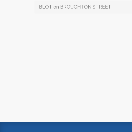
BLOT on BROUGHTON STREET