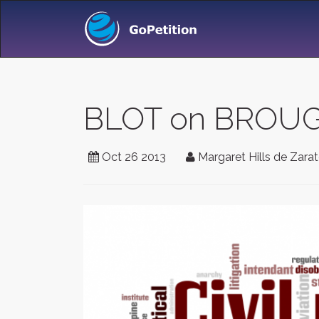
BLOT on BROU
Oct 26 2013
Margaret Hills de Zara