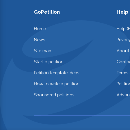
GoPetition
Help
Home
Help (
News
Privac
Site map
About
Start a petition
Contac
Petition template ideas
Terms 
How to write a petition
Petiti
Sponsored petitions
Advan