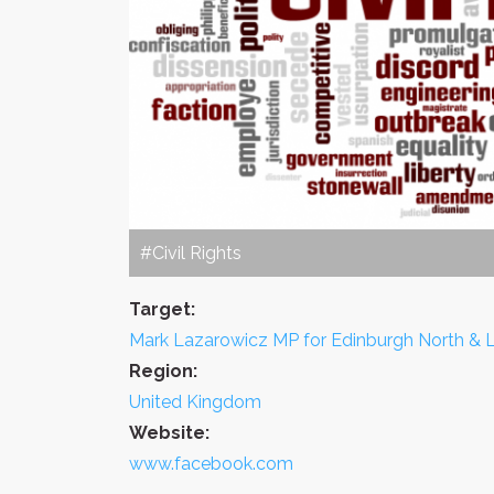
#Civil Rights
Target:
Mark Lazarowicz MP for Edinburgh North & 
Region:
United Kingdom
Website:
www.facebook.com