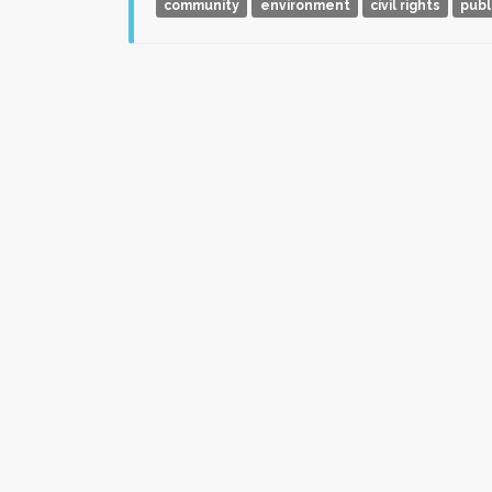
community
environment
civil rights
publ