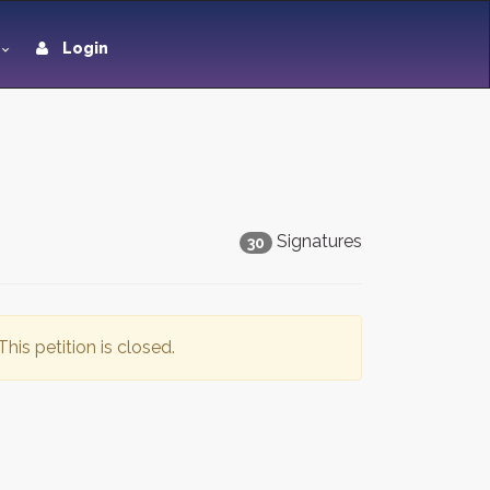
Login
Signatures
30
This petition is closed.