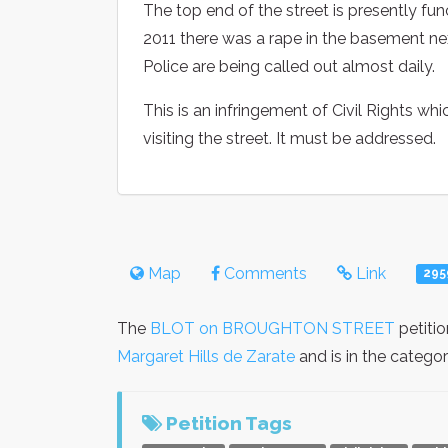
The top end of the street is presently fun
2011 there was a rape in the basement ne
Police are being called out almost daily.
This is an infringement of Civil Rights w
visiting the street. It must be addressed.
Map
Comments
Link
295
The
BLOT on BROUGHTON STREET
petiti
Margaret Hills de Zarate
and is in the catego
Petition Tags