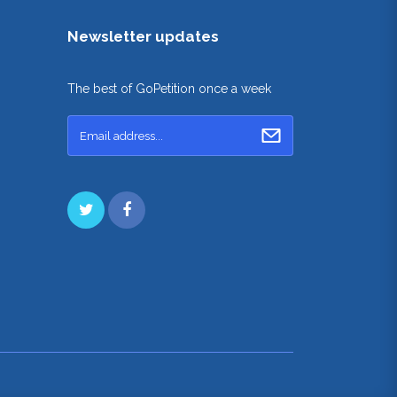
Newsletter updates
The best of GoPetition once a week