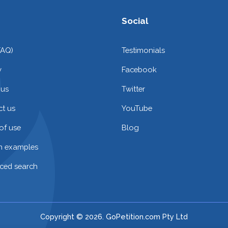
Social
FAQ)
Testimonials
y
Facebook
 us
Twitter
t us
YouTube
of use
Blog
on examples
ced search
Copyright © 2026. GoPetition.com Pty Ltd