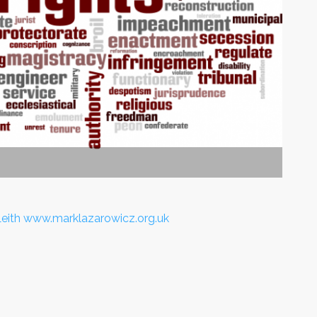
Leith www.marklazarowicz.org.uk