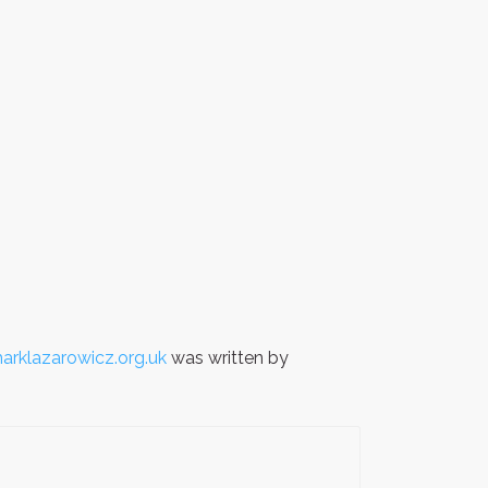
arklazarowicz.org.uk
was written by