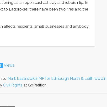
ctioning as an open cast ashtray and rubbish tip. In
xt to Ladbrokes, there have been two fires and the
hich affects residents, small businesses and anybody
Views
9
on to
Mark Lazarowicz MP for Edinburgh North & Leith www.m
ry
Civil Rights
at GoPetition.