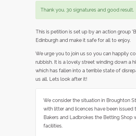
Thank you. 30 signatures and good result.
This is petition is set up by an action group
Edinburgh and make it safe for all to enjoy.
We urge you to join us so you can happily com
rubbish. It is a lovely street winding down a 
which has fallen into a terrible state of disre
us all. Lets look after it!
We consider the situation in Broughton S
with litter and licences have been issue
Bakers and Ladbrokes the Betting Shop w
facilities.