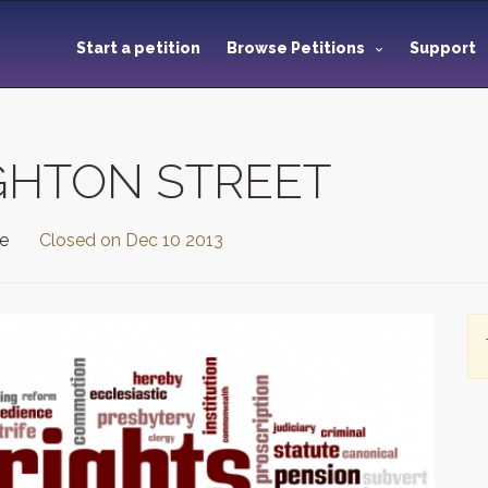
Start a petition
Browse Petitions
Support
GHTON STREET
te
Closed on
Dec 10 2013