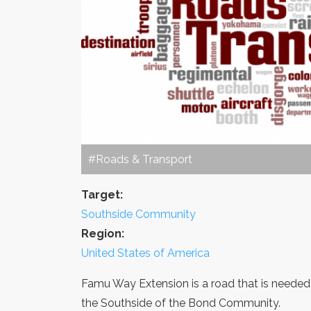
#Roads & Transport
Target:
Southside Community
Region:
United States of America
Famu Way Extension is a road that is needed 
the Southside of the Bond Community.