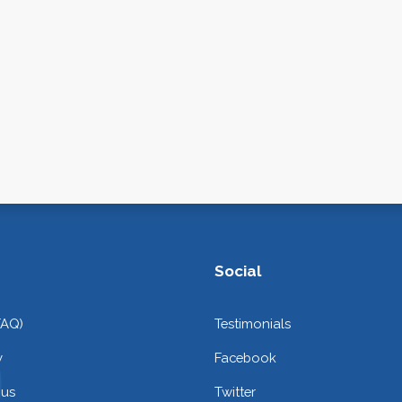
Social
FAQ)
Testimonials
y
Facebook
 us
Twitter