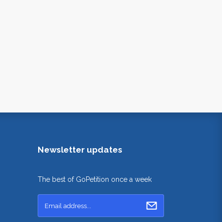
Newsletter updates
The best of GoPetition once a week