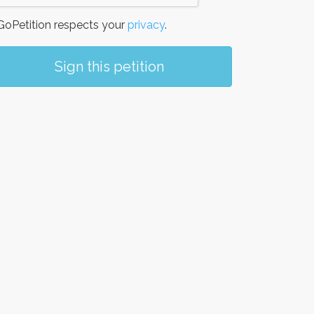
oPetition respects your
privacy
.
Sign this petition