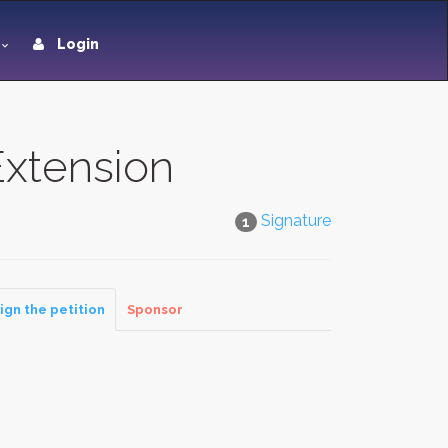
Login
xtension
Signature
1
ign the petition
Sponsor