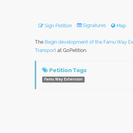
Signatures
Sign Petition
Map
The
Begin development of the Famu Way Ex
Transport
at GoPetition.
Petition Tags
Famu Way Extension