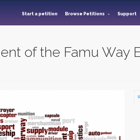
Start a petition
Browse Petitions
Support
ent of the Famu Way E
S