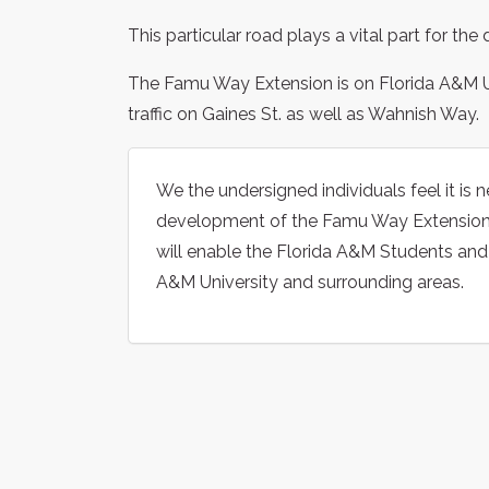
This particular road plays a vital part for th
The Famu Way Extension is on Florida A&M Un
traffic on Gaines St. as well as Wahnish Way.
We the undersigned individuals feel it is 
development of the Famu Way Extension, t
will enable the Florida A&M Students an
A&M University and surrounding areas.