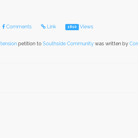
Comments
Link
Views
1810
tension
petition to
Southside Community
was written by
Cor