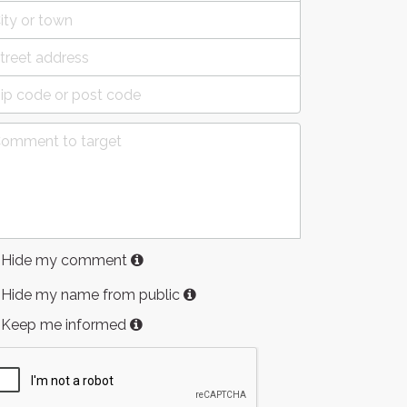
Hide my comment
Hide my name from public
Keep me informed