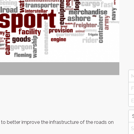
to better improve the infrastructure of the roads on