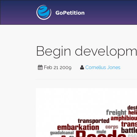
Begin developm
Feb 21 2009
Cornelius Jones