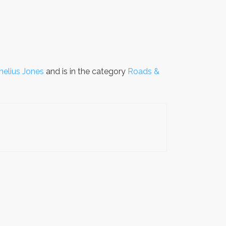
nelius Jones
and is in the category
Roads &