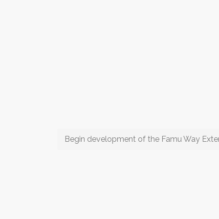
Begin development of the Famu Way Exte