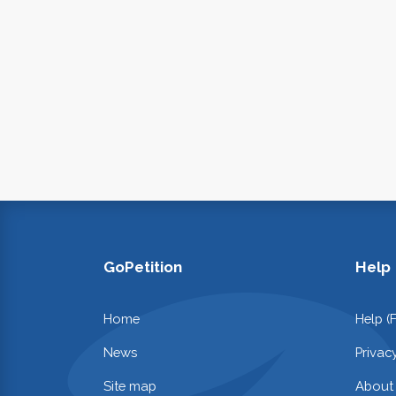
GoPetition
Help
Home
Help (
News
Privac
Site map
About