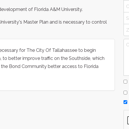
e development of Florida A&M University.
iversity's Master Plan and is necessary to control
necessary for The City Of Tallahassee to begin
o better improve traffic on the Southside, which
d the Bond Community better access to Florida