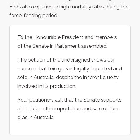
Birds also experience high mortality rates during the
force-feeding period.
To the Honourable President and members
of the Senate in Parliament assembled.
The petition of the undersigned shows our
concern that foie gras is legally imported and
sold in Australia, despite the inherent cruelty
involved in its production.
Your petitioners ask that the Senate supports
a bill to ban the importation and sale of foie
gras in Australia.