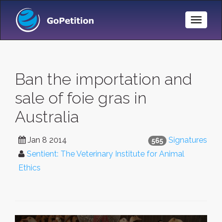
Toggle
Naviga
Ban the importation and
sale of foie gras in
Australia
Jan 8 2014
Signatures
565
Sentient: The Veterinary Institute for Animal
Ethics