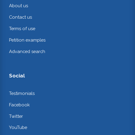
About us
Contact us
Terms of use
Petition examples
Advanced search
Social
Testimonials
Facebook
Twitter
YouTube