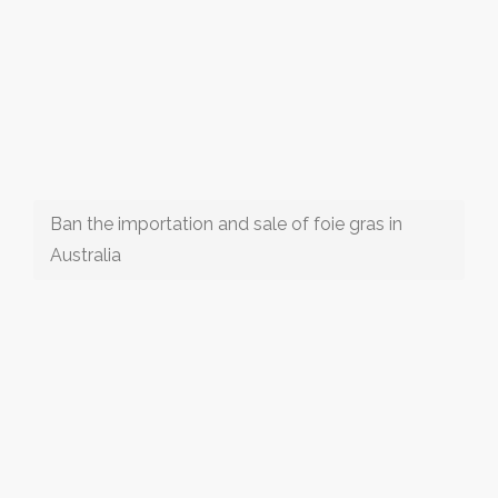
Ban the importation and sale of foie gras in
Australia