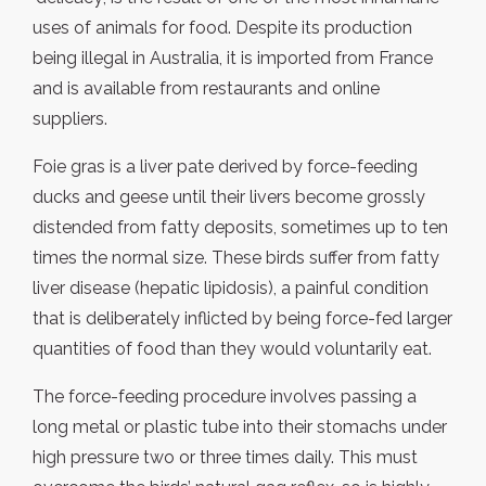
uses of animals for food. Despite its production
being illegal in Australia, it is imported from France
and is available from restaurants and online
suppliers.
Foie gras is a liver pate derived by force-feeding
ducks and geese until their livers become grossly
distended from fatty deposits, sometimes up to ten
times the normal size. These birds suffer from fatty
liver disease (hepatic lipidosis), a painful condition
that is deliberately inflicted by being force-fed larger
quantities of food than they would voluntarily eat.
The force-feeding procedure involves passing a
long metal or plastic tube into their stomachs under
high pressure two or three times daily. This must