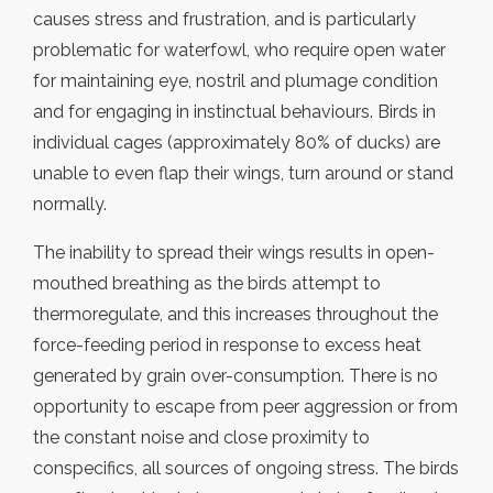
causes stress and frustration, and is particularly
problematic for waterfowl, who require open water
for maintaining eye, nostril and plumage condition
and for engaging in instinctual behaviours. Birds in
individual cages (approximately 80% of ducks) are
unable to even flap their wings, turn around or stand
normally.
The inability to spread their wings results in open-
mouthed breathing as the birds attempt to
thermoregulate, and this increases throughout the
force-feeding period in response to excess heat
generated by grain over-consumption. There is no
opportunity to escape from peer aggression or from
the constant noise and close proximity to
conspecifics, all sources of ongoing stress. The birds