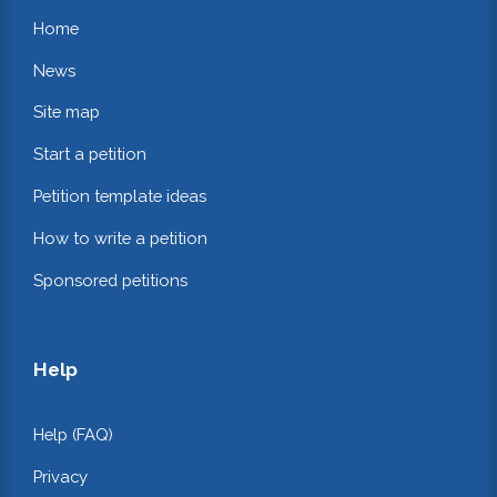
Home
News
Site map
Start a petition
Petition template ideas
How to write a petition
Sponsored petitions
Help
Help (FAQ)
Privacy