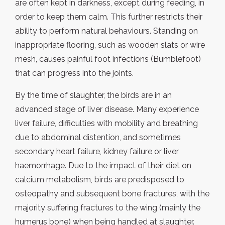
are often kept in darkness, except during feeding, in
order to keep them calm. This further restricts their
ability to perform natural behaviours. Standing on
inappropriate flooring, such as wooden slats or wire
mesh, causes painful foot infections (Bumblefoot)
that can progress into the joints.
By the time of slaughter, the birds are in an
advanced stage of liver disease. Many experience
liver failure, difficulties with mobility and breathing
due to abdominal distention, and sometimes
secondary heart failure, kidney failure or liver
haemorrhage. Due to the impact of their diet on
calcium metabolism, birds are predisposed to
osteopathy and subsequent bone fractures, with the
majority suffering fractures to the wing (mainly the
humerus bone) when being handled at slaughter.