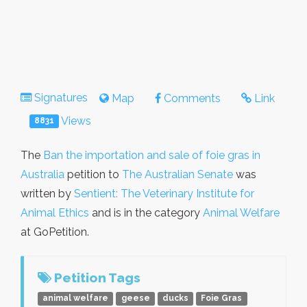
Signatures
Map
Comments
Link
Views
8831
The
Ban the importation and sale of foie gras in
Australia
petition to
The Australian Senate
was
written by
Sentient: The Veterinary Institute for
Animal Ethics
and is in the category
Animal Welfare
at GoPetition.
Petition Tags
animal welfare
geese
ducks
Foie Gras