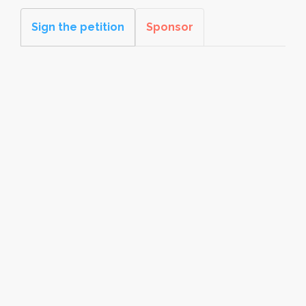
Sign the petition
Sponsor