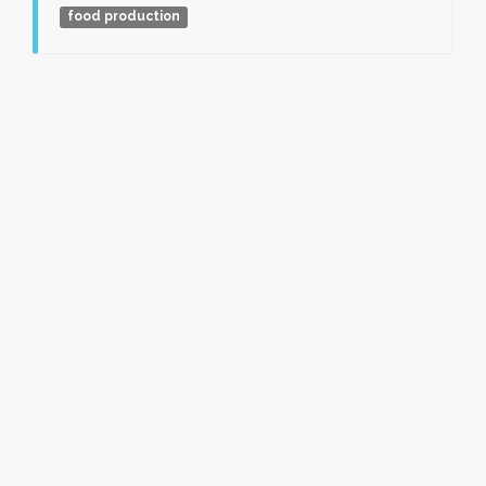
food production