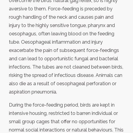
overcome the birds’ natural gag reflex, so is highly
aversive to them. Force-feeding is preceded by
rough handling of the neck and causes pain and
injury to the highly sensitive tongue, pharynx and
oesophagus, often leaving blood on the feeding
tube. Oesophageal inflammation and injury
exacerbate the pain of subsequent force-feedings
and can lead to opportunistic fungal and bacterial
infections. The tubes are not cleaned between birds,
risking the spread of infectious disease. Animals can
also die as a result of oesophageal perforation or
aspiration pneumonia.
During the force-feeding period, birds are kept in
intensive housing, restricted to barren individual or
small group cages that offer no opportunities for
normal social interactions or natural behaviours. This