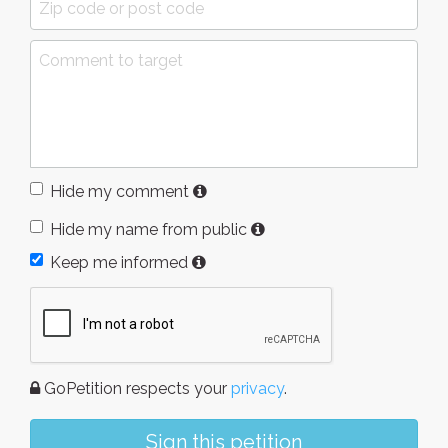
Hide my comment
Hide my name from public
Keep me informed
GoPetition respects your
privacy
.
Sign this petition