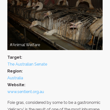
#Animal Welfare
Target:
The Australian Senate
Region:
Australia
Website:
www.sentient.org.au
Foie gras, considered by some to be a gastronomic
‘delicacy’, is the result of one of the most inhumane