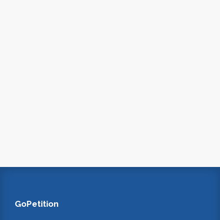
GoPetition