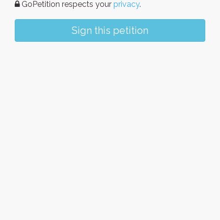
GoPetition respects your
privacy
.
Sign this petition