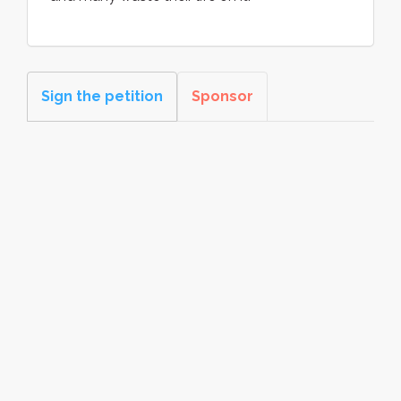
Sign the petition
Sponsor