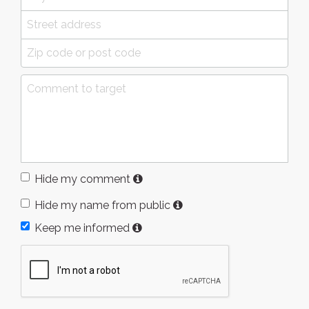
Hide my comment
Hide my name from public
Keep me informed