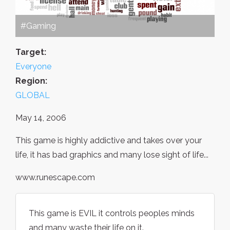
#Gaming
Target:
Everyone
Region:
GLOBAL
May 14, 2006
This game is highly addictive and takes over your
life, it has bad graphics and many lose sight of life...
www.runescape.com
This game is EVIL it controls peoples minds
and many waste their life on it.