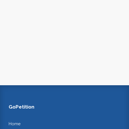
GoPetition
Home