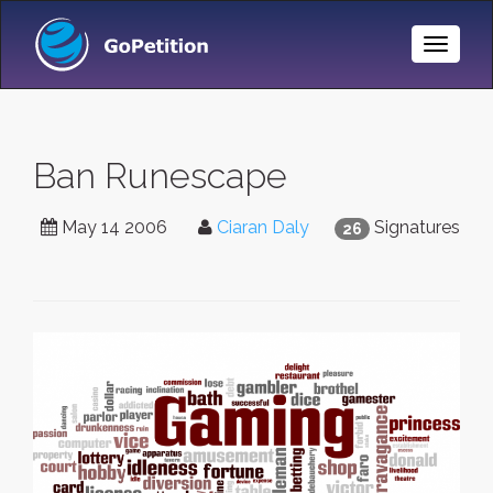
Toggle
Naviga
Ban Runescape
May 14 2006
Ciaran Daly
Signatures
26