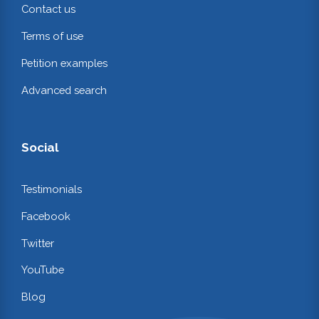
Contact us
Terms of use
Petition examples
Advanced search
Social
Testimonials
Facebook
Twitter
YouTube
Blog