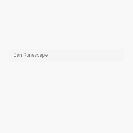
Ban Runescape