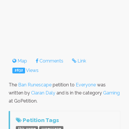
Map
Comments
Link
Views
2632
The
Ban Runescape
petition to
Everyone
was
written by
Ciaran Daly
and is in the category
Gaming
at GoPetition.
Petition Tags
this game
runescape