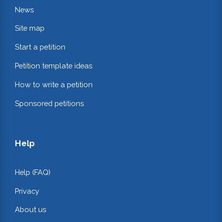
News
Site map
Start a petition
Petition template ideas
How to write a petition
Sponsored petitions
Help
Help (FAQ)
Privacy
About us