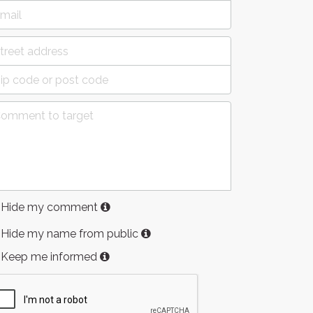
Hide my comment
Hide my name from public
Keep me informed