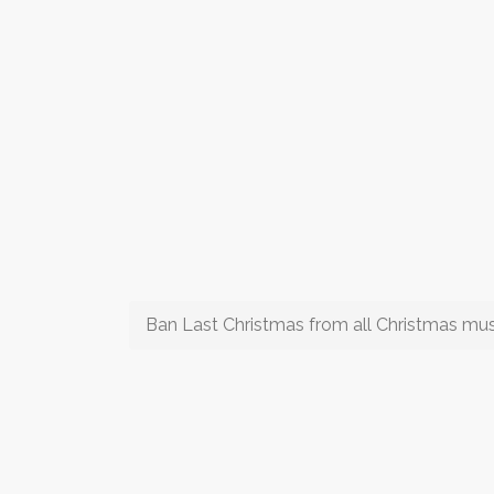
Ban Last Christmas from all Christmas mus