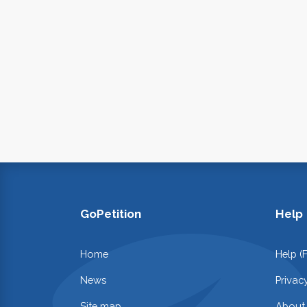
GoPetition
Help
Home
Help (
News
Privac
Site map
About