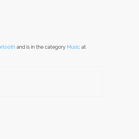
ertooth
and is in the category
Music
at