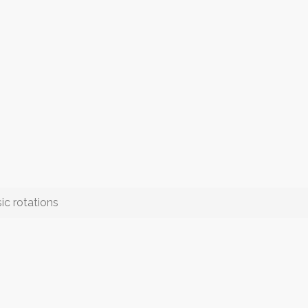
ic rotations