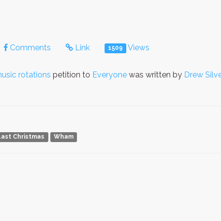
Comments
Link
Views
1509
usic rotations
petition to
Everyone
was written by
Drew Silv
Last Christmas
Wham