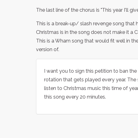
The last line of the chorus is "This year I'll gi
This is a break-up/ slash revenge song that
Christmas is in the song does not make it a 
This is a Wham song that would fit well in th
version of.
I want you to sign this petition to ban t
rotation that gets played every year. The
listen to Christmas music this time of yea
this song every 20 minutes.