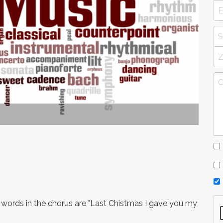
 words in the chorus are "Last Chistmas I gave you my