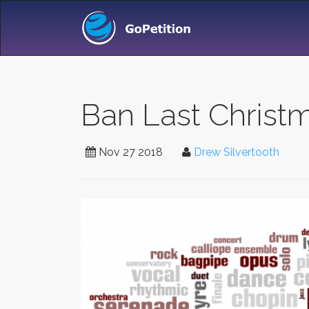
Ban Last Christm
Nov 27 2018
Drew Silvertooth