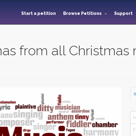
Start a petition
Browse Petitions
Support
as from all Christmas 
S