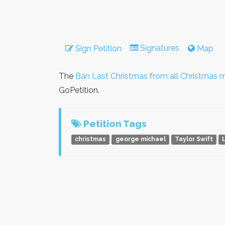
Signatures
Sign Petition
Map
The
Ban Last Christmas from all Christmas m
GoPetition.
Petition Tags
christmas
george michael
Taylor Swift