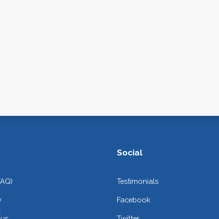
Social
FAQ)
Testimonials
y
Facebook
 us
Twitter