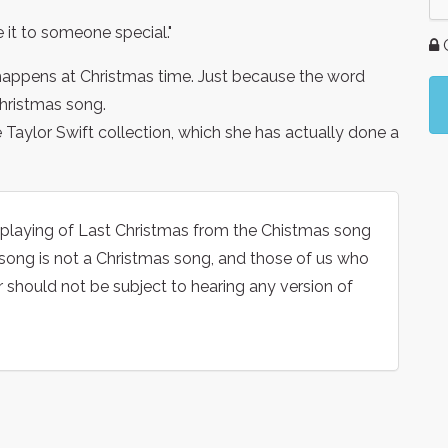
ve it to someone special."
G
 happens at Christmas time. Just because the word
Christmas song.
e Taylor Swift collection, which she has actually done a
he playing of Last Christmas from the Chistmas song
 song is not a Christmas song, and those of us who
r should not be subject to hearing any version of