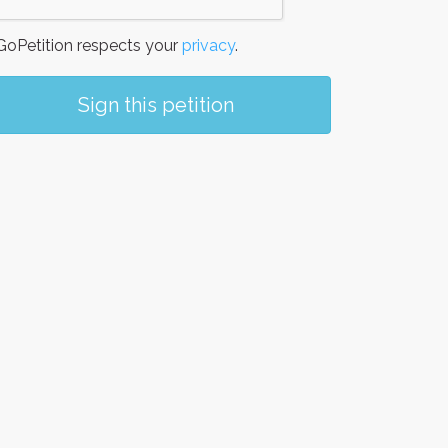
oPetition respects your
privacy
.
Sign this petition