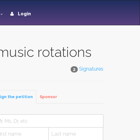
Login
music rotations
Signatures
2
ign the petition
Sponsor