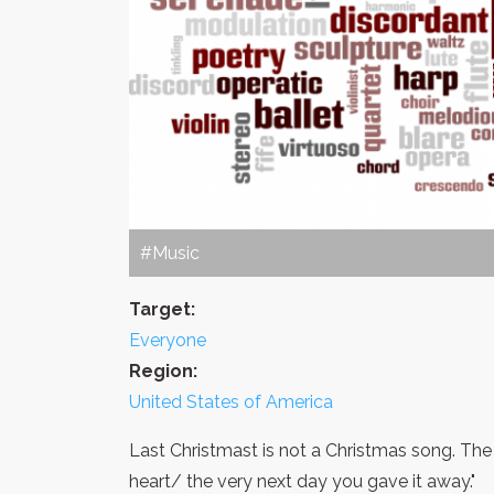
#Music
Target:
Everyone
Region:
United States of America
Last Christmast is not a Christmas song. The
heart/ the very next day you gave it away."