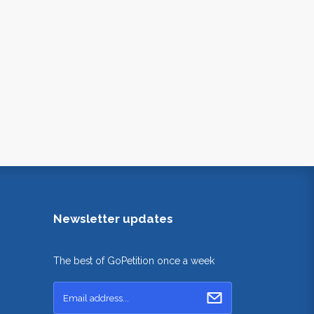
Newsletter updates
The best of GoPetition once a week