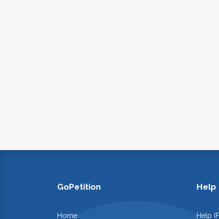
GoPetition
Help
Home
Help (