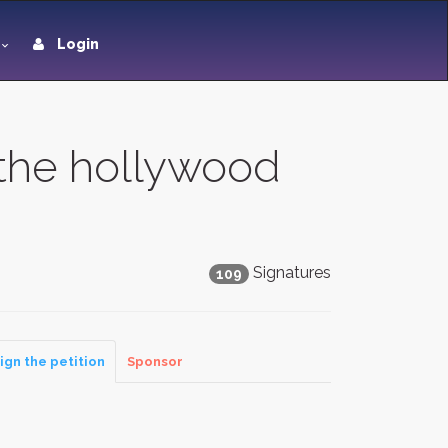
Login
 the hollywood
Signatures
109
ign the petition
Sponsor