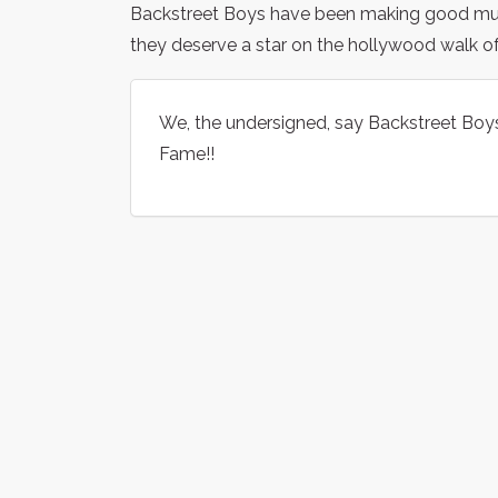
Backstreet Boys have been making good music
they deserve a star on the hollywood walk o
We, the undersigned, say Backstreet Boy
Fame!!