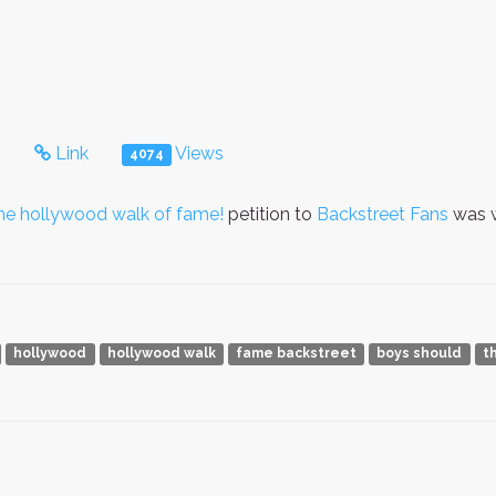
s
Link
Views
4074
the hollywood walk of fame!
petition to
Backstreet Fans
was w
hollywood
hollywood walk
fame backstreet
boys should
t