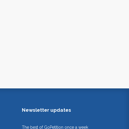
Newsletter updates
The best of GoPetition once a week