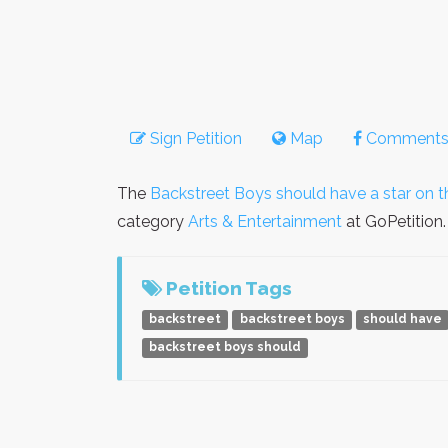
Sign Petition
Map
Comment
The
Backstreet Boys should have a star on 
category
Arts & Entertainment
at GoPetition.
Petition Tags
backstreet
backstreet boys
should have
backstreet boys should