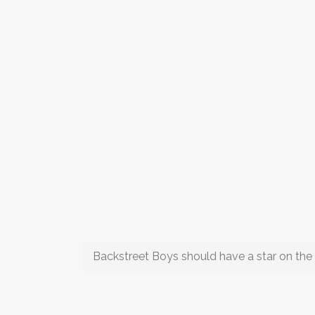
Backstreet Boys should have a star on the