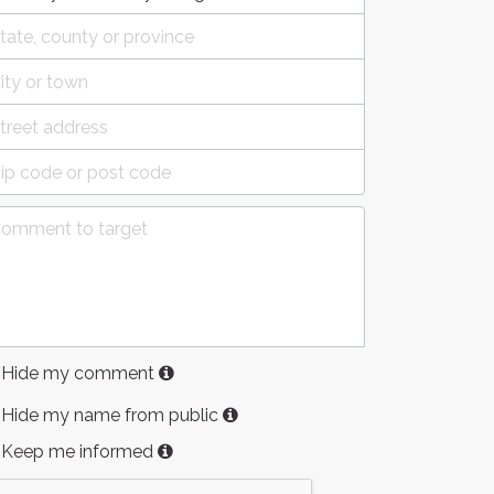
Hide my comment
Hide my name from public
Keep me informed