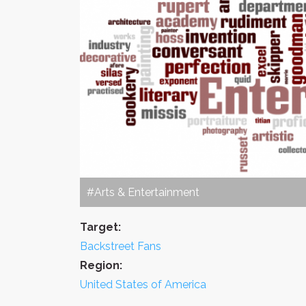
#Arts & Entertainment
Target:
Backstreet Fans
Region:
United States of America