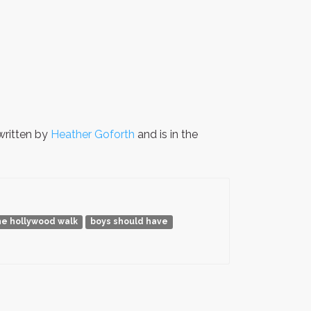
ritten by
Heather Goforth
and is in the
he hollywood walk
boys should have