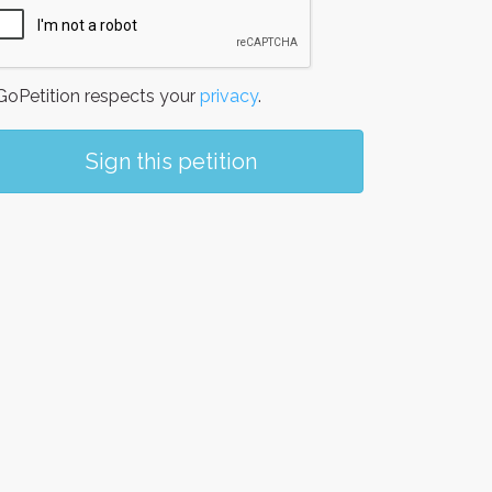
oPetition respects your
privacy
.
Sign this petition