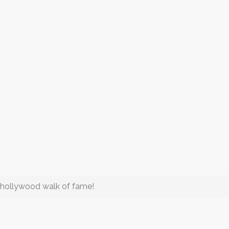
 hollywood walk of fame!