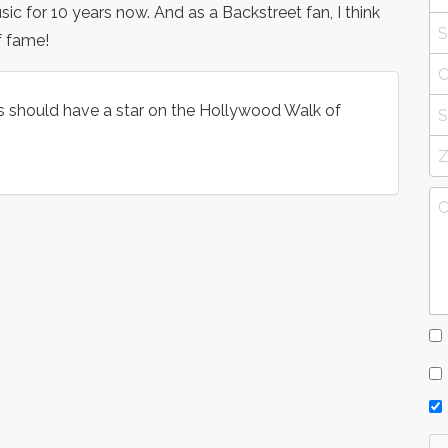
 for 10 years now. And as a Backstreet fan, I think
f fame!
s should have a star on the Hollywood Walk of