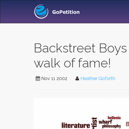
Backstreet Boys
walk of fame!
Nov 11 2002
Heather Goforth