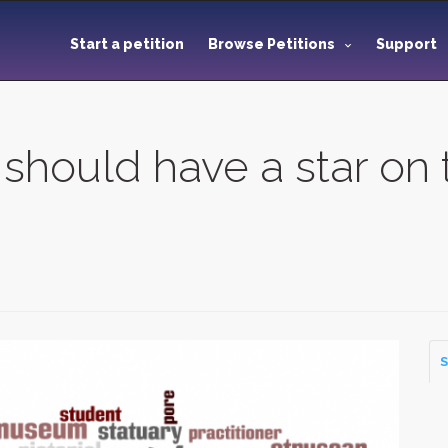
Start a petition
Browse Petitions
Support
 should have a star on
S