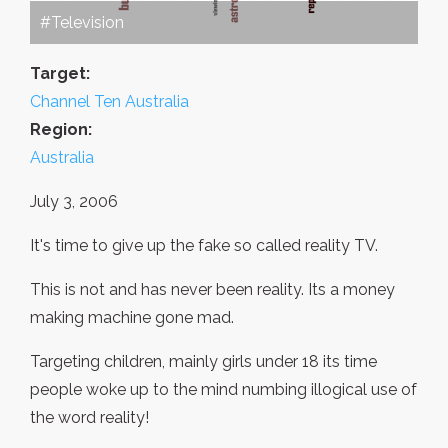
#Television
Target:
Channel Ten Australia
Region:
Australia
July 3, 2006
It's time to give up the fake so called reality TV.
This is not and has never been reality. Its a money
making machine gone mad.
Targeting children, mainly girls under 18 its time
people woke up to the mind numbing illogical use of
the word reality!