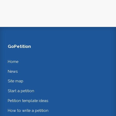
GoPetition
Home
News
Site map
Start a petition
Petition template ideas
How to write a petition