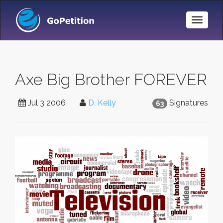
Toggle
Naviga
Axe Big Brother FOREVER
Jul 3 2006
D. Kelly
Signatures
63