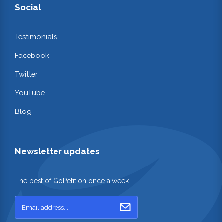
Social
Testimonials
Facebook
Twitter
YouTube
Blog
Newsletter updates
The best of GoPetition once a week