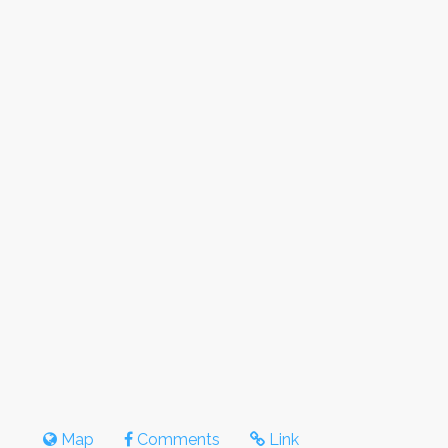
Map
Comments
Link