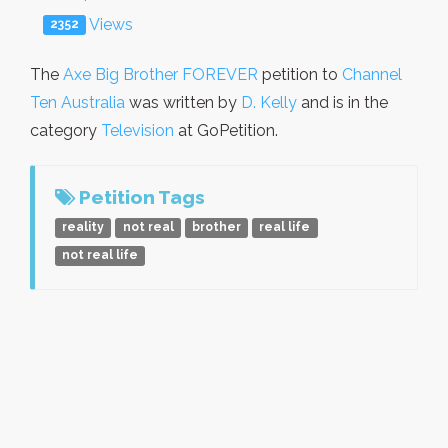
Views
2352
The
Axe Big Brother FOREVER
petition to
Channel
Ten Australia
was written by
D. Kelly
and is in the
category
Television
at GoPetition.
Petition Tags
reality
not real
brother
real life
not real life