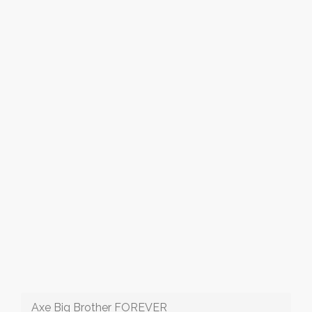
Axe Big Brother FOREVER