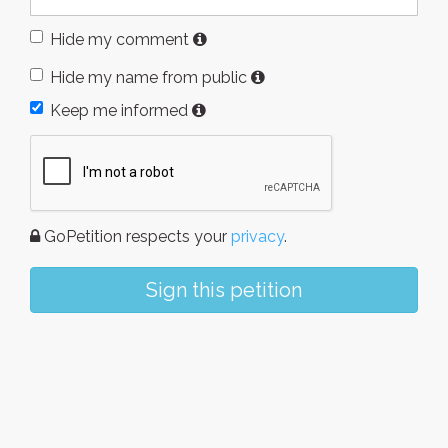
Hide my comment
Hide my name from public
Keep me informed
GoPetition respects your
privacy
.
Sign this petition