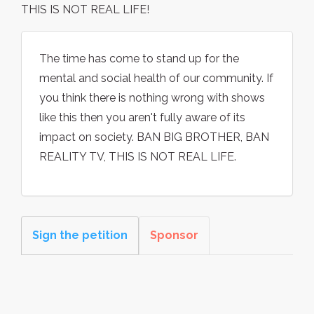
THIS IS NOT REAL LIFE!
The time has come to stand up for the
mental and social health of our community. If
you think there is nothing wrong with shows
like this then you aren't fully aware of its
impact on society. BAN BIG BROTHER, BAN
REALITY TV, THIS IS NOT REAL LIFE.
Sign the petition
Sponsor