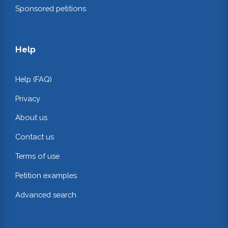
Sponsored petitions
Help
Help (FAQ)
Privacy
About us
Contact us
Terms of use
Petition examples
Advanced search