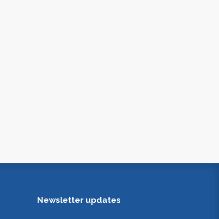
Newsletter updates