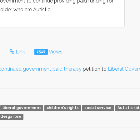
Government to continue providing paid funding for
 older who are Autistic.
s
Link
Views
1518
d continued government paid therapy
petition to
Liberal Gove
liberal government
children's rights
social service
Autistic ki
ndergarten