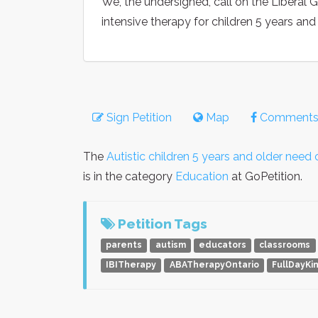
We, the undersigned, call on the Liberal 
intensive therapy for children 5 years and
Sign Petition
Map
Comment
The
Autistic children 5 years and older nee
is in the category
Education
at GoPetition.
Petition Tags
parents
autism
educators
classrooms
IBITherapy
ABATherapyOntario
FullDayKi