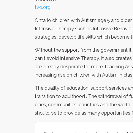
tvo.org
Ontario children with Autism age 5 and olde
Intensive Therapy such as Intensive Behavior
strategies, develop life skills which become t
Without the support from the government it l
can't avoid Intensive Therapy. It also create
are already desperate for more Teaching Ass
increasing rise on children with Autism in c
The quality of education, support services and
transition to adulthood . The withdrawal of fun
cities, communities, countries and the world
should be to provide as many opportunities 