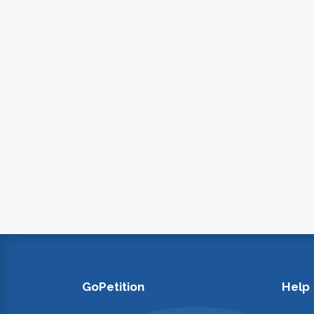
GoPetition
Help