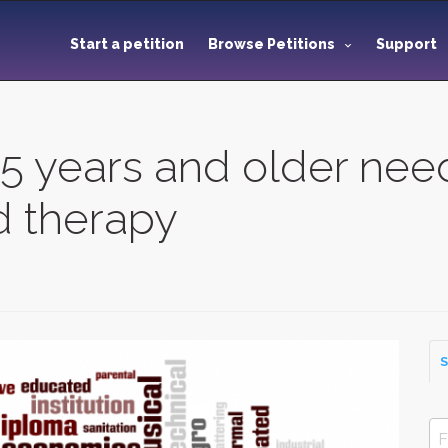
Start a petition
Browse Petitions
Support
n 5 years and older ne
d therapy
S