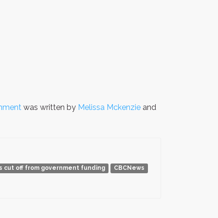
rnment
was written by
Melissa Mckenzie
and
ds cut off from government funding
CBCNews