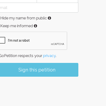
Hide my name from public
Keep me informed
oPetition respects your
privacy
.
Sign this petition