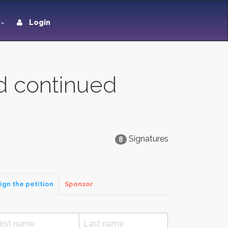
Login
ed continued
Signatures
8
ign the petition
Sponsor