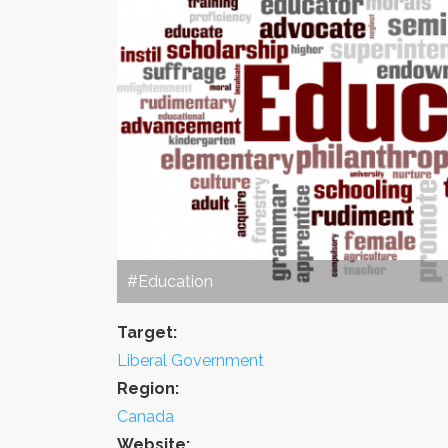
#Education
Target:
Liberal Government
Region:
Canada
Website: