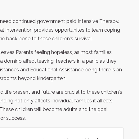
r need continued government paid Intensive Therapy.
al Intervention provides opportunites to learn coping
he back bone to these children's survival.
eaves Parents feeling hopeless, as most families
s a domino affect leaving Teachers in a panic as they
istances and Educational Assistance being there is an
lassrooms beyond kindergarten.
 life present and future are crucial to these children's
ding not only affects individual families it affects
. These children will become adults and the goal
for success.