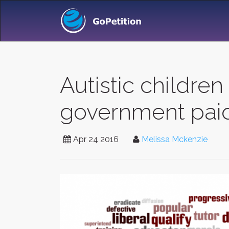
Autistic childre
government pai
Apr 24 2016
Melissa Mckenzie