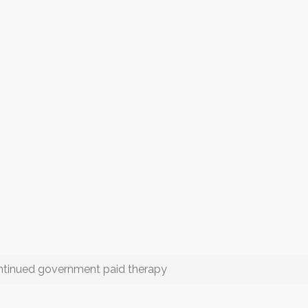
continued government paid therapy