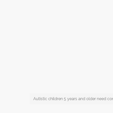
Autistic children 5 years and older need 