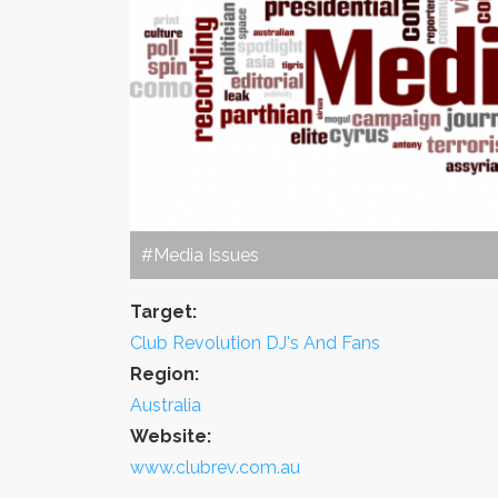
#Media Issues
Target:
Club Revolution DJ's And Fans
Region:
Australia
Website:
www.clubrev.com.au