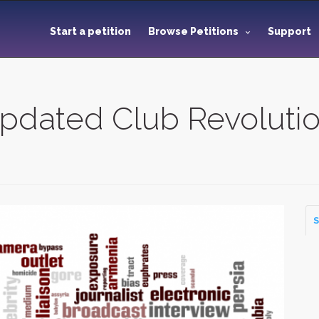
Start a petition
Browse Petitions
Support
 Updated Club Revoluti
S