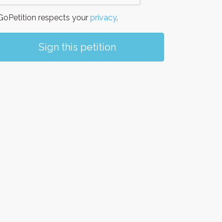
oPetition respects your
privacy
.
Sign this petition