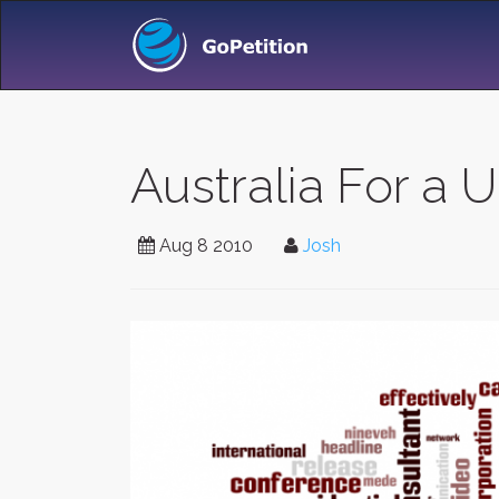
Australia For a
Aug 8 2010
Josh