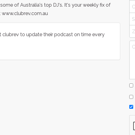
e of Australia's top DJ's. It's your weekly fix of
t www.clubrev.com.au
t clubrev to update their podcast on time every