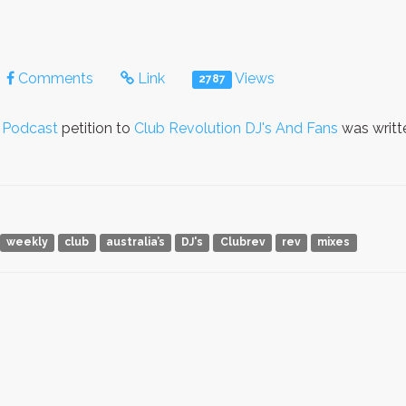
Comments
Link
Views
2787
n Podcast
petition to
Club Revolution DJ's And Fans
was writt
weekly
club
australia’s
DJ's
Clubrev
rev
mixes