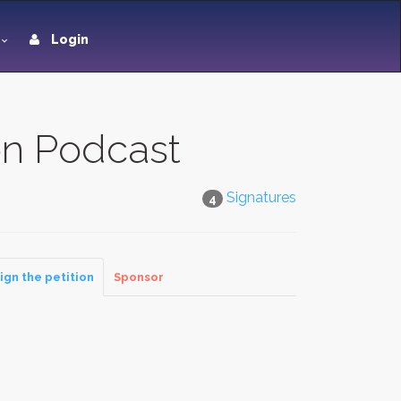
Login
on Podcast
Signatures
4
ign the petition
Sponsor