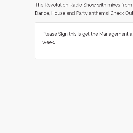
The Revolution Radio Show with mixes from som
Dance, House and Party anthems! Check Ou
Please Sign this is get the Management a
week.