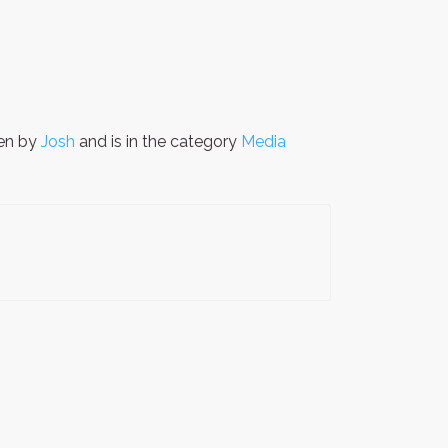
en by
Josh
and is in the category
Media