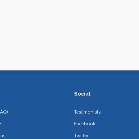
Social
FAQ)
Testimonials
y
Facebook
 us
Twitter