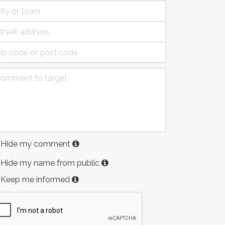
Hide my comment
Hide my name from public
Keep me informed