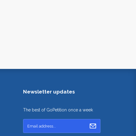
Newsletter updates
The best of GoPetition once a week