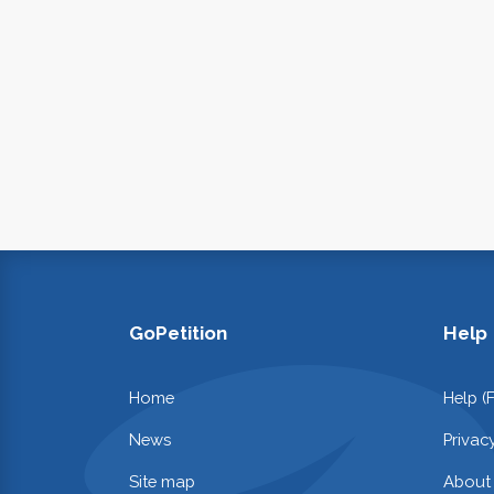
GoPetition
Help
Home
Help (
News
Privac
Site map
About