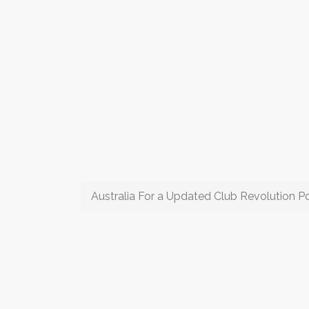
Australia For a Updated Club Revolution P