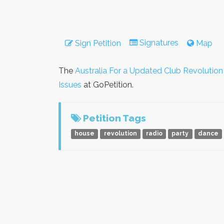
Signatures
Sign Petition
Map
The
Australia For a Updated Club Revolutio
Issues
at GoPetition.
Petition Tags
house
revolution
radio
party
dance