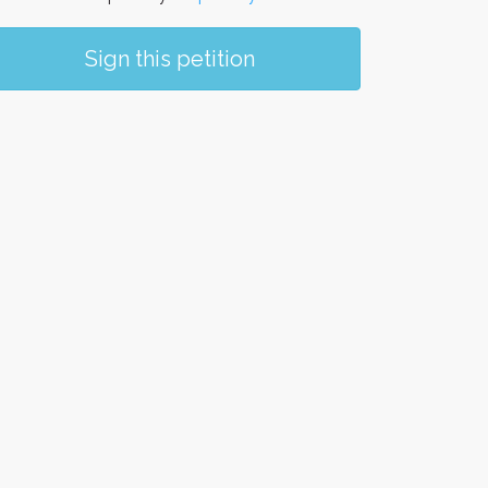
Sign this petition