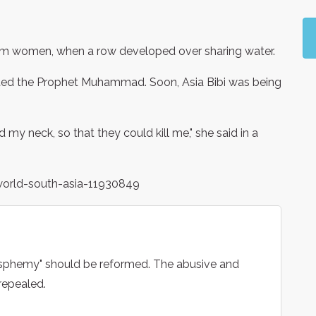
lim women, when a row developed over sharing water.
lted the Prophet Muhammad. Soon, Asia Bibi was being
d my neck, so that they could kill me," she said in a
world-south-asia-11930849
asphemy" should be reformed. The abusive and
repealed.