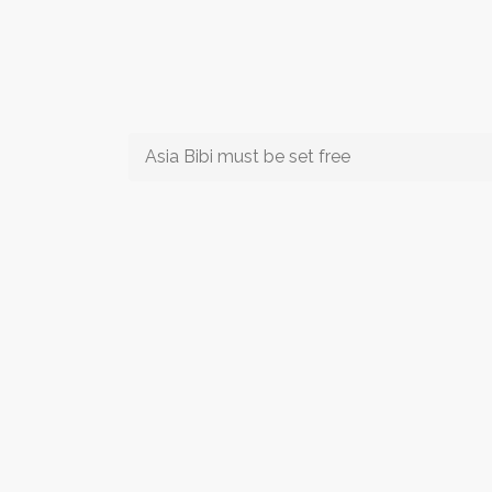
Asia Bibi must be set free