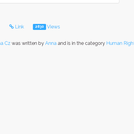
s
Link
Views
2830
a Cz
was written by
Anna
and is in the category
Human Righ