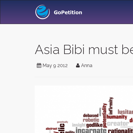
Asia Bibi must b
May 9 2012
Anna