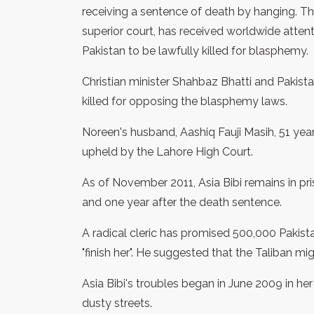
receiving a sentence of death by hanging. T
superior court, has received worldwide attent
Pakistan to be lawfully killed for blasphemy.
Christian minister Shahbaz Bhatti and Pakis
killed for opposing the blasphemy laws.
Noreen's husband, Aashiq Fauji Masih, 51 year
upheld by the Lahore High Court.
As of November 2011, Asia Bibi remains in pri
and one year after the death sentence.
A radical cleric has promised 500,000 Pakist
"finish her". He suggested that the Taliban mi
Asia Bibi's troubles began in June 2009 in her 
dusty streets.