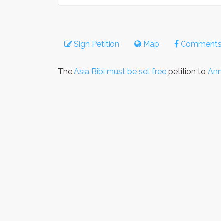
Sign Petition
Map
Comment
The
Asia Bibi must be set free
petition to
Ann