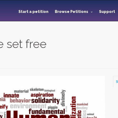
Start a petition
Browse Petitions
Support
e set free
S