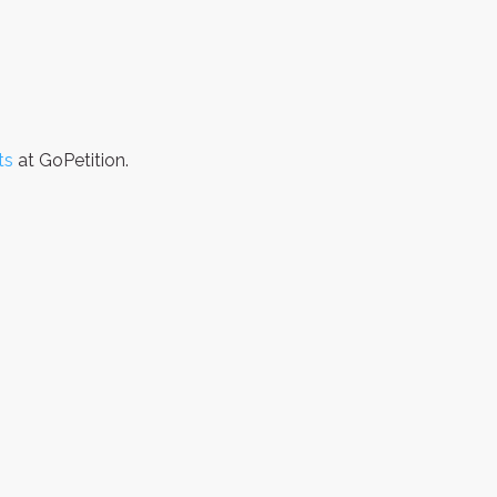
ts
at GoPetition.