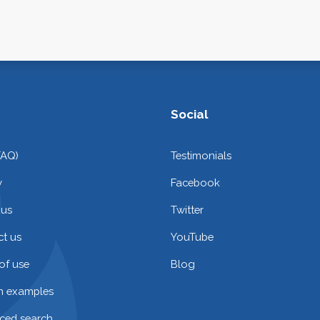
Social
FAQ)
Testimonials
y
Facebook
 us
Twitter
t us
YouTube
of use
Blog
on examples
ced search