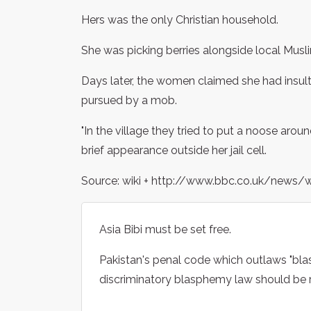
Hers was the only Christian household.
She was picking berries alongside local Mus
Days later, the women claimed she had insu
pursued by a mob.
"In the village they tried to put a noose aroun
brief appearance outside her jail cell.
Source: wiki + http://www.bbc.co.uk/news/
Asia Bibi must be set free.
Pakistan's penal code which outlaws "bl
discriminatory blasphemy law should be 