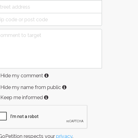
Hide my comment
Hide my name from public
Keep me informed
oPetition respects your
privacy
.