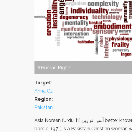
#Human Rights
Target:
Anna Cz
Region:
Pakistan
Asia Noreen (Urdu: آسیہ نو رین,[1] better known as Asia (also spelled Aasiya)[2] Bibi, Urdu: آسیہ بی بی,
born c. 1971) is a Pakistani Christian woman