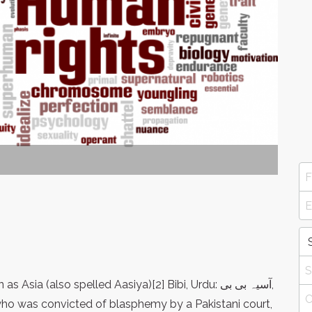
 who was convicted of blasphemy by a Pakistani court,