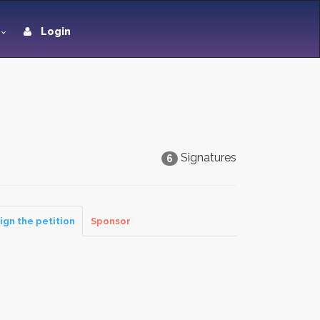
Login
Signatures
6
ign the petition
Sponsor