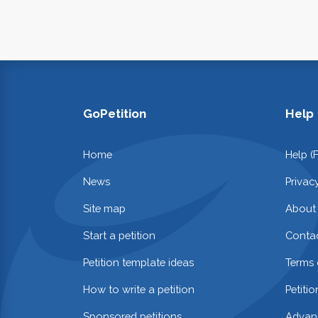
GoPetition
Help
Home
Help (
News
Privac
Site map
About
Start a petition
Contac
Petition template ideas
Terms 
How to write a petition
Petiti
Sponsored petitions
Advan