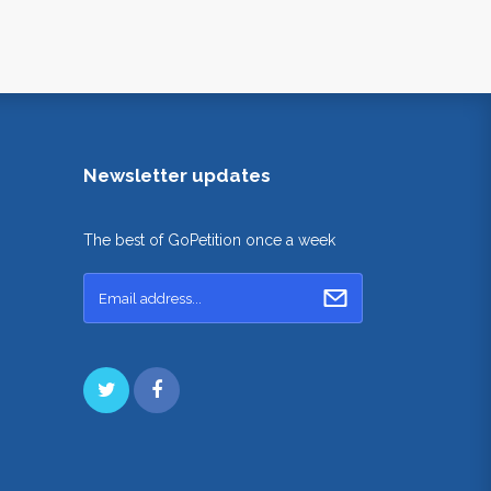
Newsletter updates
The best of GoPetition once a week