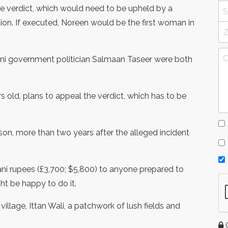
he verdict, which would need to be upheld by a
ion. If executed, Noreen would be the first woman in
tani government politician Salmaan Taseer were both
s old, plans to appeal the verdict, which has to be
son, more than two years after the alleged incident
ani rupees (£3,700; $5,800) to anyone prepared to
ght be happy to do it.
village, Ittan Wali, a patchwork of lush fields and
G