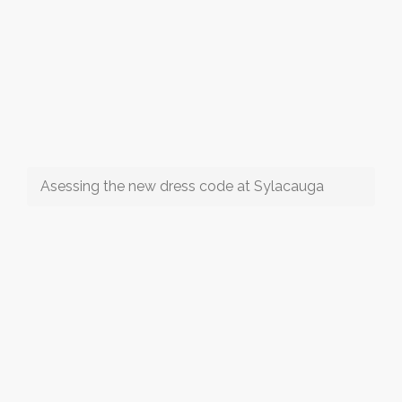
Asessing the new dress code at Sylacauga