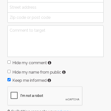
Hide my comment
Hide my name from public
Keep me informed