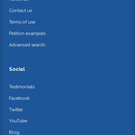
Contact us
Terms of use
Petition examples
Advanced search
Social
Testimonials
Facebook
Twitter
YouTube
Blog