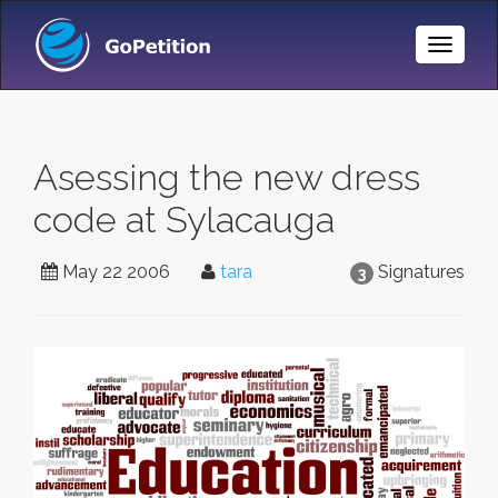
Toggle
Naviga
Asessing the new dress
code at Sylacauga
May 22 2006
tara
Signatures
3