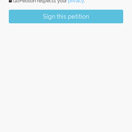
GoPetition respects your
privacy
.
Sign this petition