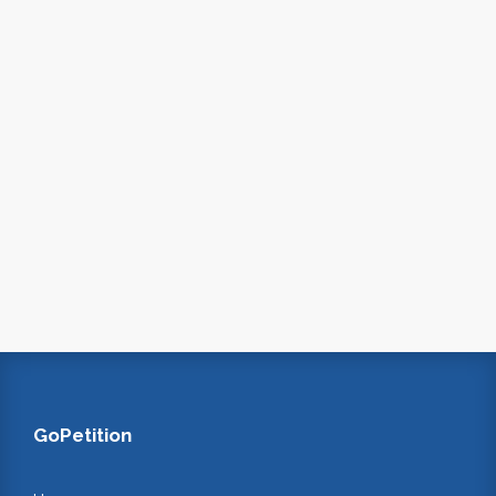
GoPetition