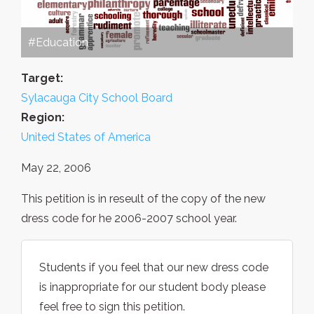
#Education
Target:
Sylacauga City School Board
Region:
United States of America
May 22, 2006
This petition is in reseult of the copy of the new
dress code for he 2006-2007 school year.
Students if you feel that our new dress code
is inappropriate for our student body please
feel free to sign this petition.