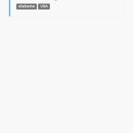
alabama
USA