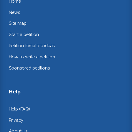
Home
News
Site map
Start a petition
Petition template ideas
How to write a petition
Sponsored petitions
Help
Help (FAQ)
Privacy
About us