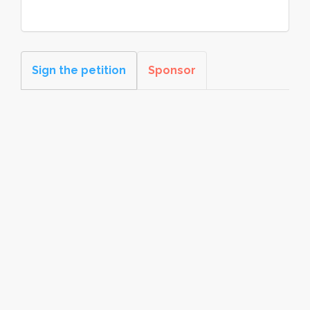
Sign the petition
Sponsor