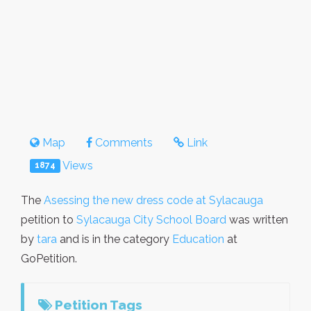
Map
Comments
Link
Views
1874
The
Asessing the new dress code at Sylacauga
petition to
Sylacauga City School Board
was written
by
tara
and is in the category
Education
at
GoPetition.
Petition Tags