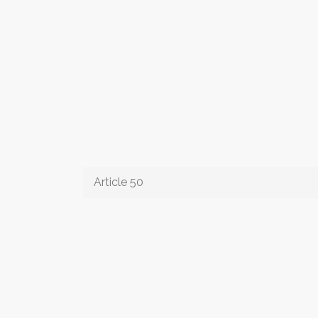
Article 50