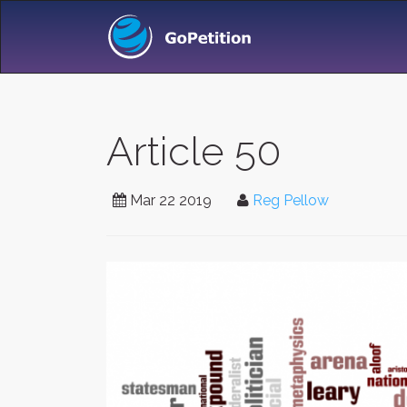
Article 50
Mar 22 2019
Reg Pellow