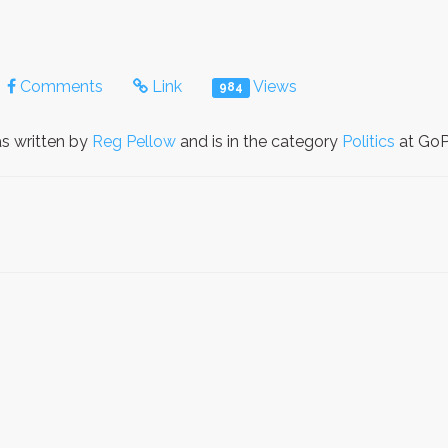
Comments
Link
Views
984
s written by
Reg Pellow
and is in the category
Politics
at GoPe