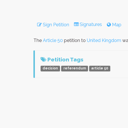
Signatures
Sign Petition
Map
The
Article 50
petition to
United Kingdom
wa
Petition Tags
decision
referendum
article 50