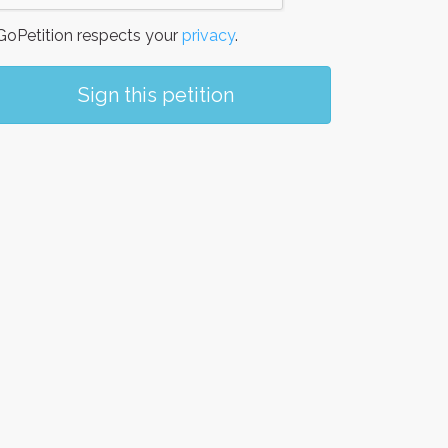
oPetition respects your
privacy
.
Sign this petition