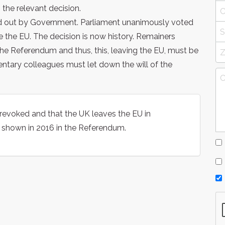
 the relevant decision.
ried out by Government. Parliament unanimously voted
e the EU. The decision is now history. Remainers
the Referendum and thus, this, leaving the EU, must be
entary colleagues must let down the will of the
be revoked and that the UK leaves the EU in
s shown in 2016 in the Referendum.