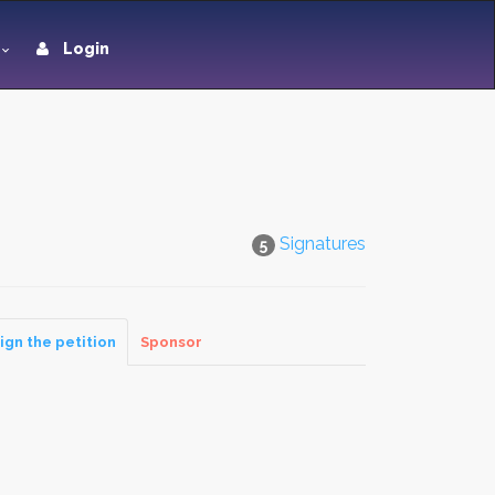
Login
Signatures
5
ign the petition
Sponsor