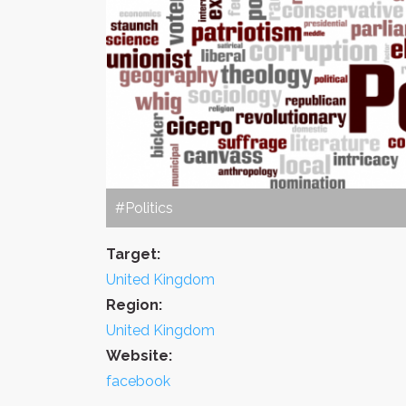
#Politics
Target:
United Kingdom
Region:
United Kingdom
Website:
facebook