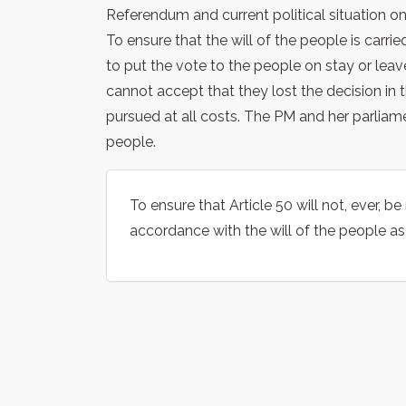
Referendum and current political situation on
To ensure that the will of the people is car
to put the vote to the people on stay or leav
cannot accept that they lost the decision in 
pursued at all costs. The PM and her parliam
people.
To ensure that Article 50 will not, ever, 
accordance with the will of the people a