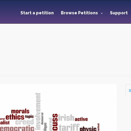
Start a petition
Browse Petitions
Support
S