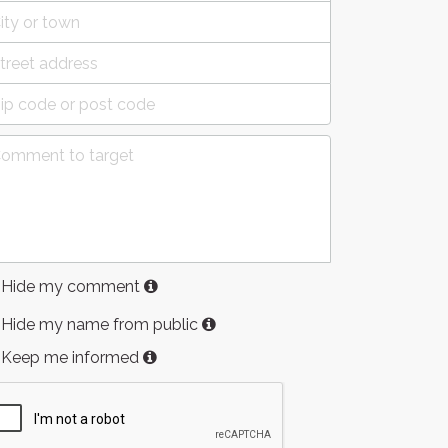
Hide my comment
Hide my name from public
Keep me informed