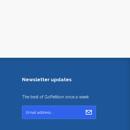
Newsletter updates
The best of GoPetition once a week