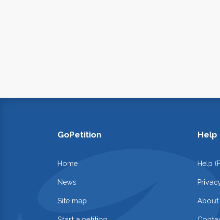
GoPetition
Help
Home
Help (
News
Privac
Site map
About
Start a petition
Contac