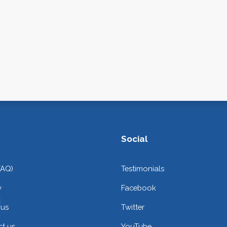
Social
FAQ)
Testimonials
y
Facebook
 us
Twitter
t us
YouTube