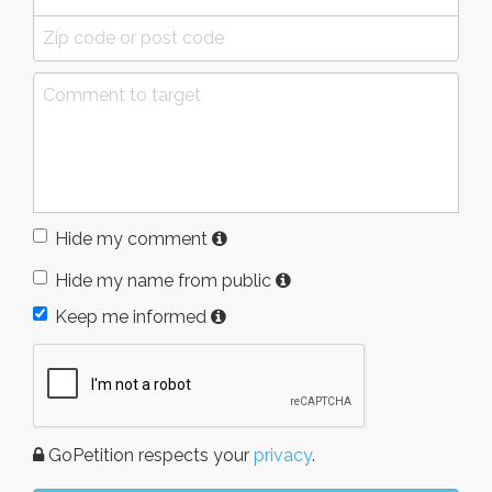
Hide my comment
Hide my name from public
Keep me informed
GoPetition respects your
privacy
.