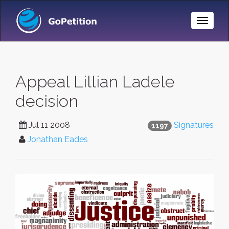
Toggle
Naviga
Appeal Lillian Ladele
decision
Jul 11 2008
Signatures
1197
Jonathan Eades