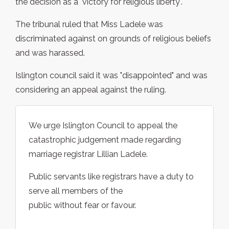
the decision as a "victory for religious liberty".
The tribunal ruled that Miss Ladele was
discriminated against on grounds of religious beliefs
and was harassed.
Islington council said it was "disappointed" and was
considering an appeal against the ruling.
We urge Islington Council to appeal the
catastrophic judgement made regarding
marriage registrar Lillian Ladele.
Public servants like registrars have a duty to
serve all members of the
public without fear or favour.