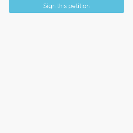
Sign this petition