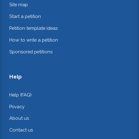
Site map
Start a petition
Petition template ideas
How to write a petition
Sponsored petitions
Help
Help (FAQ)
Privacy
About us
Contact us