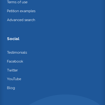
Terms of use
Petition examples
Advanced search
Social
Testimonials
Facebook
Twitter
YouTube
Blog