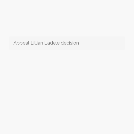
Appeal Lillian Ladele decision