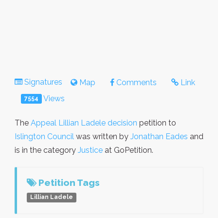
Signatures
Map
Comments
Link
Views
7554
The
Appeal Lillian Ladele decision
petition to
Islington Council
was written by
Jonathan Eades
and
is in the category
Justice
at GoPetition.
Petition Tags
Lillian Ladele