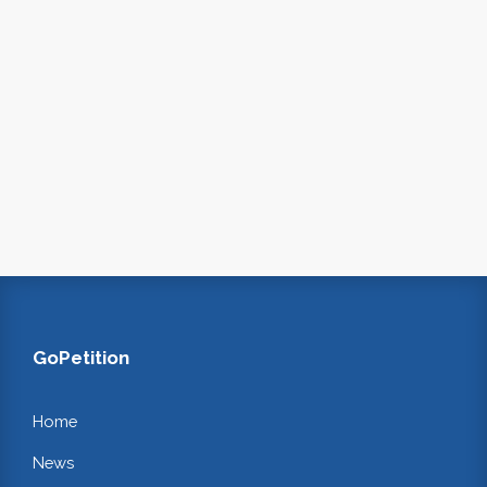
GoPetition
Home
News