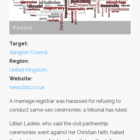
#Justice
Target:
Islington Council
Region:
United Kingdom
Website:
news.bbc.co.uk
A marriage registrar was harassed for refusing to
conduct same-sex ceremonies, a tribunal has ruled.
Lillian Ladele, who said the civil partnership
ceremonies went against her Christian faith, hailed