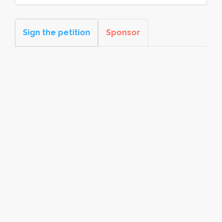
Sign the petition
Sponsor