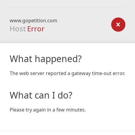
www.gopetition.com
Host
Error
What happened?
The web server reported a gateway time-out error.
What can I do?
Please try again in a few minutes.