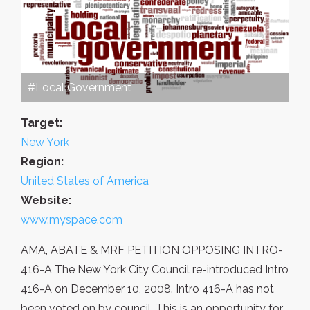
#Local Government
Target:
New York
Region:
United States of America
Website:
www.myspace.com
AMA, ABATE & MRF PETITION OPPOSING INTRO-
416-A The New York City Council re-introduced Intro
416-A on December 10, 2008. Intro 416-A has not
been voted on by council. This is an opportunity for