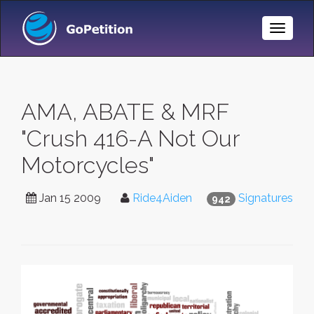
Toggle
Naviga
AMA, ABATE & MRF
"Crush 416-A Not Our
Motorcycles"
Jan 15 2009
Ride4Aiden
Signatures
942