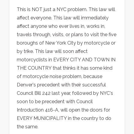
This is NOT just a NYC problem. This law will
affect everyone. This law will immediately
affect anyone who ever lives in, works in,
travels through, visits, or plans to visit the five
boroughs of New York City by motorcycle or
by trike. This law will soon affect
motorcyclists in EVERY CITY AND TOWN IN
THE COUNTRY that thinks it has some kind
of motorcycle noise problem, because
Denver's precedent with their successful
Council Bill 242 last year, followed by NYC's
soon to be precedent with Council
Introduction 416-A, will open the doors for
EVERY MUNICIPALITY in the country to do
the same.