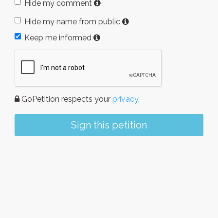
Hide my comment
Hide my name from public
Keep me informed
GoPetition respects your
privacy
.
Sign this petition