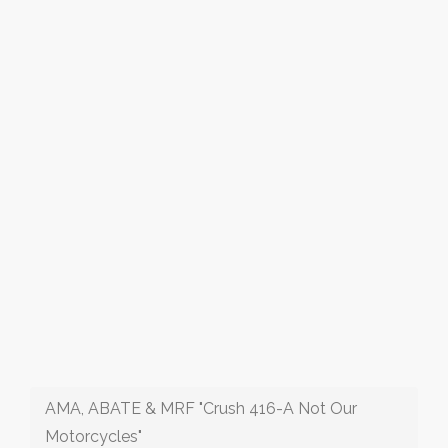
AMA, ABATE & MRF "Crush 416-A Not Our
Motorcycles"