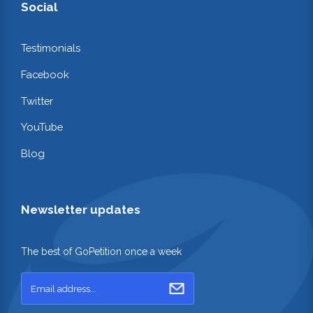
Social
Testimonials
Facebook
Twitter
YouTube
Blog
Newsletter updates
The best of GoPetition once a week