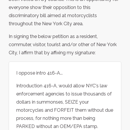
everyone show their opposition to this
discriminatory bill aimed at motorcyclists
throughout the New York City area.
In signing the below petition as a resident,
commuter, visitor, tourist and/or other of New York
City, I affirm that by affixing my signature:
I oppose intro 416-A...
Introduction 416-A, would allow NYC's law
enforcement agencies to issue thousands of
dollars in summonses, SEIZE your
motorcycles and FORFEIT them without due
process, for nothing more than being
PARKED without an OEM/EPA stamp.