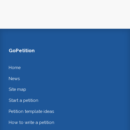
GoPetition
Home
News
Site map
Start a petition
Petition template ideas
How to write a petition