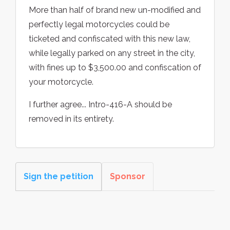
More than half of brand new un-modified and
perfectly legal motorcycles could be
ticketed and confiscated with this new law,
while legally parked on any street in the city,
with fines up to $3,500.00 and confiscation of
your motorcycle.
I further agree... Intro-416-A should be
removed in its entirety.
Sign the petition
Sponsor