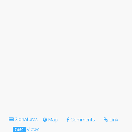
Signatures
Map
Comments
Link
Views
7459