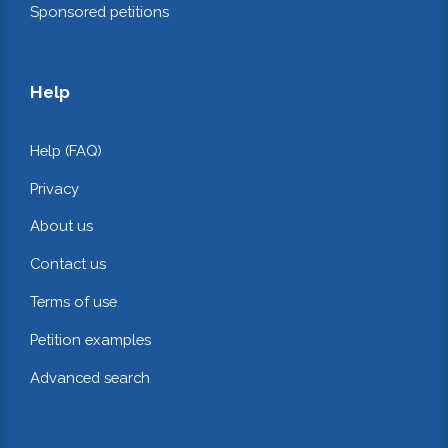
Sponsored petitions
Help
Help (FAQ)
Privacy
About us
Contact us
Terms of use
Petition examples
Advanced search