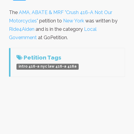
The
AMA, ABATE & MRF "Crush 416-A Not Our
Motorcycles"
petition to
New York
was written by
Ride4Aiden
and is in the category
Local
Government
at GoPetition.
Petition Tags
intro 416-a nyc law 416-a 416a