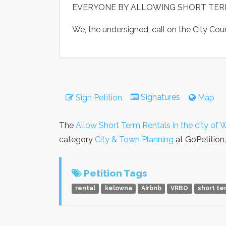
EVERYONE BY ALLOWING SHORT TER
We, the undersigned, call on the City Co
Signatures
Sign Petition
Map
The
Allow Short Term Rentals in the city of
category
City & Town Planning
at GoPetition.
Petition Tags
rental
kelowna
Airbnb
VRBO
short te