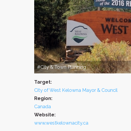
#City & Town Planning
Target:
City of West Kelowna Mayor & Council
Region:
Canada
Website:
www.westkelownacity.ca