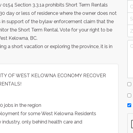
 0154 Section 3.3.1a prohibits Short Term Rentals
 a 30 day or less of residence where the owner does not
nts in support of the bylaw enforcement claim that the
or the Short Term Rental. Vote for your right to be
West Kelowna, BC.
ng a short vacation or exploring the province, it is in
 CITY OF WEST KELOWNA ECONOMY RECOVER
RENTALS!
0 jobs in the region
mployment for some West Kelowna Residents
y industry, only behind health care and