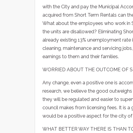
with the City and pay the Municipal Acc
acquired from Short Term Rentals can the
What about the employees who work in S
the units are disallowed? Eliminating Short
already existing 13% unemployment rate 
cleaning, maintenance and servicing jobs, a
earnings to them and their families.
WORRIED ABOUT THE OUTCOME OF S
Any change, even a positive one is acc
research, we believe the good outweighs 
they will be regulated and easier to supe
council makes from licensing fees. It is a 
would be a positive aspect for the city 
WHAT BETTER WAY THERE IS THAN TO