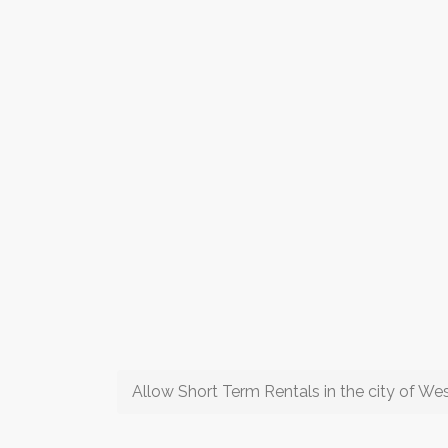
Allow Short Term Rentals in the city of W