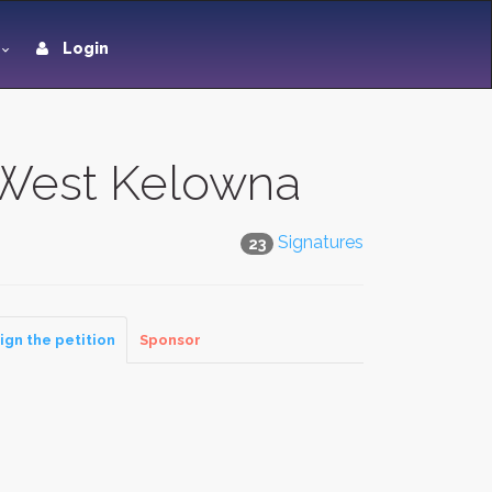
Login
f West Kelowna
Signatures
23
ign the petition
Sponsor