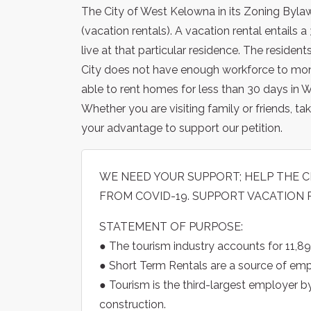
The City of West Kelowna in its Zoning Bylaw
(vacation rentals). A vacation rental entails
live at that particular residence. The reside
City does not have enough workforce to monit
able to rent homes for less than 30 days in 
Whether you are visiting family or friends, taki
your advantage to support our petition.
WE NEED YOUR SUPPORT; HELP THE
FROM COVID-19. SUPPORT VACATION 
STATEMENT OF PURPOSE:
● The tourism industry accounts for 11,89
● Short Term Rentals are a source of e
● Tourism is the third-largest employer b
construction.