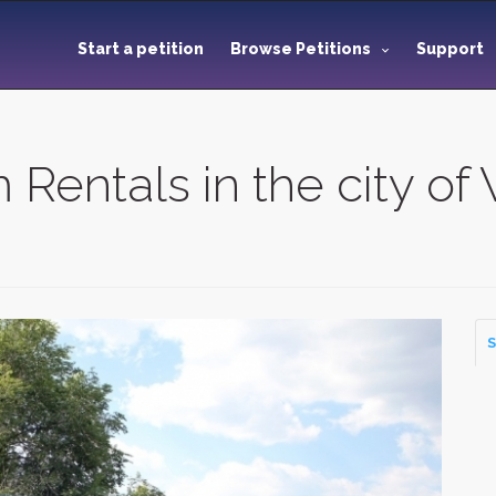
Start a petition
Browse Petitions
Support
 Rentals in the city o
S