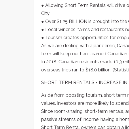
● Allowing Short Term Rentals will drive
City
● Over $1.25 BILLION is brought into th
● Local wineries, farms and restaurants n
● Tourism creates opportunities for emp
As we are dealing with a pandemic, Canadia
term will keep our hard-earned Canadian 
In 2018, Canadian residents made 10.3 mil
overseas trips ran to $18.0 billion. (Statis
SHORT TERM RENTALS = INCREASE IN
Aside from boosting tourism, short term 
values. Investors are more likely to spend
Since room-sharing, short-term rentals, a
passive streams of income, having a home 
Short Term Rental owners can obtain a lic