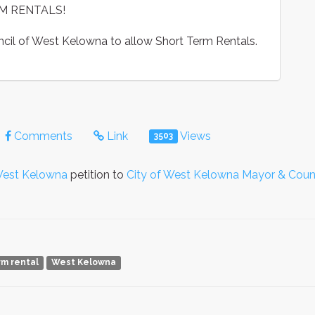
M RENTALS!
uncil of West Kelowna to allow Short Term Rentals.
Comments
Link
Views
3503
 West Kelowna
petition to
City of West Kelowna Mayor & Coun
rm rental
West Kelowna