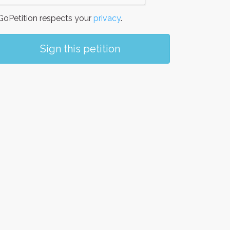
oPetition respects your
privacy
.
Sign this petition