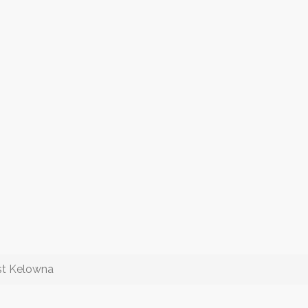
est Kelowna