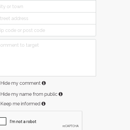
Hide my comment
Hide my name from public
Keep me informed