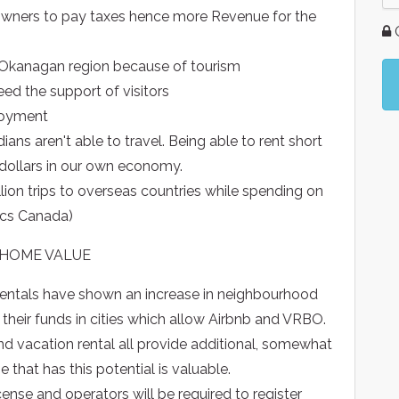
 owners to pay taxes hence more Revenue for the
G
e Okanagan region because of tourism
eed the support of visitors
loyment
ns aren't able to travel. Being able to rent short
dollars in our own economy.
lion trips to overseas countries while spending on
tics Canada)
 HOME VALUE
rentals have shown an increase in neighbourhood
 their funds in cities which allow Airbnb and VRBO.
nd vacation rental all provide additional, somewhat
that has this potential is valuable.
ense and operators will be required to register