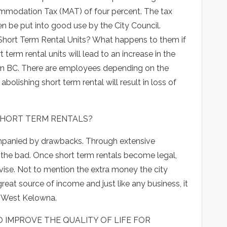
ommodation Tax (MAT) of four percent. The tax
n be put into good use by the City Council.
hort Term Rental Units? What happens to them if
 term rental units will lead to an increase in the
in BC. There are employees depending on the
bolishing short term rental will result in loss of
HORT TERM RENTALS?
ompanied by drawbacks. Through extensive
the bad. Once short term rentals become legal,
rvise. Not to mention the extra money the city
great source of income and just like any business, it
of West Kelowna.
 IMPROVE THE QUALITY OF LIFE FOR