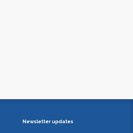
Newsletter updates