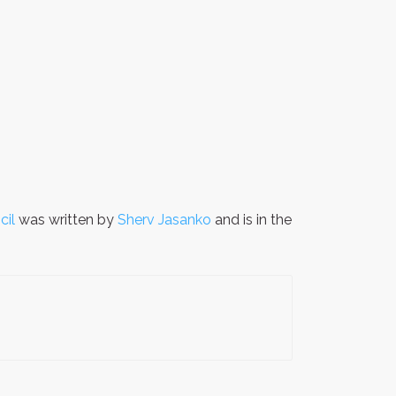
cil
was written by
Sherv Jasanko
and is in the