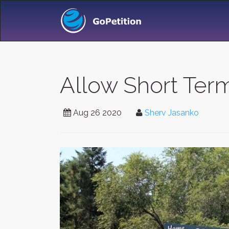
Allow Short Term
Aug 26 2020
Sherv Jasanko