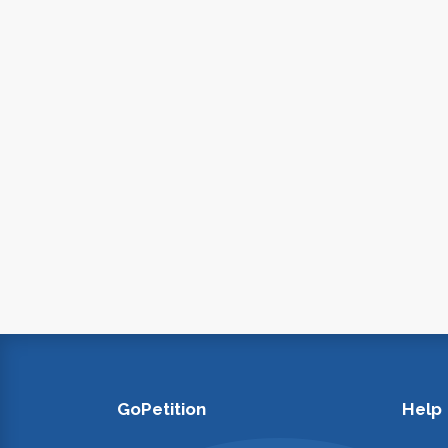
GoPetition
Help