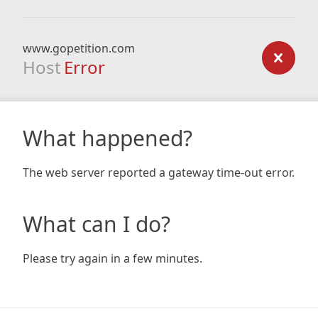
www.gopetition.com
Host
Error
What happened?
The web server reported a gateway time-out error.
What can I do?
Please try again in a few minutes.