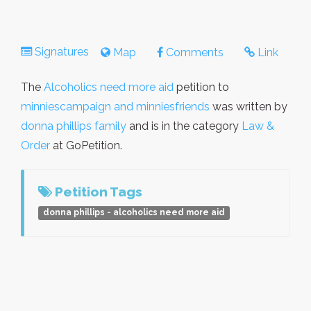
Signatures
Map
Comments
Link
The
Alcoholics need more aid
petition to
minniescampaign and minniesfriends
was written by
donna phillips family
and is in the category
Law &
Order
at GoPetition.
Petition Tags
donna phillips - alcoholics need more aid