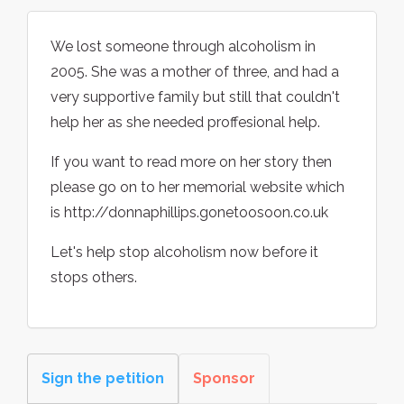
We lost someone through alcoholism in
2005. She was a mother of three, and had a
very supportive family but still that couldn't
help her as she needed proffesional help.
If you want to read more on her story then
please go on to her memorial website which
is http://donnaphillips.gonetoosoon.co.uk
Let's help stop alcoholism now before it
stops others.
Sign the petition
Sponsor