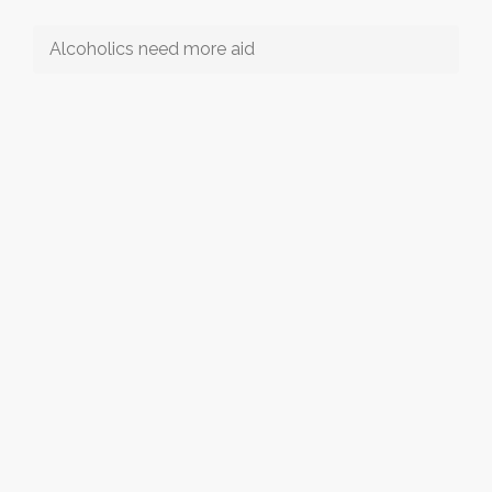
Alcoholics need more aid