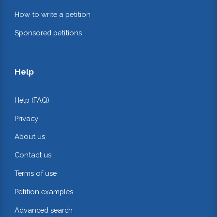
How to write a petition
Sponsored petitions
Help
Help (FAQ)
Privacy
About us
Contact us
Terms of use
Petition examples
Advanced search