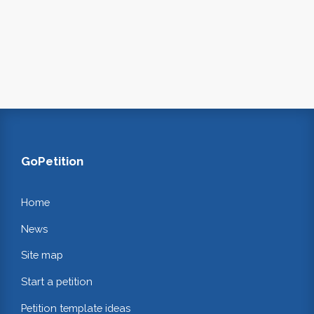
GoPetition
Home
News
Site map
Start a petition
Petition template ideas