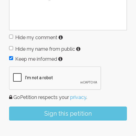
Hide my comment
Hide my name from public
Keep me informed
GoPetition respects your
privacy
.
Sign this petition