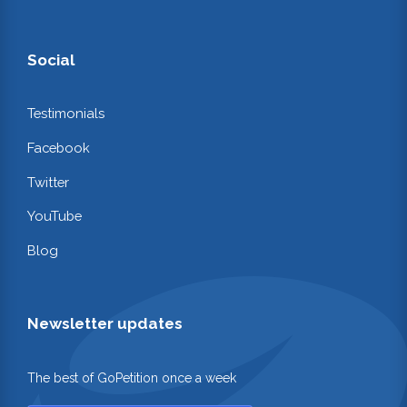
Social
Testimonials
Facebook
Twitter
YouTube
Blog
Newsletter updates
The best of GoPetition once a week