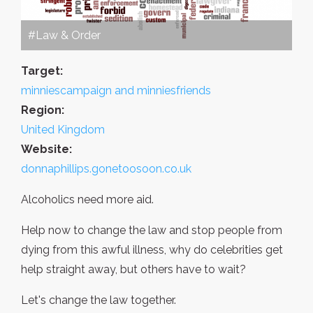
#Law & Order
Target:
minniescampaign and minniesfriends
Region:
United Kingdom
Website:
donnaphillips.gonetoosoon.co.uk
Alcoholics need more aid.
Help now to change the law and stop people from
dying from this awful illness, why do celebrities get
help straight away, but others have to wait?
Let's change the law together.