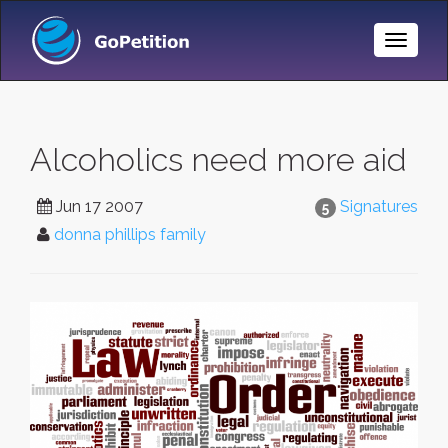
Toggle
Naviga
Alcoholics need more aid
Jun 17 2007
Signatures
5
donna phillips family