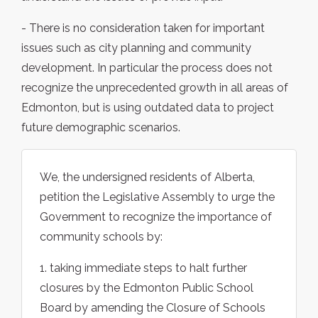
- There is no consideration taken for important
issues such as city planning and community
development. In particular the process does not
recognize the unprecedented growth in all areas of
Edmonton, but is using outdated data to project
future demographic scenarios.
We, the undersigned residents of Alberta,
petition the Legislative Assembly to urge the
Government to recognize the importance of
community schools by:
1. taking immediate steps to halt further
closures by the Edmonton Public School
Board by amending the Closure of Schools