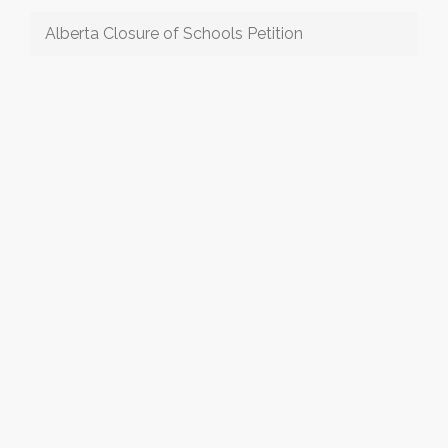
Alberta Closure of Schools Petition