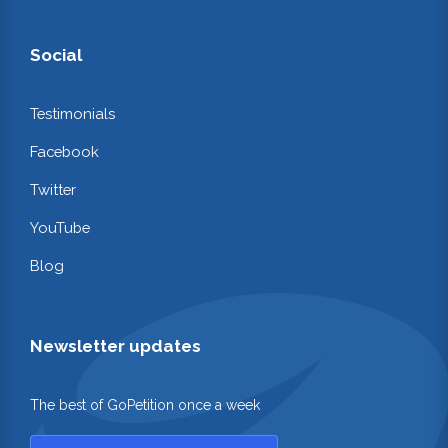
Social
Testimonials
Facebook
Twitter
YouTube
Blog
Newsletter updates
The best of GoPetition once a week