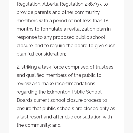
Regulation, Alberta Regulation 238/97, to
provide parents and other community
members with a period of not less than 18
months to formulate a revitalization plan in
response to any proposed public school
closure, and to require the board to give such
plan full consideration;
2. striking a task force comprised of trustees
and qualified members of the public to
review and make recommendations
regarding the Edmonton Public School
Board’s current school closure process to
ensure that public schools are closed only as
a last resort and after due consultation with
the community; and