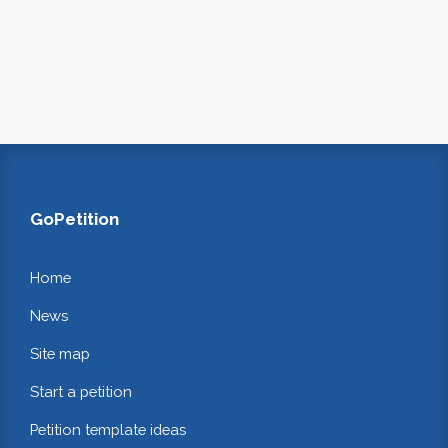
GoPetition
Home
News
Site map
Start a petition
Petition template ideas