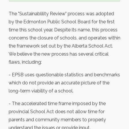
The "Sustainablility Review" process was adopted
by the Edmonton Public School Board for the first
time this school year. Despite its name, this process
concerns the closure of schools, and operates within
the framework set out by the Alberta School Act.
We believe the new process has several critical
flaws, including:
- EPSB uses questionable statistics and benchmarks
which do not provide an accurate picture of the
long-term viability of a school.
- The accelerated time frame imposed by the
provincial School Act does not allow time for
parents and community members to properly
understand the issues or provide input.