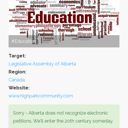
#Education
Target:
Legislative Assembly of Alberta
Region:
Canada
Website:
www.highparkcommunity.com
Sorry - Alberta does not recognize electronic
petitions. We'll enter the 20th century someday.