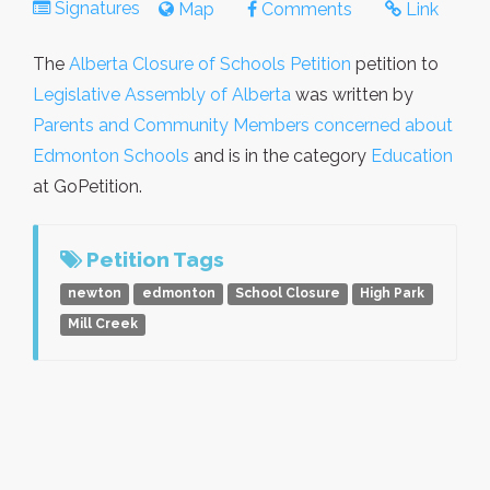
Signatures
Map
Comments
Link
The
Alberta Closure of Schools Petition
petition to
Legislative Assembly of Alberta
was written by
Parents and Community Members concerned about
Edmonton Schools
and is in the category
Education
at GoPetition.
Petition Tags
newton
edmonton
School Closure
High Park
Mill Creek