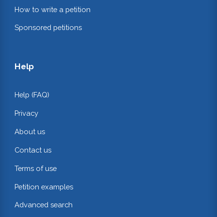
How to write a petition
Sponsored petitions
Help
Help (FAQ)
Privacy
About us
Contact us
Terms of use
Petition examples
Advanced search