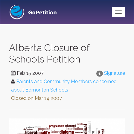
Toggle
Naviga
Alberta Closure of
Schools Petition
Feb 15 2007
Signature
1
Parents and Community Members concerned
about Edmonton Schools
Closed on
Mar 14 2007