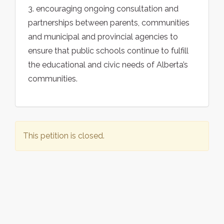
3. encouraging ongoing consultation and
partnerships between parents, communities
and municipal and provincial agencies to
ensure that public schools continue to fulfill
the educational and civic needs of Alberta’s
communities.
This petition is closed.