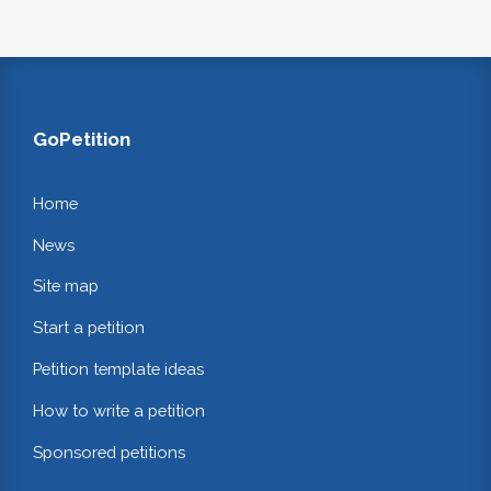
GoPetition
Home
News
Site map
Start a petition
Petition template ideas
How to write a petition
Sponsored petitions