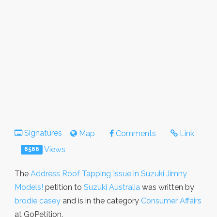
Signatures
Map
Comments
Link
Views
6566
The
Address Roof Tapping Issue in Suzuki Jimny
Models!
petition to
Suzuki Australia
was written by
brodie casey
and is in the category
Consumer Affairs
at GoPetition.