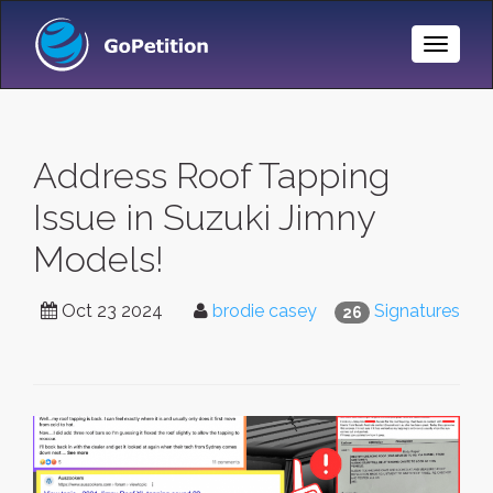
Toggle
Naviga
Address Roof Tapping
Issue in Suzuki Jimny
Models!
Oct 23 2024
brodie casey
Signatures
26