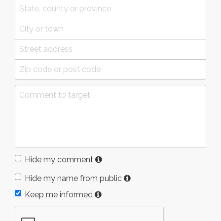
Hide my comment
Hide my name from public
Keep me informed