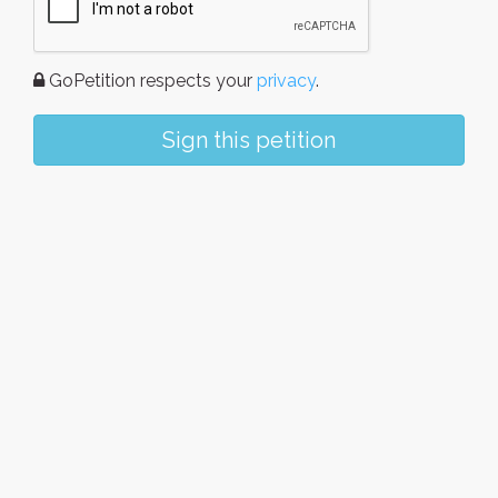
GoPetition respects your
privacy
.
Sign this petition