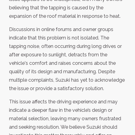
believing that the tapping is caused by the
expansion of the roof material in response to heat.
Discussions in online forums and owner groups
indicate that this problem is not isolated. The
tapping noise, often occurring during long drives or
after exposure to sunlight, detracts from the
vehicle's comfort and raises concerns about the
quality of its design and manufacturing. Despite
multiple complaints, Suzuki has yet to acknowledge
the issue or provide a satisfactory solution.
This issue affects the driving experience and may
indicate a deeper flaw in the vehicle’s design or
material selection, leaving many owners frustrated
and seeking resolution. We believe Suzuki should