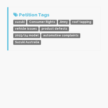
Petition Tags
suzuki
Consumer Rights
Jimny
roof tapping
vehicle issues
product defects
2023/24 model
automotive complaints
Suzuki Australia