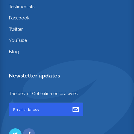
Testimonials
Facebook
Twitter
YouTube
Blog
Newsletter updates
The best of GoPetition once a week