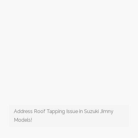
Address Roof Tapping Issue in Suzuki Jimny
Models!