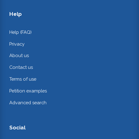
Help
Help (FAQ)
Privacy
About us
Contact us
Terms of use
Petition examples
Advanced search
Social