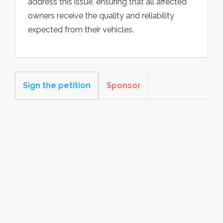
address this issue, ensuring that all affected
owners receive the quality and reliability
expected from their vehicles.
Sign the petition
Sponsor