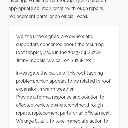
investigate this matter thoroughly and offer an
appropriate solution, whether through repairs,
replacement parts, or an official recall.
We, the undersigned, are owners and
supporters concerned about the recurring
roof tapping issue in the 2023/24 Suzuki
Jimny models. We call on Suzuki to:
Investigate the cause of this roof tapping
problem, which appears to be related to roof
expansion in warm weather.
Provide a formal response and solution to
affected vehicle owners, whether through
repairs, replacement parts, or an official recall.
We urge Suzuki to take immediate action to