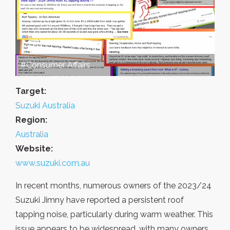
#Consumer Affairs
Target:
Suzuki Australia
Region:
Australia
Website:
www.suzuki.com.au
In recent months, numerous owners of the 2023/24
Suzuki Jimny have reported a persistent roof
tapping noise, particularly during warm weather. This
issue appears to be widespread, with many owners