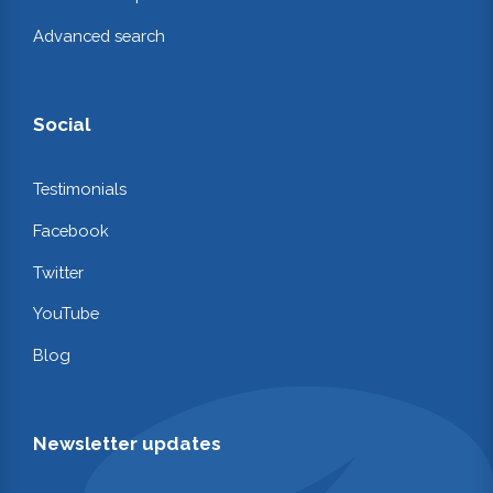
Advanced search
Social
Testimonials
Facebook
Twitter
YouTube
Blog
Newsletter updates