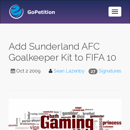
Toggle
Naviga
Add Sunderland AFC
Goalkeeper Kit to FIFA 10
Oct 2 2009
Sean Lazenby
Signatures
27