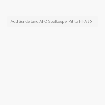
Add Sunderland AFC Goalkeeper Kit to FIFA 10