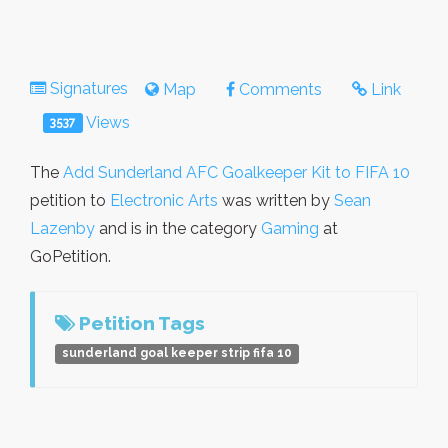
Signatures
Map
Comments
Link
Views
3537
The
Add Sunderland AFC Goalkeeper Kit to FIFA 10
petition to
Electronic Arts
was written by
Sean
Lazenby
and is in the category
Gaming
at
GoPetition.
Petition Tags
sunderland goal keeper strip fifa 10