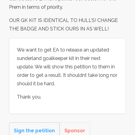
Prem in terms of priority.
OUR GK KIT IS IDENTICAL TO HULL'S! CHANGE
THE BADGE AND STICK OURS IN AS WELL!
We want to get EA to release an updated
sunderland goalkeeper kit in their next
update. We will show this petition to them in
order to get a result. It shouldnt take long nor
should it be hard.
Thank you.
Sign the petition
Sponsor