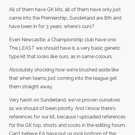
All of them have GK kits, all of them have only just
came into the Premiership...Sunderland are 8th and
have been in for 3 years, where's ours?
Even Newcastle, a Championship club have one.
The LEAST we should have is a very basic generic
type kit that looks like ours, as in same colours.
Absolutely shocking how we're brushed aside like
that when teams just coming into the league get
them straight away.
Very harsh on Sunderland, we've proven ourselves
as we should of been priority. And I know there's
references for our kit, because I uploaded references
for the GK top, shorts and socks in the editing forum.
Can't believe EA have put us rock bottom of the