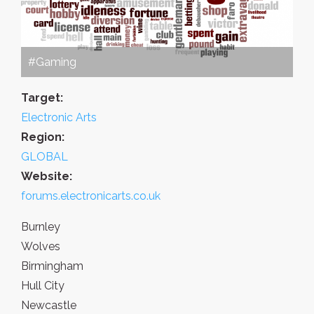
#Gaming
Target:
Electronic Arts
Region:
GLOBAL
Website:
forums.electronicarts.co.uk
Burnley
Wolves
Birmingham
Hull City
Newcastle