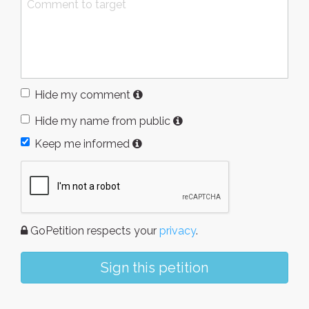
Hide my comment
Hide my name from public
Keep me informed
GoPetition respects your
privacy
.
Sign this petition