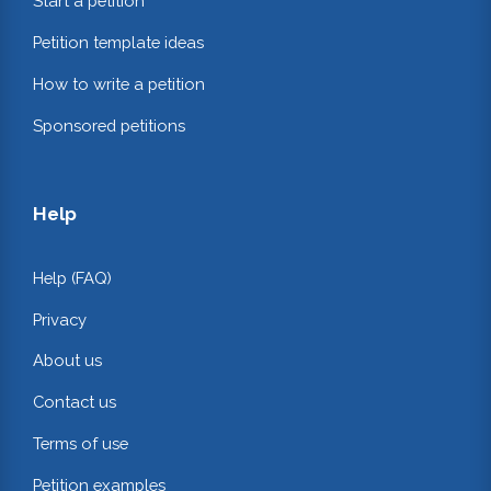
Start a petition
Petition template ideas
How to write a petition
Sponsored petitions
Help
Help (FAQ)
Privacy
About us
Contact us
Terms of use
Petition examples