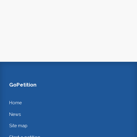
GoPetition
Home
News
Site map