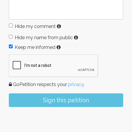
Hide my comment
Hide my name from public
Keep me informed
GoPetition respects your
privacy
.
Sign this petition