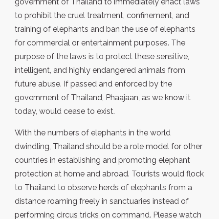
government of Thailand to immediately enact laws
to prohibit the cruel treatment, confinement, and
training of elephants and ban the use of elephants
for commercial or entertainment purposes. The
purpose of the laws is to protect these sensitive,
intelligent, and highly endangered animals from
future abuse. If passed and enforced by the
government of Thailand, Phaajaan, as we know it
today, would cease to exist.
With the numbers of elephants in the world
dwindling, Thailand should be a role model for other
countries in establishing and promoting elephant
protection at home and abroad. Tourists would flock
to Thailand to observe herds of elephants from a
distance roaming freely in sanctuaries instead of
performing circus tricks on command. Please watch