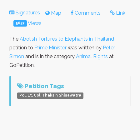
Signatures
Map
Comments
Link
Views
5657
The
Abolish Tortures to Elephants in Thailand
petition to
Prime Minister
was written by
Peter
Simon
and is in the category
Animal Rights
at
GoPetition.
Petition Tags
Pol. Lt. Col. Thaksin Shinawatra