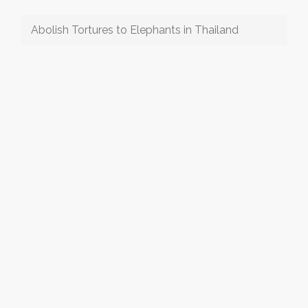
Abolish Tortures to Elephants in Thailand