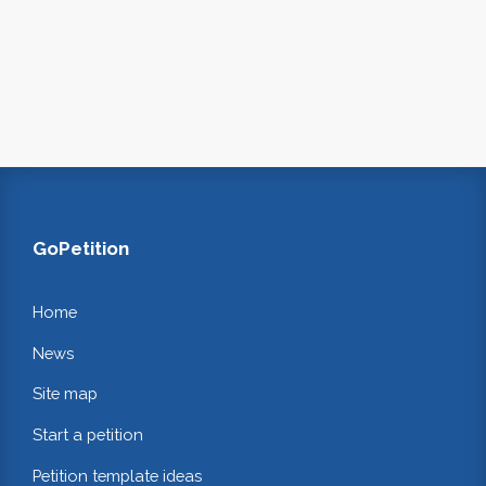
GoPetition
Home
News
Site map
Start a petition
Petition template ideas