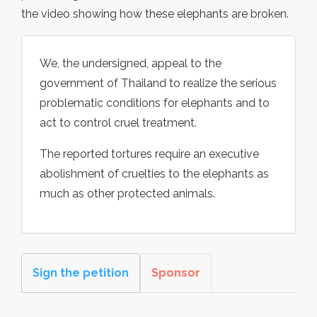
the video showing how these elephants are broken.
We, the undersigned, appeal to the
government of Thailand to realize the serious
problematic conditions for elephants and to
act to control cruel treatment.
The reported tortures require an executive
abolishment of cruelties to the elephants as
much as other protected animals.
Sign the petition
Sponsor