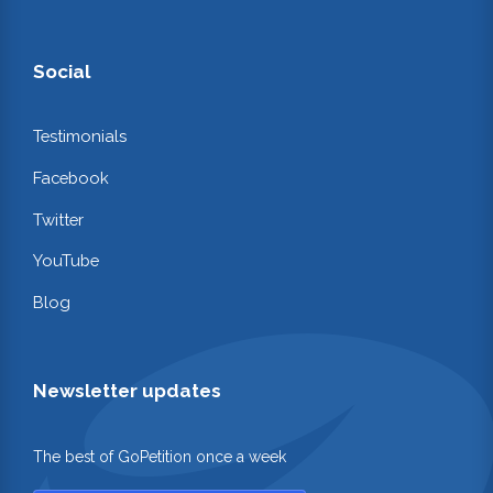
Social
Testimonials
Facebook
Twitter
YouTube
Blog
Newsletter updates
The best of GoPetition once a week