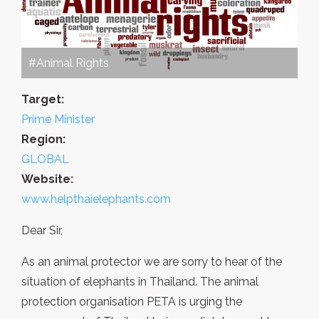
#Animal Rights
Target:
Prime Minister
Region:
GLOBAL
Website:
www.helpthaielephants.com
Dear Sir,
As an animal protector we are sorry to hear of the
situation of elephants in Thailand. The animal
protection organisation PETA is urging the