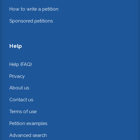
How to write a petition
Sponsored petitions
Help
Help (FAQ)
Privacy
About us
Contact us
Terms of use
Petition examples
Advanced search