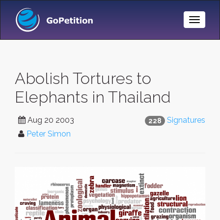
Toggle
Naviga
Abolish Tortures to
Elephants in Thailand
Aug 20 2003
Signatures
228
Peter Simon