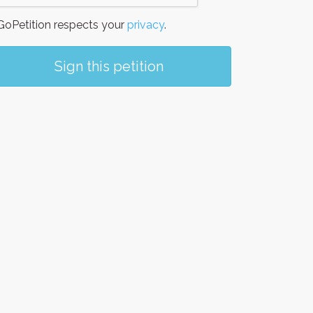
oPetition respects your
privacy
.
Sign this petition