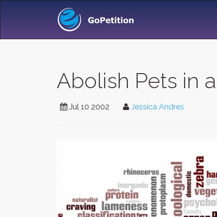
Abolish Pets in a
Jul 10 2002
Jessica Andres