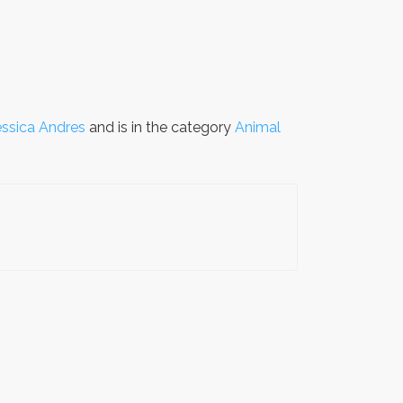
essica Andres
and is in the category
Animal