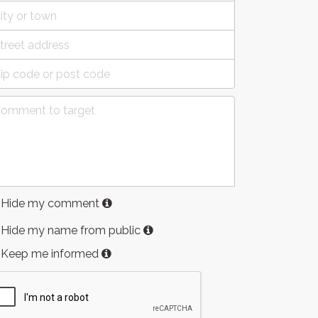
Hide my comment
Hide my name from public
Keep me informed