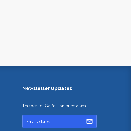
Newsletter updates
The best of GoPetition once a week