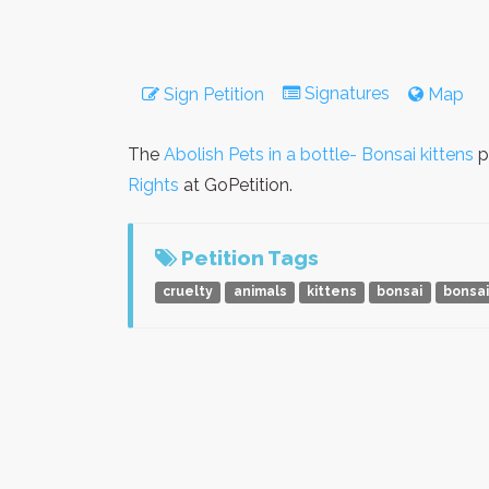
Signatures
Sign Petition
Map
The
Abolish Pets in a bottle- Bonsai kittens
p
Rights
at GoPetition.
Petition Tags
cruelty
animals
kittens
bonsai
bonsai