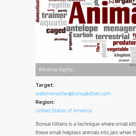
#Animal Rights
Target:
webmeowster@bonsaikitten,com
Region:
United States of America
Bonsai Kittens is a technique where small kitt
these small helpless animals into jars when