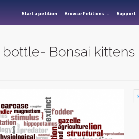
Start a petition
Browse Petitions
Support
 bottle- Bonsai kittens
S