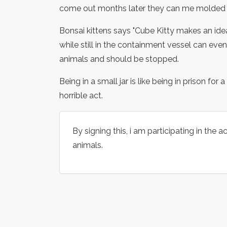
come out months later they can me molded 
Bonsai kittens says "Cube Kitty makes an ideal
while still in the containment vessel can even
animals and should be stopped.
Being in a small jar is like being in prison fo
horrible act.
By signing this, i am participating in the 
animals.