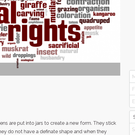
ens are put into jars to create a new form. They stick
 they do not have a definate shape and when they