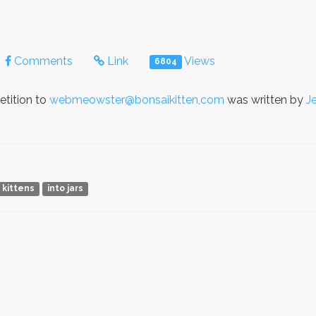
Comments
Link
Views
6804
etition to
webmeowster@bonsaikitten,com
was written by
J
 kittens
into jars