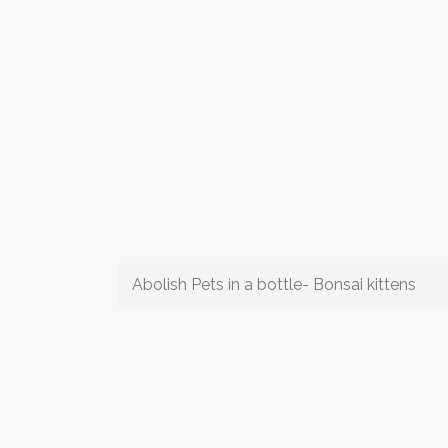
Abolish Pets in a bottle- Bonsai kittens