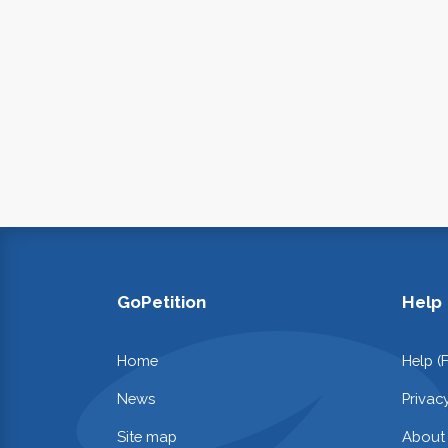
GoPetition
Help
Home
Help (
News
Privac
Site map
About