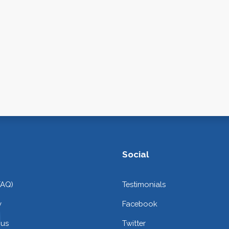
Social
FAQ)
Testimonials
y
Facebook
 us
Twitter