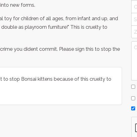
into new forms.
 toy for children of all ages, from infant and up, and
 double as playroom furniture!" This is cruelty to
r a crime you dident commit. Please sign this to stop the
act to stop Bonsai kittens because of this cruelty to