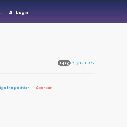
Login
Signatures
1473
ign the petition
Sponsor