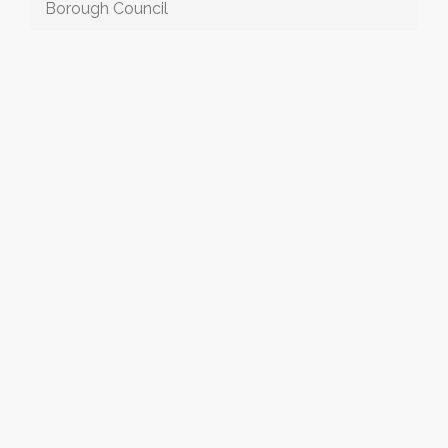
Borough Council