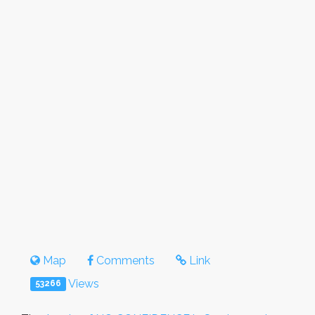
Map
Comments
Link
Views
53266