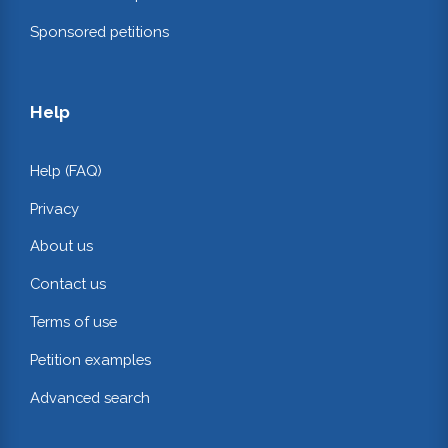
Sponsored petitions
Help
Help (FAQ)
Privacy
About us
Contact us
Terms of use
Petition examples
Advanced search