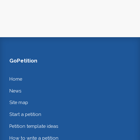
GoPetition
Home
News
Site map
Start a petition
Petition template ideas
How to write a petition