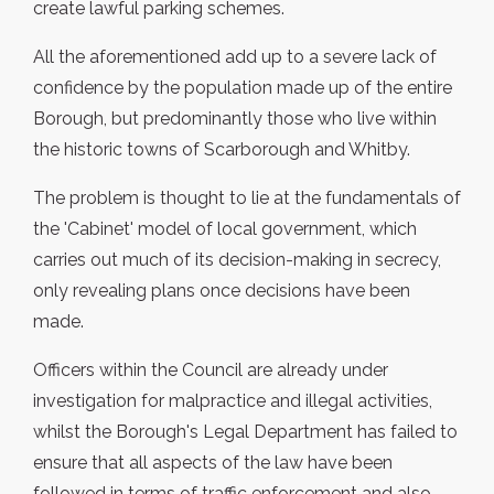
create lawful parking schemes.
All the aforementioned add up to a severe lack of
confidence by the population made up of the entire
Borough, but predominantly those who live within
the historic towns of Scarborough and Whitby.
The problem is thought to lie at the fundamentals of
the 'Cabinet' model of local government, which
carries out much of its decision-making in secrecy,
only revealing plans once decisions have been
made.
Officers within the Council are already under
investigation for malpractice and illegal activities,
whilst the Borough's Legal Department has failed to
ensure that all aspects of the law have been
followed in terms of traffic enforcement and also