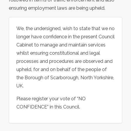
ensuring employment laws are being upheld.
We, the undersigned, wish to state that we no
longer have confidence in the present Council
Cabinet to manage and maintain services
whilst ensuring constitutional and legal
processes and procedures are observed and
upheld, for and on behalf of the people of
the Borough of Scarborough, North Yorkshire,
UK.
Please register your vote of “NO
CONFIDENCE” in this Council.