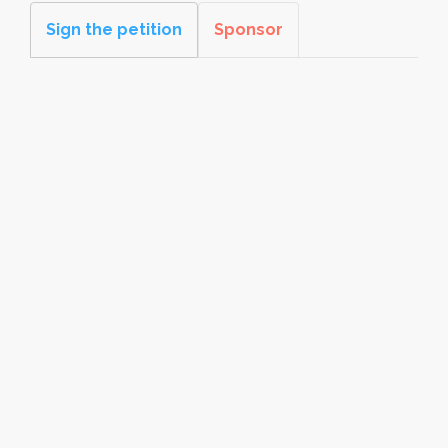
Sign the petition
Sponsor