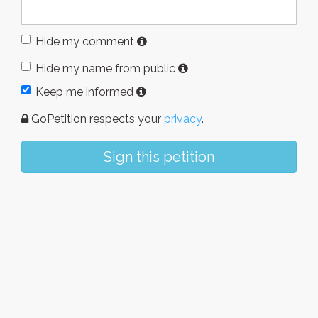
Hide my comment
Hide my name from public
Keep me informed
GoPetition respects your
privacy
.
Sign this petition