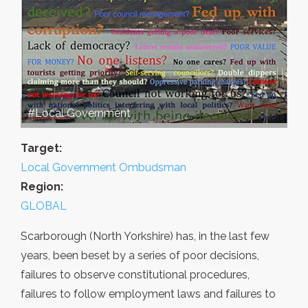
#Local Government
Target:
Local Government Ombudsman
Region:
GLOBAL
Scarborough (North Yorkshire) has, in the last few
years, been beset by a series of poor decisions,
failures to observe constitutional procedures,
failures to follow employment laws and failures to