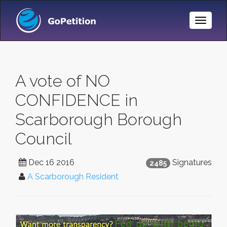
Toggle
Naviga
A vote of NO
CONFIDENCE in
Scarborough Borough
Council
Dec 16 2016
Signatures
2485
A Scarborough Resident