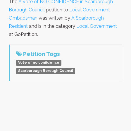
The
A vote of NO CONFIDENCE in Scarborough
Borough Council
petition to
Local Government
Ombudsman
was written by
A Scarborough
Resident
and is in the category
Local Government
at GoPetition.
Petition Tags
Vote of no confidence
Scarborough Borough Council