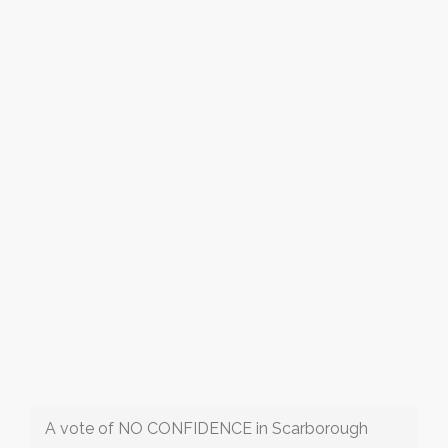
A vote of NO CONFIDENCE in Scarborough