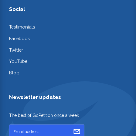
Social
Testimonials
Facebook
Twitter
YouTube
Blog
Newsletter updates
The best of GoPetition once a week