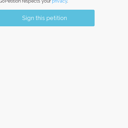
oPetition respects your
privacy
.
Sign this petition