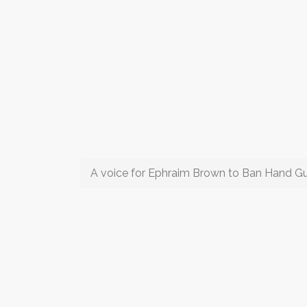
A voice for Ephraim Brown to Ban Hand G