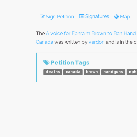
Signatures
Sign Petition
Map
The
A voice for Ephraim Brown to Ban Han
Canada
was written by
verdon
and is in the
Petition Tags
deaths
canada
brown
handguns
eph