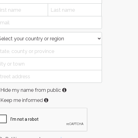
Hide my name from public
Keep me informed