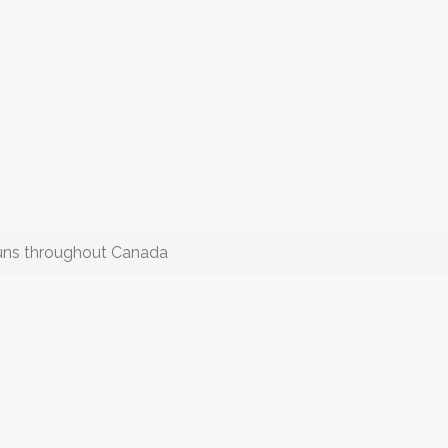
uns throughout Canada