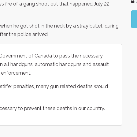
G
ss fire of a gang shoot out that happened July 22
when he got shot in the neck by a stray bullet, during
ter the police arrived.
e Government of Canada to pass the necessary
ban all handguns, automatic handguns and assault
aw enforcement.
stiffer penalties, many gun related deaths would
ecessary to prevent these deaths in our country.