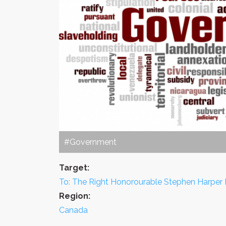
#Government
Target:
To: The Right Honorourable Stephen Harper 
Region:
Canada