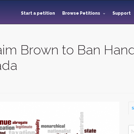
Start a petition
Browse Petitions
Support
raim Brown to Ban Han
ada
S