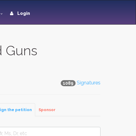
Login
d Guns
Signatures
1089
ign the petition
Sponsor