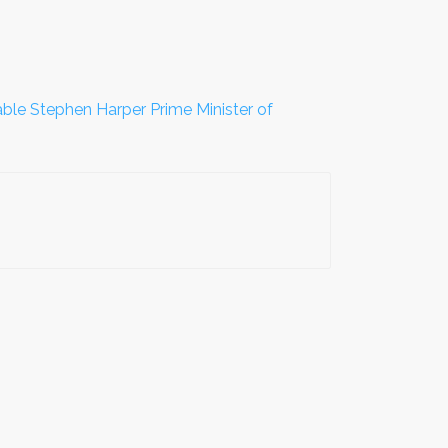
ble Stephen Harper Prime Minister of