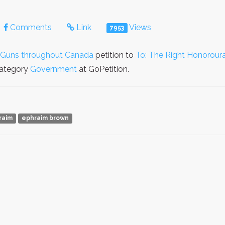
Comments
Link
Views
7953
d Guns throughout Canada
petition to
To: The Right Honoroura
 category
Government
at GoPetition.
raim
ephraim brown