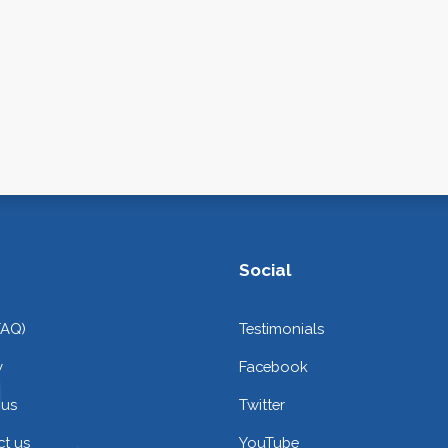
Social
FAQ)
Testimonials
y
Facebook
 us
Twitter
t us
YouTube