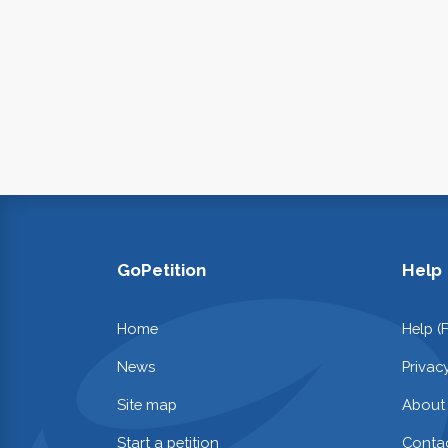
GoPetition
Help
Home
Help (
News
Privac
Site map
About
Start a petition
Contac