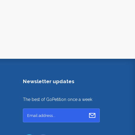
Newsletter updates
The best of GoPetition once a week