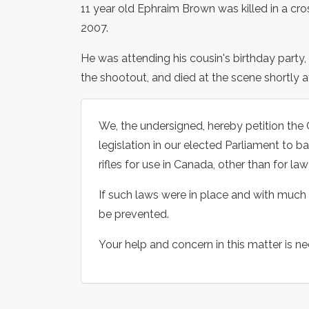
11 year old Ephraim Brown was killed in a cro
2007.
He was attending his cousin's birthday party, 
the shootout, and died at the scene shortly af
We, the undersigned, hereby petition th
legislation in our elected Parliament to 
rifles for use in Canada, other than for l
If such laws were in place and with much 
be prevented.
Your help and concern in this matter is n