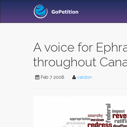
A voice for Eph
throughout Can
Feb 7 2008
verdon