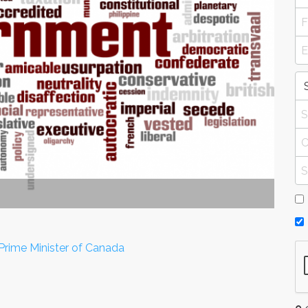
Prime Minister of Canada