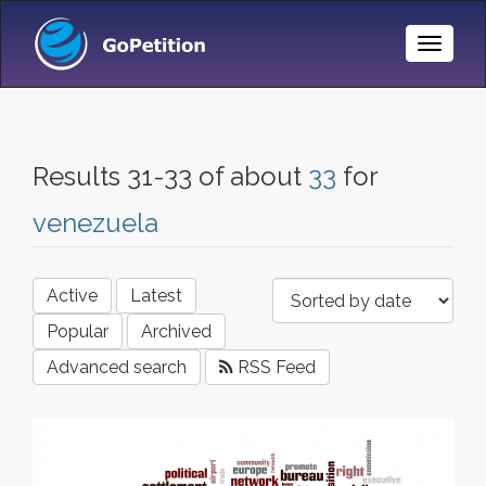
Toggle
Naviga
Results 31-33 of about
33
for
venezuela
Active
Latest
Popular
Archived
Advanced search
RSS Feed