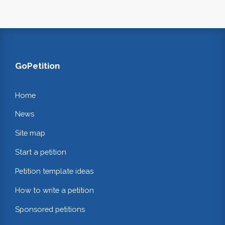
GoPetition
Home
News
Site map
Start a petition
Petition template ideas
How to write a petition
Sponsored petitions