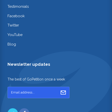
Testimonials
Facebook
Twitter
YouTube
Blog
Newsletter updates
The best of GoPetition once a week