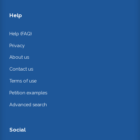
Help
Help (FAQ)
Privacy
About us
Contact us
Terms of use
Petition examples
Advanced search
Social