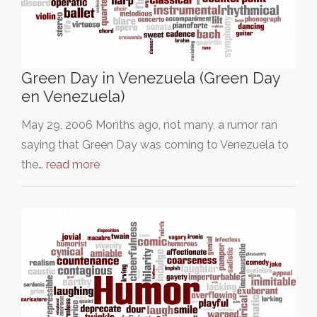
Green Day in Venezuela (Green Day
en Venezuela)
May 29, 2006 Months ago, not many, a rumor ran
saying that Green Day was coming to Venezuela to
the…
read more