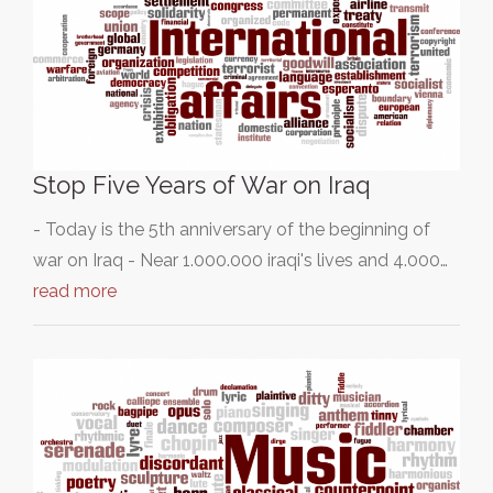
Stop Five Years of War on Iraq
- Today is the 5th anniversary of the beginning of
war on Iraq - Near 1.000.000 iraqi's lives and 4.000…
read more