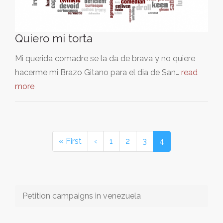
Quiero mi torta
Mi querida comadre se la da de brava y no quiere
hacerme mi Brazo Gitano para el dia de San…
read
more
« First
‹
1
2
3
4
Petition campaigns in venezuela