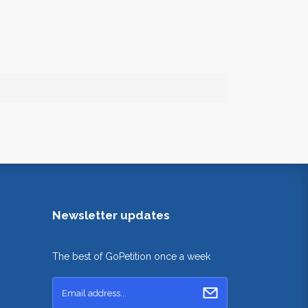
Newsletter updates
The best of GoPetition once a week