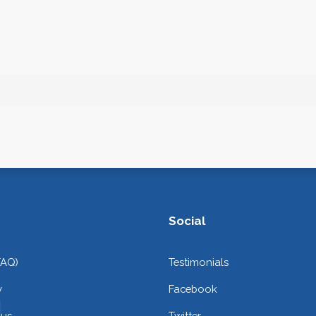
Social
FAQ)
Testimonials
y
Facebook
 us
Twitter