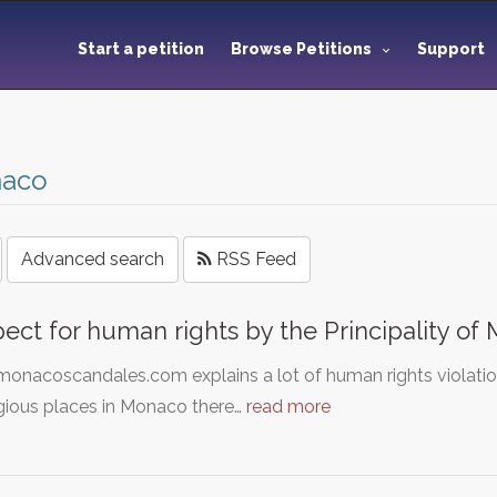
Start a petition
Browse Petitions
Support
aco
Advanced search
RSS Feed
ect for human rights by the Principality of
nacoscandales.com explains a lot of human rights violation
gious places in Monaco there…
read more