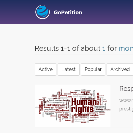
Results 1-1 of about
1
for
mon
Active
Latest
Popular
Archived
Resp
www.mo
presti