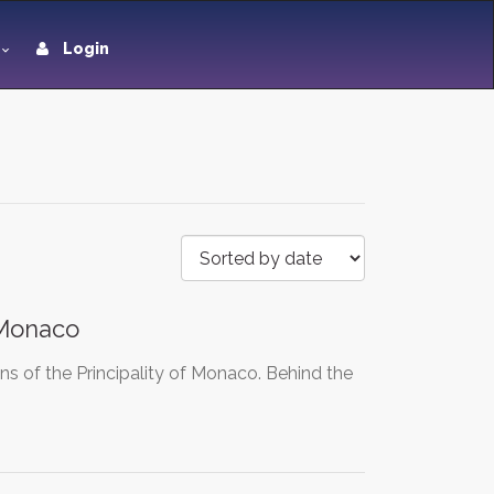
Login
 Monaco
s of the Principality of Monaco. Behind the