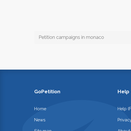
Petition campaigns in monaco
GoPetition
Help
Home
Help (
News
Privac
Site map
About