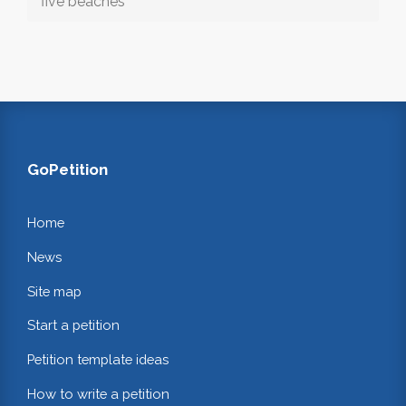
five beaches
GoPetition
Home
News
Site map
Start a petition
Petition template ideas
How to write a petition