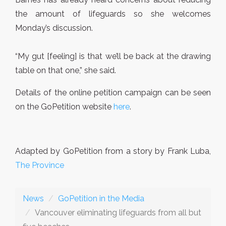
the amount of lifeguards so she welcomes
Monday’s discussion.
“My gut [feeling] is that we’ll be back at the drawing
table on that one,” she said.
Details of the online petition campaign can be seen
on the GoPetition website
here
.
Adapted by GoPetition from a story by Frank Luba,
The Province
News
GoPetition in the Media
Vancouver eliminating lifeguards from all but