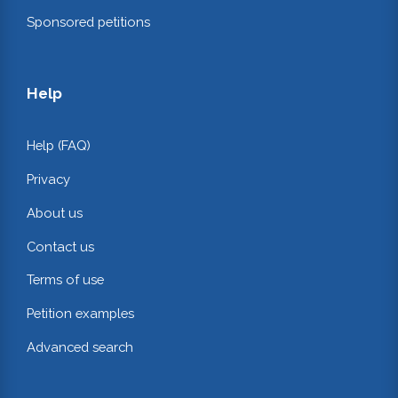
Sponsored petitions
Help
Help (FAQ)
Privacy
About us
Contact us
Terms of use
Petition examples
Advanced search