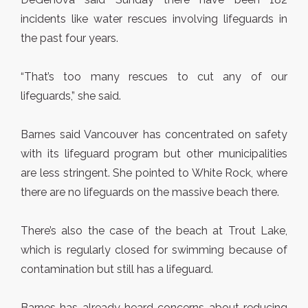
incidents like water rescues involving lifeguards in
the past four years.
“That’s too many rescues to cut any of our
lifeguards,” she said.
Barnes said Vancouver has concentrated on safety
with its lifeguard program but other municipalities
are less stringent. She pointed to White Rock, where
there are no lifeguards on the massive beach there.
There’s also the case of the beach at Trout Lake,
which is regularly closed for swimming because of
contamination but still has a lifeguard.
Barnes has already heard concerns about reducing