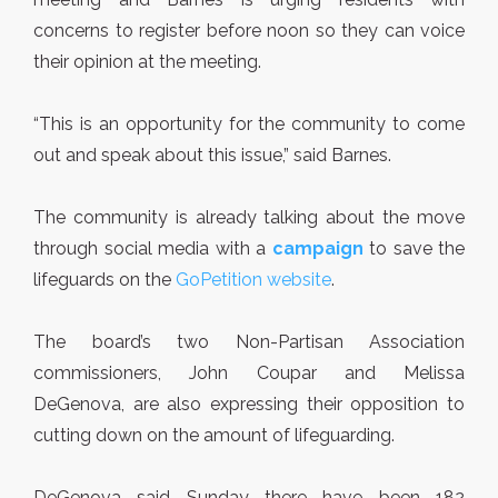
concerns to register before noon so they can voice
their opinion at the meeting.
“This is an opportunity for the community to come
out and speak about this issue,” said Barnes.
The community is already talking about the move
through social media with a
campaign
to save the
lifeguards on the
GoPetition website
.
The board’s two Non-Partisan Association
commissioners, John Coupar and Melissa
DeGenova, are also expressing their opposition to
cutting down on the amount of lifeguarding.
DeGenova said Sunday there have been 182