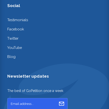
Social
Testimonials
Facebook
Twitter
YouTube
Blog
Newsletter updates
The best of GoPetition once a week