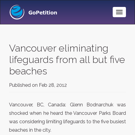
Toggle
Naviga
Vancouver eliminating
lifeguards from all but five
beaches
Published on
Feb 28, 2012
Vancouver, BC, Canada: Glenn Bodnarchuk was
shocked when he heard the Vancouver Parks Board
was considering limiting lifeguards to the five busiest
beaches in the city.