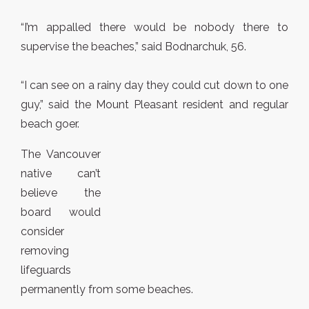
“I’m appalled there would be nobody there to
supervise the beaches,” said Bodnarchuk, 56.
“I can see on a rainy day they could cut down to one
guy,” said the Mount Pleasant resident and regular
beach goer.
The Vancouver
native can’t
believe the
board would
consider
removing
lifeguards
permanently from some beaches.