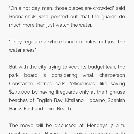
“On a hot day, man, those places are crowded,” said
Bodnarchuk, who pointed out that the guards do
much more than just watch the water.
“They regulate a whole bunch of rules, not just the
water areas.”
But with the city trying to keep its budget lean, the
park board is considering what chairperson
Constance Barnes calls “efficiencies” like saving
$270,000 by having lifeguards only at the high-use
beaches of English Bay, Kitsilano, Locarno, Spanish
Banks East and Third Beach.
The move will be discussed at Monday’s 7 p.m.
meeting and Barnes is urging residents with