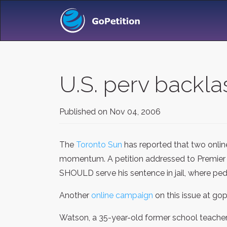
U.S. perv backla
Published on
Nov 04, 2006
The
Toronto Sun
has reported that two onlin
momentum. A petition addressed to Premier 
SHOULD serve his sentence in jail, where ped
Another
online campaign
on this issue at go
Watson, a 35-year-old former school teacher w