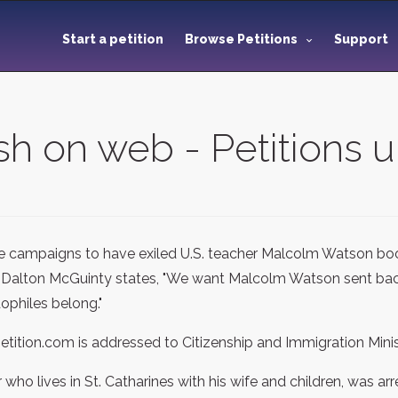
Start a petition
Browse Petitions
Support
sh on web - Petitions 
e campaigns to have exiled U.S. teacher Malcolm Watson boo
Dalton McGuinty states, "We want Malcolm Watson sent back
ophiles belong."
petition.com is addressed to Citizenship and Immigration Mini
ho lives in St. Catharines with his wife and children, was ar