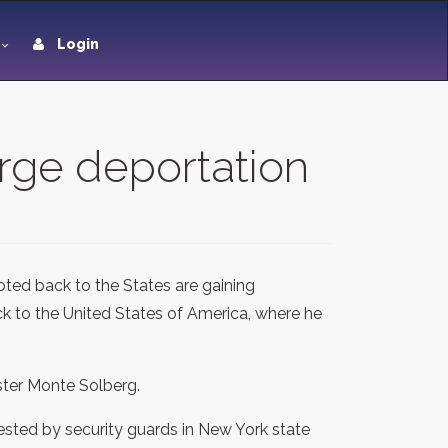
Login
urge deportation
ted back to the States are gaining
 to the United States of America, where he
ster Monte Solberg.
rested by security guards in New York state