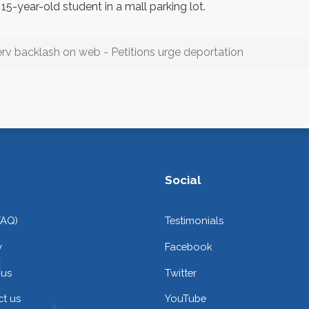
15-year-old student in a mall parking lot.
erv backlash on web - Petitions urge deportation
Social
FAQ)
Testimonials
y
Facebook
 us
Twitter
t us
YouTube