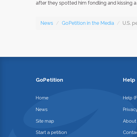
after they spotted him fondling and kissing a 
News
GoPetition in the Media
U.S. p
GoPetition
Help
Home
Help (
News
Privac
Site map
About
Start a petition
Contac