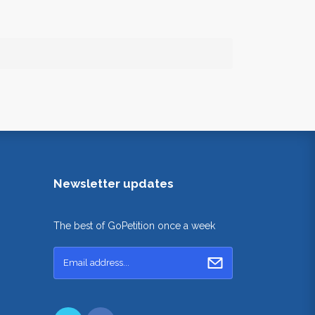
Newsletter updates
The best of GoPetition once a week