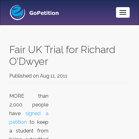
Toggle
Naviga
Fair UK Trial for Richard
O'Dwyer
Published on
Aug 11, 2011
MORE than
2,000 people
have
signed a
petition
to keep
a student from