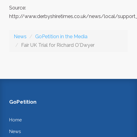
Source:
http://www.derbyshiretimes.co.uk/news/local/support_
News
GoPetition in the Media
Fair UK Trial for Richard O'Dwyer
GoPetition
Home
News