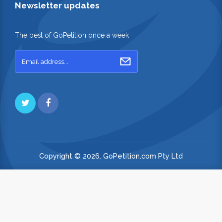
Newsletter updates
The best of GoPetition once a week
Copyright © 2026. GoPetition.com Pty Ltd