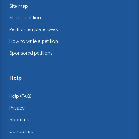
Site map
Start a petition
Petition template ideas
How to write a petition
Sponsored petitions
Help
Help (FAQ)
Privacy
About us
Contact us