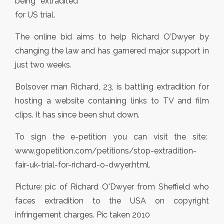
being extradited
for US trial.
The online bid aims to help Richard O’Dwyer by
changing the law and has garnered major support in
just two weeks.
Bolsover man Richard, 23, is battling extradition for
hosting a website containing links to TV and film
clips. It has since been shut down.
To sign the e-petition you can visit the site:
www.gopetition.com/petitions/stop-extradition-
fair-uk-trial-for-richard-o-dwyer.html.
Picture: pic of Richard O'Dwyer from Sheffield who
faces extradition to the USA on copyright
infringement charges. Pic taken 2010