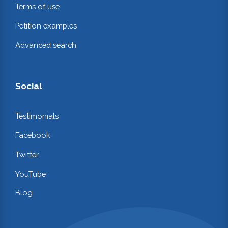
Terms of use
Petition examples
Advanced search
Social
Testimonials
Facebook
Twitter
YouTube
Blog